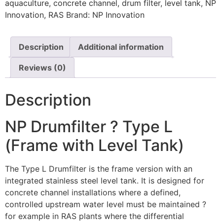
aquaculture
,
concrete channel
,
drum filter
,
level tank
,
NP
Innovation
,
RAS
Brand:
NP Innovation
Description
Additional information
Reviews (0)
Description
NP Drumfilter ? Type L
(Frame with Level Tank)
The Type L Drumfilter is the frame version with an
integrated stainless steel level tank. It is designed for
concrete channel installations where a defined,
controlled upstream water level must be maintained ?
for example in RAS plants where the differential