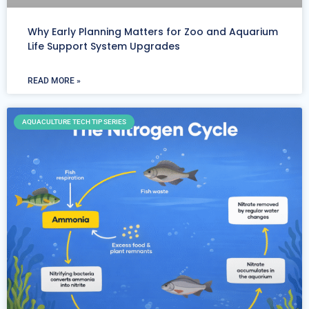
Why Early Planning Matters for Zoo and Aquarium
Life Support System Upgrades
READ MORE »
AQUACULTURE TECH TIP SERIES