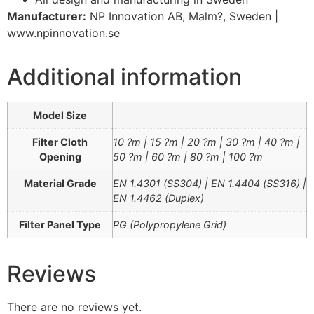
Manufacturer:
NP Innovation AB, Malm?, Sweden |
www.npinnovation.se
Additional information
Model Size
Filter Cloth
10 ?m | 15 ?m | 20 ?m | 30 ?m | 40 ?m |
Opening
50 ?m | 60 ?m | 80 ?m | 100 ?m
Material Grade
EN 1.4301 (SS304) | EN 1.4404 (SS316) |
EN 1.4462 (Duplex)
Filter Panel Type
PG (Polypropylene Grid)
Reviews
There are no reviews yet.