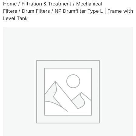
Home
/
Filtration & Treatment
/
Mechanical
Filters
/
Drum Filters
/ NP Drumfilter Type L | Frame with
Level Tank