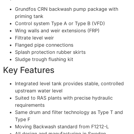
Grundfos CRN backwash pump package with
priming tank
Control system Type A or Type B (VFD)
Wing walls and weir extensions (FRP)
Filtrate level weir
Flanged pipe connections
Splash protection rubber skirts
Sludge trough flushing kit
Key Features
Integrated level tank provides stable, controlled
upstream water level
Suited to RAS plants with precise hydraulic
requirements
Same drum and filter technology as Type T and
Type F
Moving Backwash standard from F1212-L
All design and manufacturing in Sweden