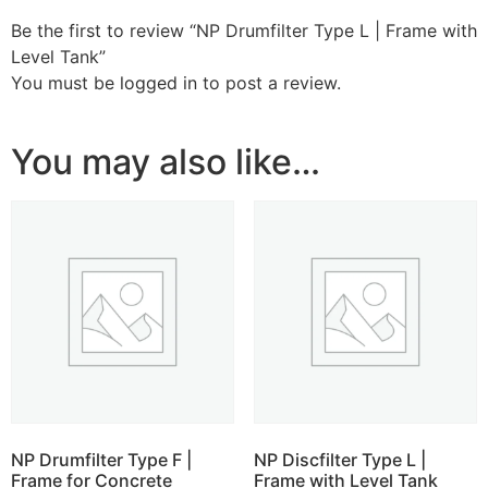
Be the first to review “NP Drumfilter Type L | Frame with
Level Tank”
You must be
logged in
to post a review.
You may also like…
NP Drumfilter Type F |
NP Discfilter Type L |
Frame for Concrete
Frame with Level Tank