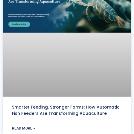
Smarter Feeding, Stronger Farms: How Automatic
Fish Feeders Are Transforming Aquaculture
READ MORE »