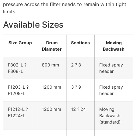
pressure across the filter needs to remain within tight
limits.
Available Sizes
Size Group
Drum
Sections
Moving
Diameter
Backwash
F802-L ?
800 mm
2 ? 8
Fixed spray
F808-L
header
F1203-L ?
1200 mm
3 ? 9
Fixed spray
F1209-L
header
F1212-L ?
1200 mm
12 ? 24
Moving
F1224-L
Backwash
(standard)