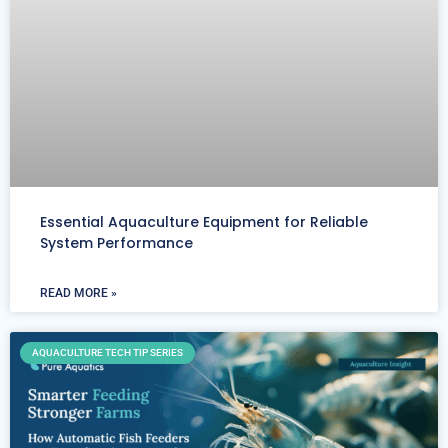
Essential Aquaculture Equipment for Reliable
System Performance
READ MORE »
AQUACULTURE TECH TIP SERIES