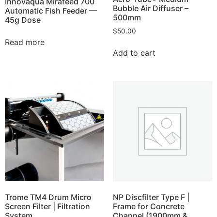
Innovaqua Mirafeed 700
Bubble Air Diffuser –
Automatic Fish Feeder —
500mm
45g Dose
$
50.00
Read more
Add to cart
Trome TM4 Drum Micro
NP Discfilter Type F |
Screen Filter | Filtration
Frame for Concrete
System
Channel (1900mm &