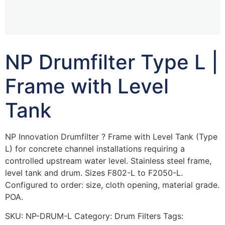
NP Drumfilter Type L |
Frame with Level
Tank
NP Innovation Drumfilter ? Frame with Level Tank (Type
L) for concrete channel installations requiring a
controlled upstream water level. Stainless steel frame,
level tank and drum. Sizes F802-L to F2050-L.
Configured to order: size, cloth opening, material grade.
POA.
SKU:
NP-DRUM-L
Category:
Drum Filters
Tags: