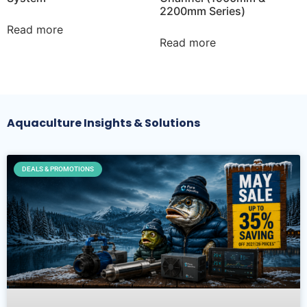
2200mm Series)
Read more
Read more
Aquaculture Insights & Solutions
DEALS & PROMOTIONS