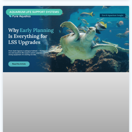
AQUARIUM LIFE SUPPORT SYSTEMS