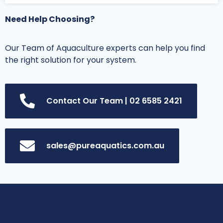
Need Help Choosing?
Our Team of Aquaculture experts can help you find
the right solution for your system.
Contact Our Team | 02 6585 2421
sales@pureaquatics.com.au