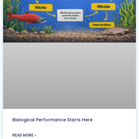
Biological Performance Starts Here
READ MORE »