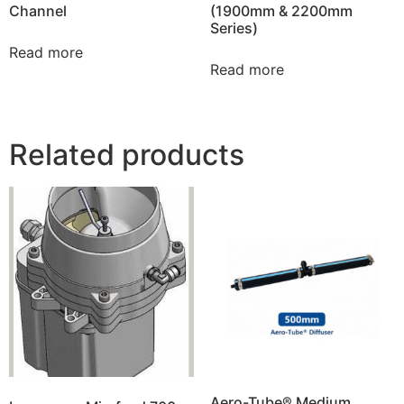
Channel
(1900mm & 2200mm
Series)
Read more
Read more
Related products
Aero-Tube® Medium