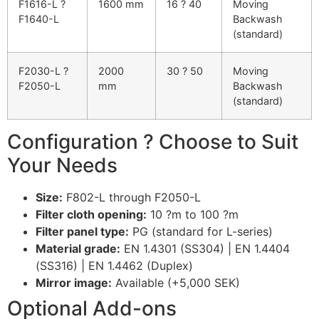
F1616-L ?
1600 mm
16 ? 40
Moving
F1640-L
Backwash
(standard)
F2030-L ?
2000
30 ? 50
Moving
F2050-L
mm
Backwash
(standard)
Configuration ? Choose to Suit
Your Needs
Size:
F802-L through F2050-L
Filter cloth opening:
10 ?m to 100 ?m
Filter panel type:
PG (standard for L-series)
Material grade:
EN 1.4301 (SS304) | EN 1.4404
(SS316) | EN 1.4462 (Duplex)
Mirror image:
Available (+5,000 SEK)
Optional Add-ons