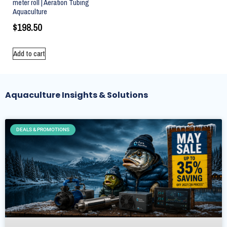
meter roll | Aeration Tubing
Aquaculture
$
198.50
Add to cart
Aquaculture Insights & Solutions
DEALS & PROMOTIONS