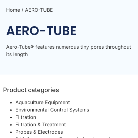
Home
/ AERO-TUBE
AERO-TUBE
Aero-Tube® features numerous tiny pores throughout
its length
Product categories
Aquaculture Equipment
Environmental Control Systems
Filtration
Filtration & Treatment
Probes & Electrodes