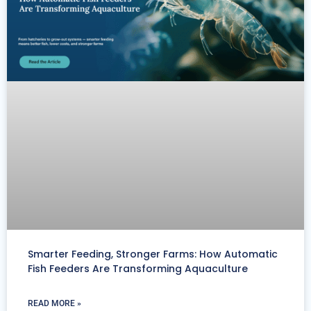
Smarter Feeding, Stronger Farms: How Automatic
Fish Feeders Are Transforming Aquaculture
READ MORE »