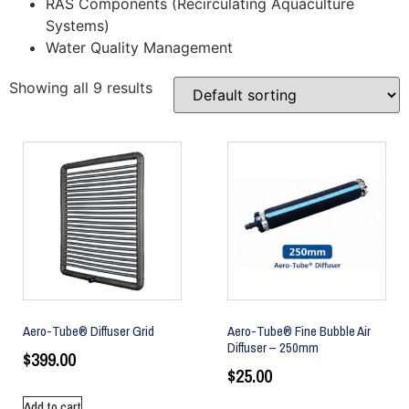
RAS Components (Recirculating Aquaculture
Systems)
Water Quality Management
Showing all 9 results
Aero-Tube® Diffuser Grid
Aero-Tube® Fine Bubble Air
Diffuser – 250mm
$
399.00
$
25.00
Add to cart