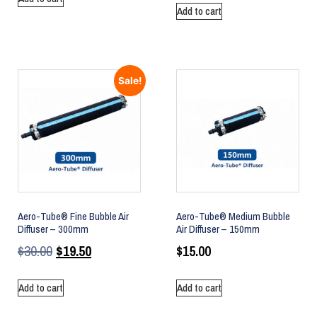
Add to cart
Sale!
Aero-Tube® Fine Bubble Air
Aero-Tube® Medium Bubble
Diffuser – 300mm
Air Diffuser – 150mm
$
30.00
$
19.50
$
15.00
Add to cart
Add to cart