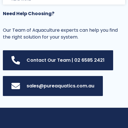
Need Help Choosing?
Our Team of Aquaculture experts can help you find
the right solution for your system.
Contact Our Team | 02 6585 2421
sales@pureaquatics.com.au