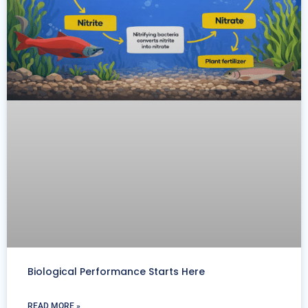
Biological Performance Starts Here
READ MORE »