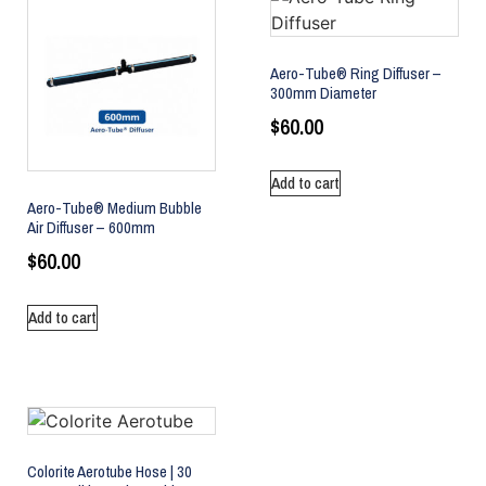
Aero-Tube® Ring Diffuser –
300mm Diameter
$
60.00
Add to cart
Aero-Tube® Medium Bubble
Air Diffuser – 600mm
$
60.00
Add to cart
Colorite Aerotube Hose | 30