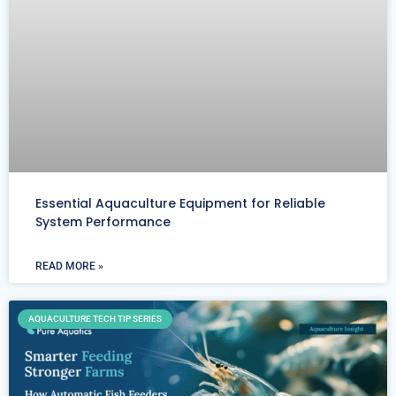
Essential Aquaculture Equipment for Reliable
System Performance
READ MORE »
AQUACULTURE TECH TIP SERIES