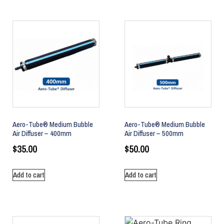
Aero-Tube® Medium Bubble
Aero-Tube® Medium Bubble
Air Diffuser – 400mm
Air Diffuser – 500mm
$
35.00
$
50.00
Add to cart
Add to cart