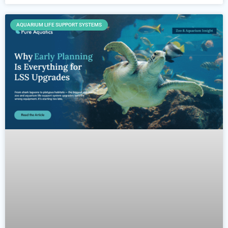
AQUARIUM LIFE SUPPORT SYSTEMS