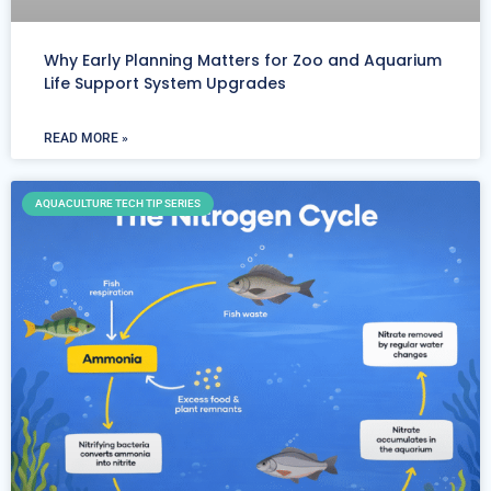
Why Early Planning Matters for Zoo and Aquarium
Life Support System Upgrades
READ MORE »
AQUACULTURE TECH TIP SERIES