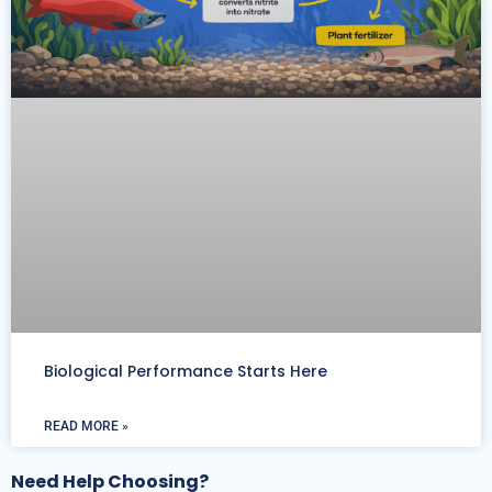
Biological Performance Starts Here
READ MORE »
Need Help Choosing?