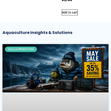
Add to cart
Aquaculture Insights & Solutions
DEALS & PROMOTIONS