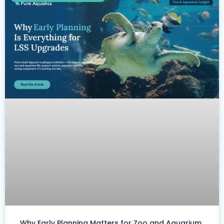
Why Early Planning Matters for Zoo and Aquarium