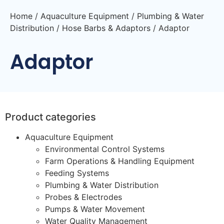
Home
/
Aquaculture Equipment
/
Plumbing & Water
Distribution
/
Hose Barbs & Adaptors
/ Adaptor
Adaptor
Product categories
Aquaculture Equipment
Environmental Control Systems
Farm Operations & Handling Equipment
Feeding Systems
Plumbing & Water Distribution
Probes & Electrodes
Pumps & Water Movement
Water Quality Management