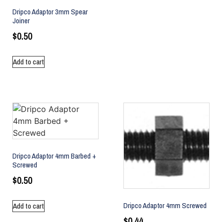
Dripco Adaptor 3mm Spear
Joiner
$
0.50
Add to cart
Dripco Adaptor 4mm Barbed +
Screwed
$
0.50
Dripco Adaptor 4mm Screwed
Add to cart
$
0.44