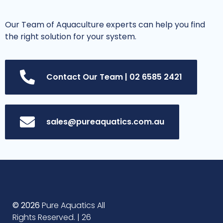
Our Team of Aquaculture experts can help you find
the right solution for your system.
Contact Our Team | 02 6585 2421
sales@pureaquatics.com.au
© 2026
Pure Aquatics All
Rights Reserved. | 26