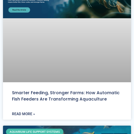
Smarter Feeding, Stronger Farms: How Automatic
Fish Feeders Are Transforming Aquaculture
READ MORE »
AQUARIUM LIFE SUPPORT SYSTEMS