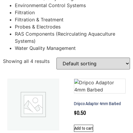
Environmental Control Systems
Filtration
Filtration & Treatment
Probes & Electrodes
RAS Components (Recirculating Aquaculture
Systems)
Water Quality Management
Showing all 4 results
Dripco Adaptor 4mm Barbed
$
0.50
Add to cart