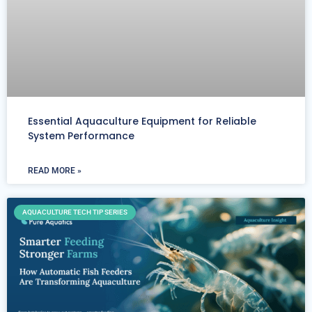
Essential Aquaculture Equipment for Reliable
System Performance
READ MORE »
AQUACULTURE TECH TIP SERIES