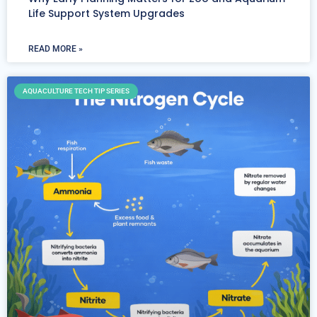
Life Support System Upgrades
READ MORE »
AQUACULTURE TECH TIP SERIES