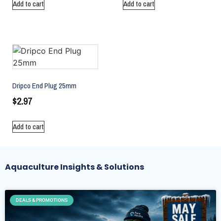
Add to cart
Add to cart
Dripco End Plug 25mm
$
2.97
Add to cart
Aquaculture Insights & Solutions
DEALS & PROMOTIONS