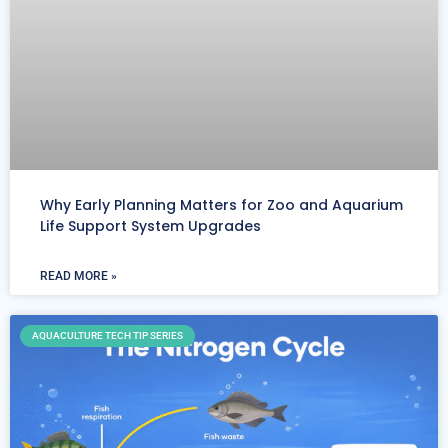
Why Early Planning Matters for Zoo and Aquarium
Life Support System Upgrades
READ MORE »
AQUACULTURE TECH TIP SERIES