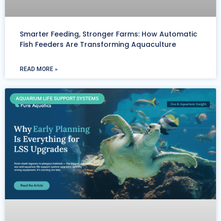
Smarter Feeding, Stronger Farms: How Automatic
Fish Feeders Are Transforming Aquaculture
READ MORE »
AQUARIUM LIFE SUPPORT SYSTEMS