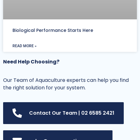
Biological Performance Starts Here
READ MORE »
Need Help Choosing?
Our Team of Aquaculture experts can help you find
the right solution for your system.
Contact Our Team | 02 6585 2421