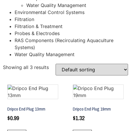
Water Quality Management
Environmental Control Systems
Filtration
Filtration & Treatment
Probes & Electrodes
RAS Components (Recirculating Aquaculture
Systems)
Water Quality Management
Showing all 3 results
Dripco End Plug 13mm
Dripco End Plug 19mm
$
0.99
$
1.32