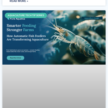
READ MORE »
AQUACULTURE TECH TIP SERIES