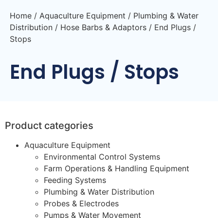
Home
/
Aquaculture Equipment
/
Plumbing & Water
Distribution
/
Hose Barbs & Adaptors
/ End Plugs /
Stops
End Plugs / Stops
Product categories
Aquaculture Equipment
Environmental Control Systems
Farm Operations & Handling Equipment
Feeding Systems
Plumbing & Water Distribution
Probes & Electrodes
Pumps & Water Movement