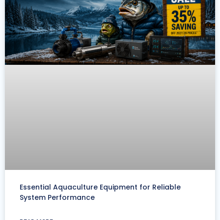
Essential Aquaculture Equipment for Reliable
System Performance