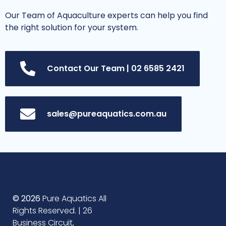
Our Team of Aquaculture experts can help you find
the right solution for your system.
Contact Our Team | 02 6585 2421
sales@pureaquatics.com.au
© 2026
Pure Aquatics All
Rights Reserved. | 26
Business Circuit,