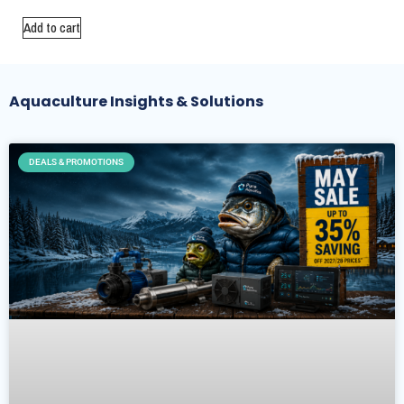
Add to cart
Aquaculture Insights & Solutions
DEALS & PROMOTIONS