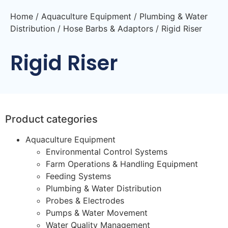
Home
/
Aquaculture Equipment
/
Plumbing & Water
Distribution
/
Hose Barbs & Adaptors
/ Rigid Riser
Rigid Riser
Product categories
Aquaculture Equipment
Environmental Control Systems
Farm Operations & Handling Equipment
Feeding Systems
Plumbing & Water Distribution
Probes & Electrodes
Pumps & Water Movement
Water Quality Management