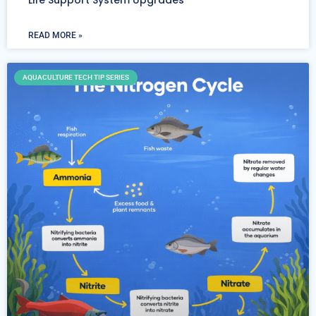
Life Support System Upgrades
READ MORE »
AQUACULTURE TECH TIP SERIES