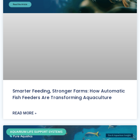
Smarter Feeding, Stronger Farms: How Automatic
Fish Feeders Are Transforming Aquaculture
READ MORE »
AQUARIUM LIFE SUPPORT SYSTEMS