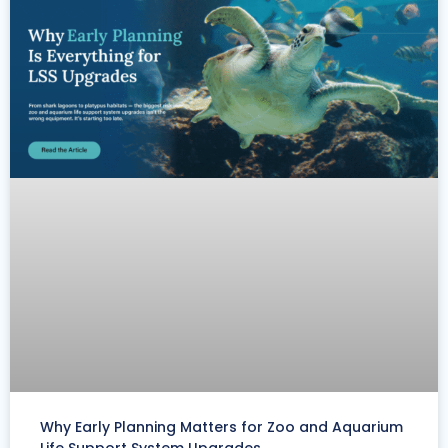
Why Early Planning Matters for Zoo and Aquarium