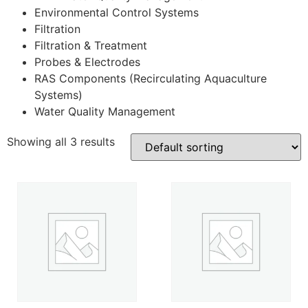
Environmental Control Systems
Filtration
Filtration & Treatment
Probes & Electrodes
RAS Components (Recirculating Aquaculture
Systems)
Water Quality Management
Showing all 3 results