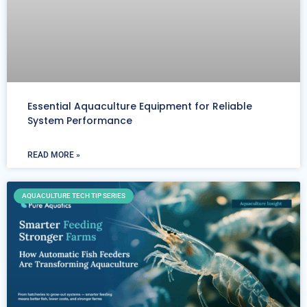
Essential Aquaculture Equipment for Reliable
System Performance
READ MORE »
AQUACULTURE TECH TIP SERIES