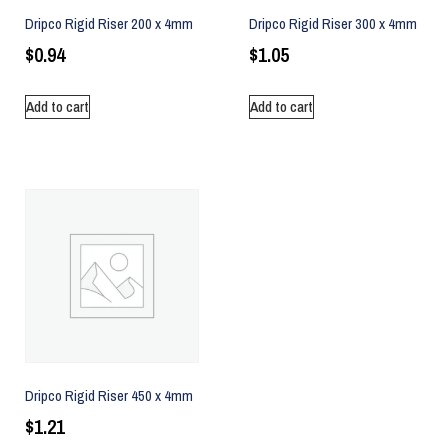
Dripco Rigid Riser 200 x 4mm
Dripco Rigid Riser 300 x 4mm
$
0.94
$
1.05
Add to cart
Add to cart
Dripco Rigid Riser 450 x 4mm
$
1.21