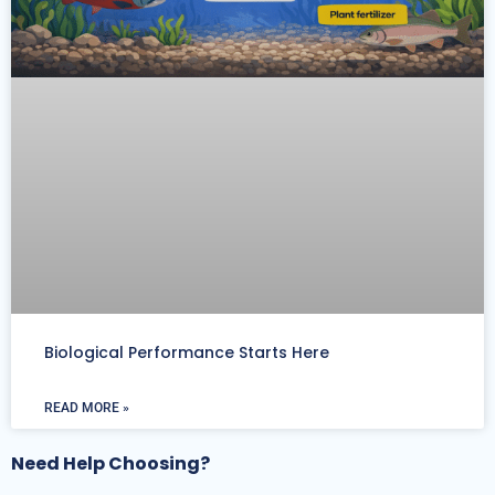
Biological Performance Starts Here
READ MORE »
Need Help Choosing?