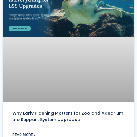
Why Early Planning Matters for Zoo and Aquarium
Life Support System Upgrades
READ MORE »