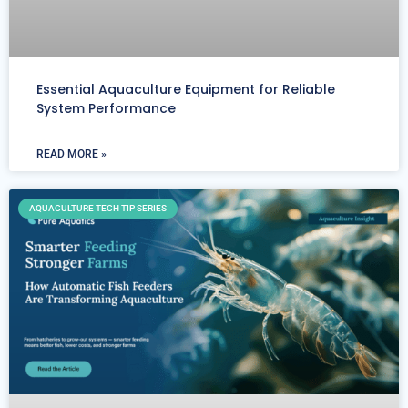
Essential Aquaculture Equipment for Reliable
System Performance
READ MORE »
AQUACULTURE TECH TIP SERIES