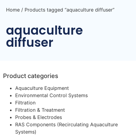
Home
/ Products tagged “aquaculture diffuser”
aquaculture
diffuser
Product categories
Aquaculture Equipment
Environmental Control Systems
Filtration
Filtration & Treatment
Probes & Electrodes
RAS Components (Recirculating Aquaculture
Systems)