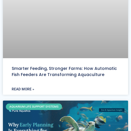
Smarter Feeding, Stronger Farms: How Automatic
Fish Feeders Are Transforming Aquaculture
READ MORE »
AQUARIUM LIFE SUPPORT SYSTEMS