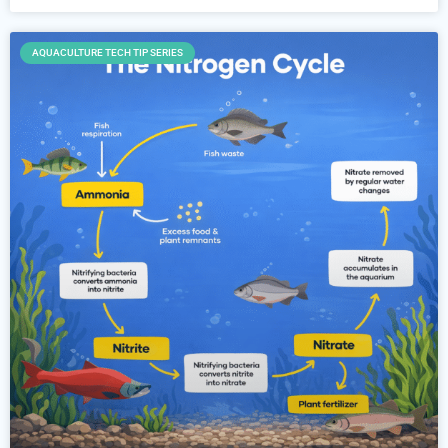
AQUACULTURE TECH TIP SERIES