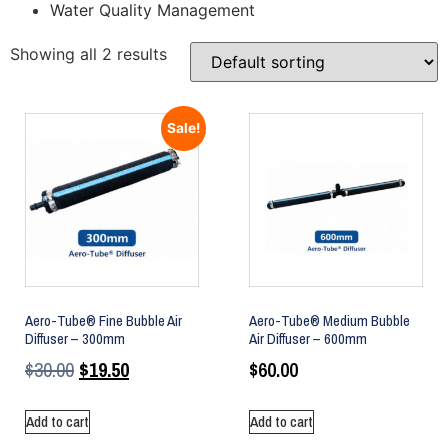
Water Quality Management
Showing all 2 results
Sale!
Aero-Tube® Fine Bubble Air
Aero-Tube® Medium Bubble
Diffuser – 300mm
Air Diffuser – 600mm
$
30.00
$
19.50
$
60.00
Add to cart
Add to cart