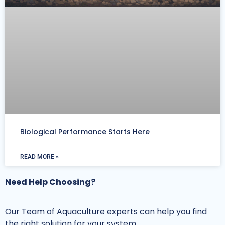
Biological Performance Starts Here
READ MORE »
Need Help Choosing?
Our Team of Aquaculture experts can help you find
the right solution for your system.