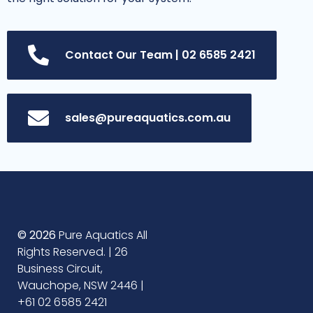
Contact Our Team | 02 6585 2421
sales@pureaquatics.com.au
© 2026
Pure Aquatics All
Rights Reserved. | 26
Business Circuit,
Wauchope, NSW 2446 |
+61 02 6585 2421