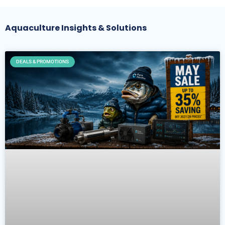
Aquaculture Insights & Solutions
DEALS & PROMOTIONS