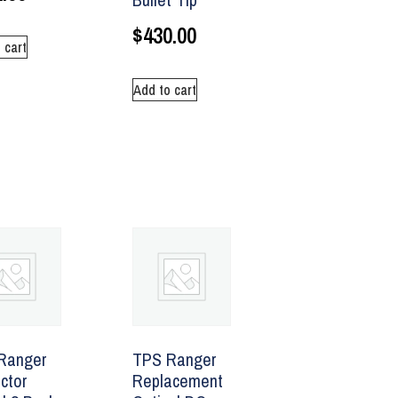
$
430.00
 cart
Add to cart
Ranger
TPS Ranger
ctor
Replacement