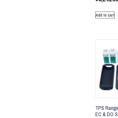
Add to cart
TPS Ranger
EC & DO Se