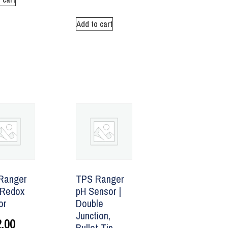
Add to cart
Ranger
TPS Ranger
Redox
pH Sensor |
or
Double
Junction,
.00
Bullet Tip