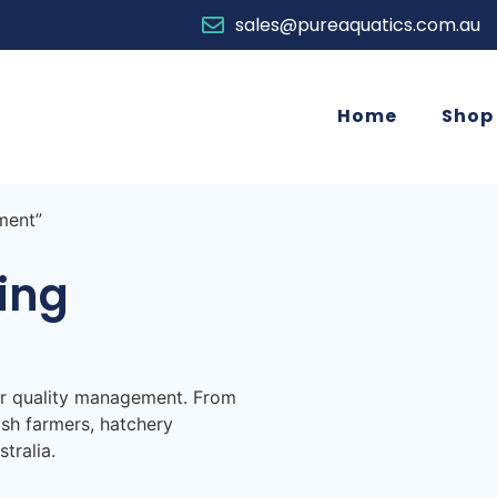
sales@pureaquatics.com.au
Home
Shop
ment”
ing
er quality management. From
ish farmers, hatchery
tralia.