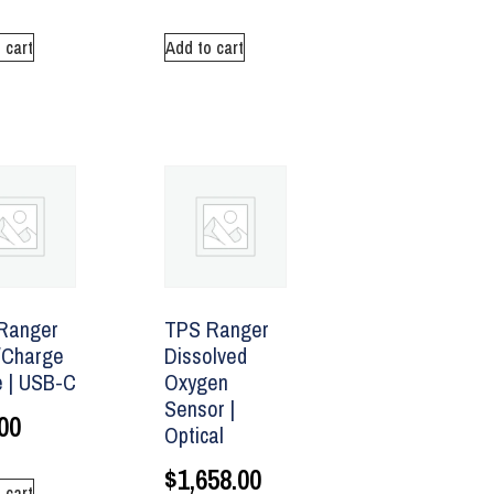
 cart
Add to cart
Ranger
TPS Ranger
/Charge
Dissolved
e | USB-C
Oxygen
Sensor |
00
Optical
$
1,658.00
 cart