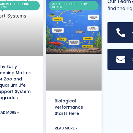
Our Team o
ARIUM LIFE SUPPORT
AQUACULTURE TECH TIP
find the ri
TEMS
SERIES
hy Early
lanning Matters
or Zoo and
quarium Life
upport System
pgrades
Biological
Performance
EAD MORE »
Starts Here
READ MORE »