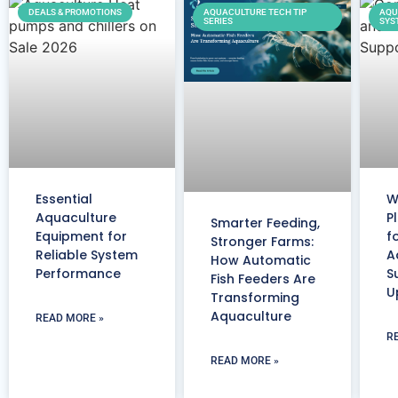
DEALS & PROMOTIONS
AQUACULTURE TECH TIP
AQU
SERIES
SYS
Essential
W
Aquaculture
P
Smarter Feeding,
Equipment for
f
Stronger Farms:
Reliable System
A
How Automatic
Performance
S
Fish Feeders Are
U
Transforming
Aquaculture
READ MORE »
R
READ MORE »