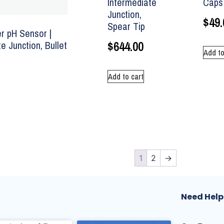
Intermediate
Caps 
Junction,
$
49.
Spear Tip
 pH Sensor |
$
644.00
e Junction, Bullet
Add to
Add to cart
1
2
→
Need Help