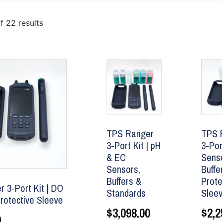
f 22 results
TPS Ranger
TPS 
3-Port Kit | pH
3-Por
& EC
Senso
Sensors,
Buffe
Buffers &
Prote
 3-Port Kit | DO
Standards
Slee
rotective Sleeve
$
3,098.00
$
2,2
0