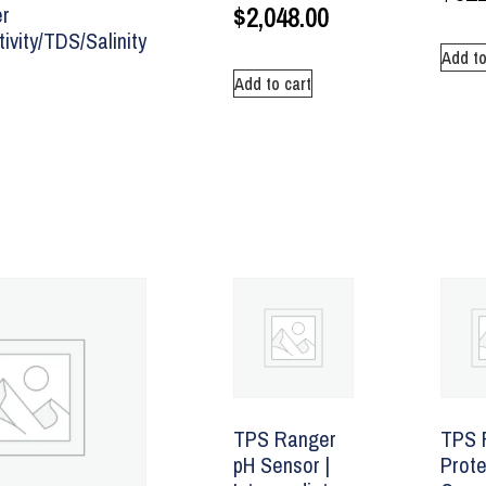
$
2,048.00
r
ivity/TDS/Salinity
Add to
Add to cart
TPS Ranger
TPS 
pH Sensor |
Prote