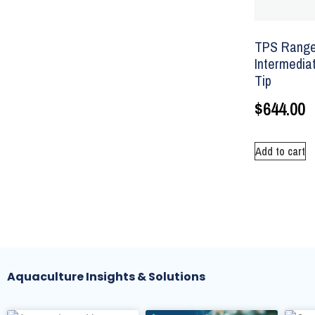
TPS Ranger
Intermediat
Tip
$
644.00
Add to cart
Aquaculture Insights & Solutions