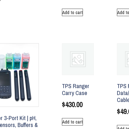
Add to cart
Add to
TPS Ranger
TPS 
Carry Case
Data
Cabl
$
430.00
$
49.
 3-Port Kit | pH,
Add to cart
nsors, Buffers &
Add to