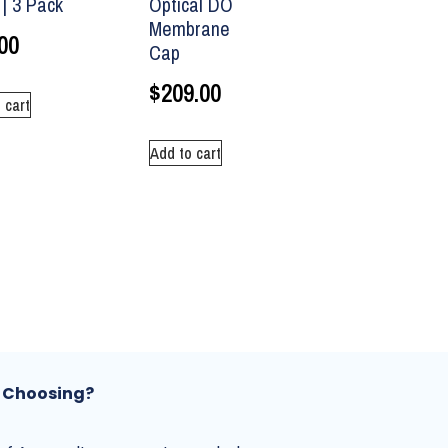
| 3 Pack
Optical DO
Membrane
00
Cap
$
209.00
 cart
Add to cart
 Choosing?