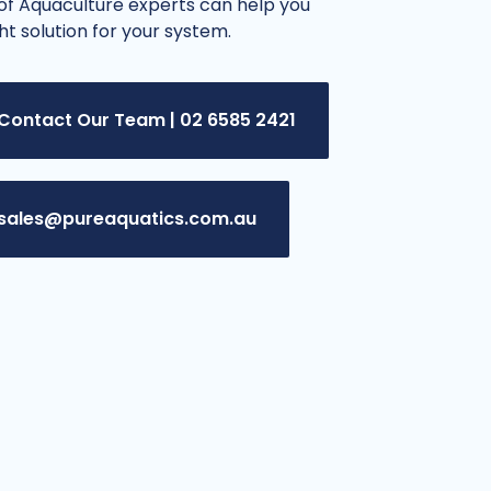
f Aquaculture experts can help you
ght solution for your system.
Contact Our Team | 02 6585 2421
sales@pureaquatics.com.au