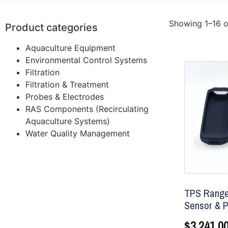
Showing 1–16 o
Product categories
Aquaculture Equipment
Environmental Control Systems
Filtration
Filtration & Treatment
Probes & Electrodes
RAS Components (Recirculating
Aquaculture Systems)
Water Quality Management
TPS Ranger
Sensor & P
$
3,241.0