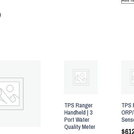
0
TPS Ranger
TPS 
Handheld | 3
ORP/
Port Water
Sens
Quality Meter
$
612