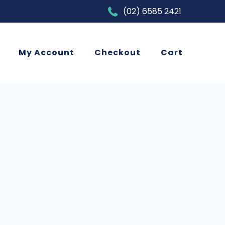
(02) 6585 2421
My Account
Checkout
Cart