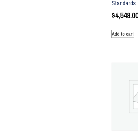
Standards
$
4,548.0
Add to cart