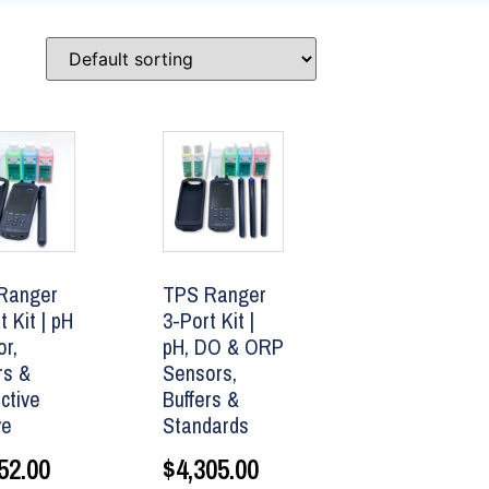
Ranger
TPS Ranger
t Kit | pH
3-Port Kit |
r,
pH, DO & ORP
rs &
Sensors,
ctive
Buffers &
ve
Standards
52.00
$
4,305.00