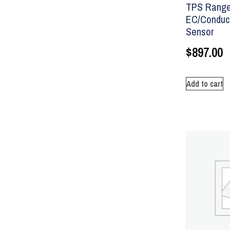
TPS Range
EC/Conduct
Sensor
$
897.00
Add to cart