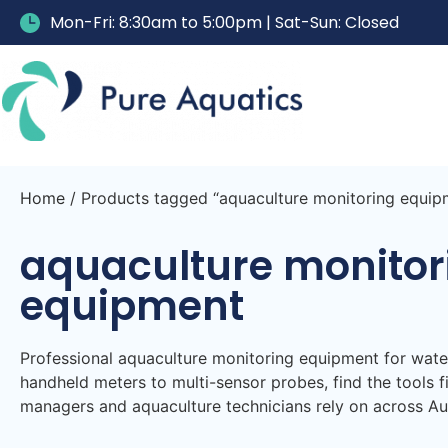
Mon-Fri: 8:30am to 5:00pm | Sat-Sun: Closed
Home
/ Products tagged “aquaculture monitoring equip
aquaculture monitor
equipment
Professional aquaculture monitoring equipment for wat
handheld meters to multi-sensor probes, find the tools f
managers and aquaculture technicians rely on across Aus