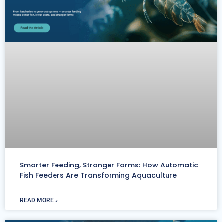
Smarter Feeding, Stronger Farms: How Automatic
Fish Feeders Are Transforming Aquaculture
READ MORE »