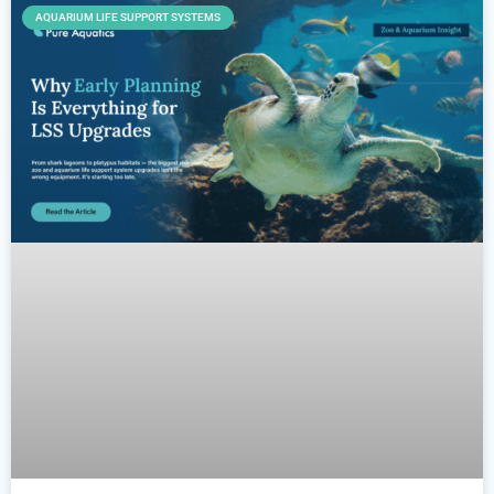
AQUARIUM LIFE SUPPORT SYSTEMS