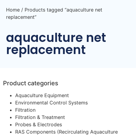
Home
/ Products tagged “aquaculture net
replacement”
aquaculture net
replacement
Product categories
Aquaculture Equipment
Environmental Control Systems
Filtration
Filtration & Treatment
Probes & Electrodes
RAS Components (Recirculating Aquaculture