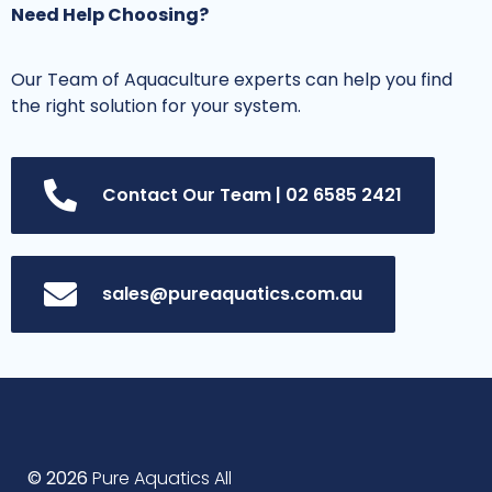
Need Help Choosing?
Our Team of Aquaculture experts can help you find
the right solution for your system.
Contact Our Team | 02 6585 2421
sales@pureaquatics.com.au
© 2026
Pure Aquatics All