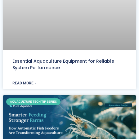
Essential Aquaculture Equipment for Reliable
System Performance
READ MORE »
AQUACULTURE TECH TIP SERIES