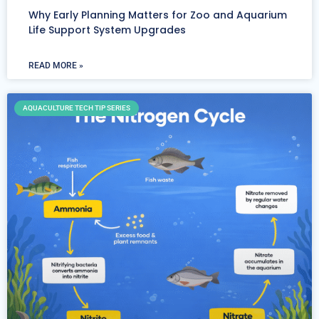
Why Early Planning Matters for Zoo and Aquarium
Life Support System Upgrades
READ MORE »
AQUACULTURE TECH TIP SERIES