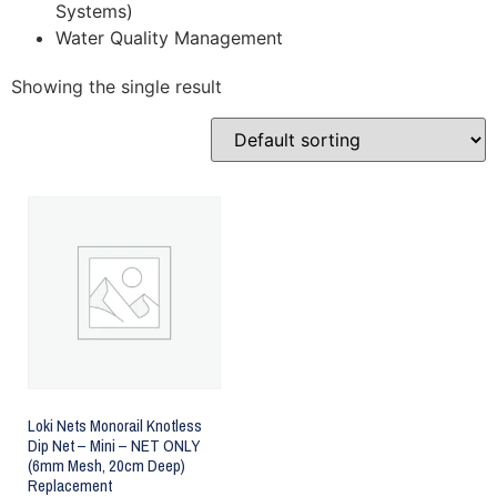
Systems)
Water Quality Management
Showing the single result
Loki Nets Monorail Knotless
Dip Net – Mini – NET ONLY
(6mm Mesh, 20cm Deep)
Replacement