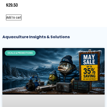
$
29.50
Add to cart
Aquaculture Insights & Solutions
DEALS & PROMOTIONS