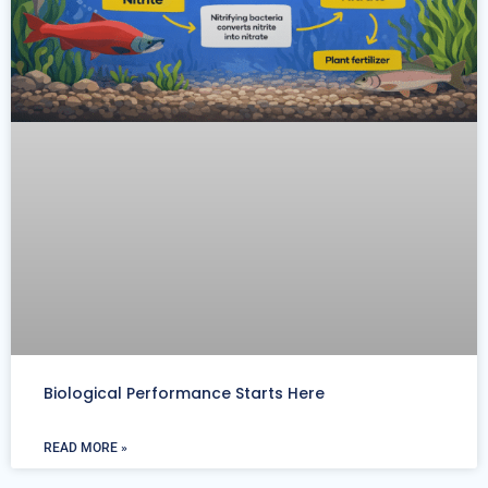
Biological Performance Starts Here
READ MORE »