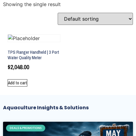
Showing the single result
TPS Ranger Handheld | 3 Port
Water Quality Meter
$
2,048.00
Add to cart
Aquaculture Insights & Solutions
DEALS & PROMOTIONS