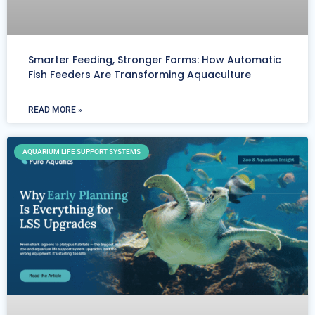
Smarter Feeding, Stronger Farms: How Automatic
Fish Feeders Are Transforming Aquaculture
READ MORE »
AQUARIUM LIFE SUPPORT SYSTEMS