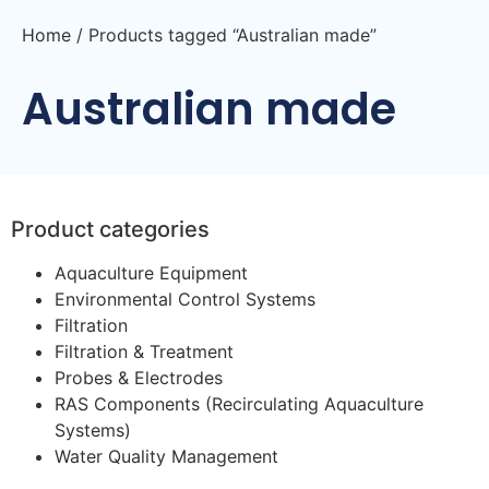
Home
/ Products tagged “Australian made”
Australian made
Product categories
Aquaculture Equipment
Environmental Control Systems
Filtration
Filtration & Treatment
Probes & Electrodes
RAS Components (Recirculating Aquaculture
Systems)
Water Quality Management