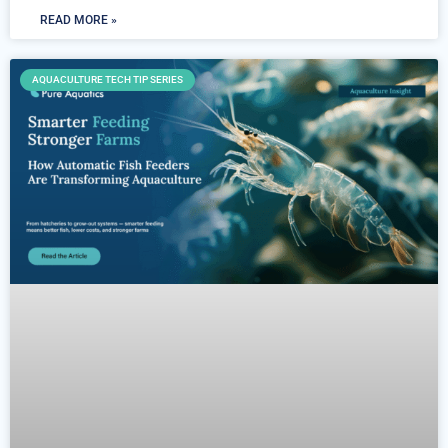
READ MORE »
AQUACULTURE TECH TIP SERIES