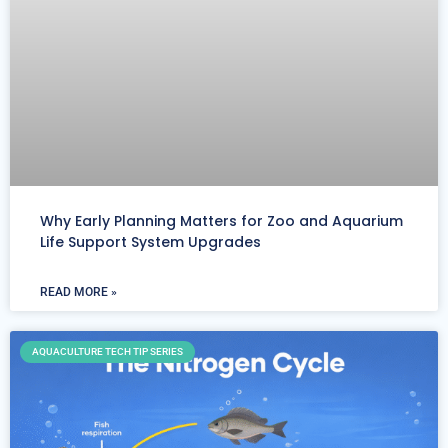
Why Early Planning Matters for Zoo and Aquarium
Life Support System Upgrades
READ MORE »
AQUACULTURE TECH TIP SERIES