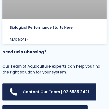
Biological Performance Starts Here
READ MORE »
Need Help Choosing?
Our Team of Aquaculture experts can help you find
the right solution for your system.
Contact Our Team | 02 6585 2421