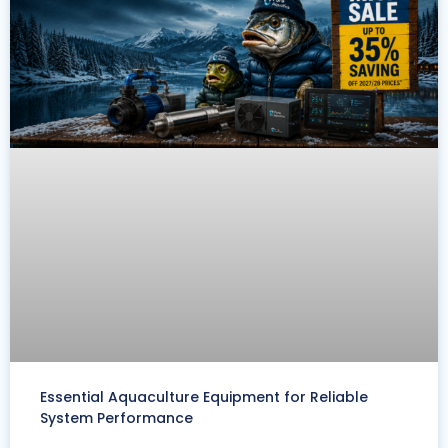
Essential Aquaculture Equipment for Reliable
System Performance