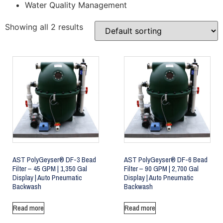
Water Quality Management
Showing all 2 results
AST PolyGeyser® DF-3 Bead
AST PolyGeyser® DF-6 Bead
Filter – 45 GPM | 1,350 Gal
Filter – 90 GPM | 2,700 Gal
Display | Auto Pneumatic
Display | Auto Pneumatic
Backwash
Backwash
Read more
Read more