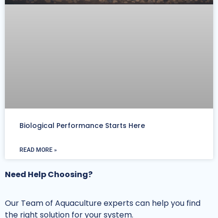
Biological Performance Starts Here
READ MORE »
Need Help Choosing?
Our Team of Aquaculture experts can help you find
the right solution for your system.