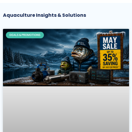
Aquaculture Insights & Solutions
DEALS & PROMOTIONS