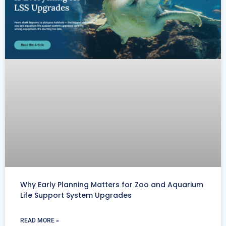
Why Early Planning Matters for Zoo and Aquarium
Life Support System Upgrades
READ MORE »