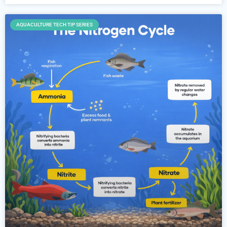
AQUACULTURE TECH TIP SERIES