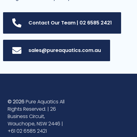
Contact Our Team | 02 6585 2421
sales@pureaquatics.com.au
© 2026
Pure Aquatics All
Rights Reserved. | 26
Business Circuit,
Wauchope, NSW 2446 |
+61 02 6585 2421