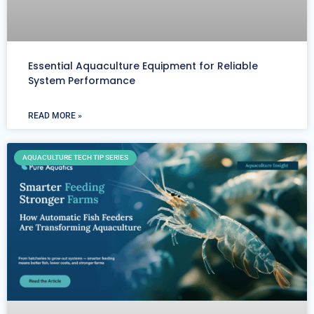
Essential Aquaculture Equipment for Reliable
System Performance
READ MORE »
AQUACULTURE TECH TIP SERIES