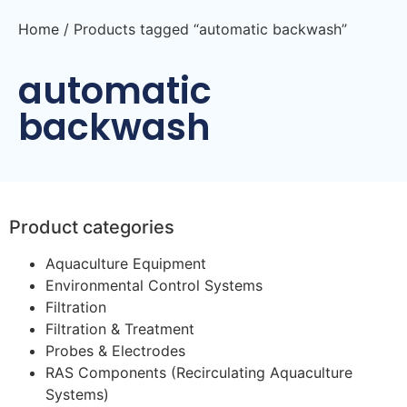
Home
/ Products tagged “automatic backwash”
automatic
backwash
Product categories
Aquaculture Equipment
Environmental Control Systems
Filtration
Filtration & Treatment
Probes & Electrodes
RAS Components (Recirculating Aquaculture
Systems)