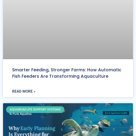
Smarter Feeding, Stronger Farms: How Automatic
Fish Feeders Are Transforming Aquaculture
READ MORE »
AQUARIUM LIFE SUPPORT SYSTEMS