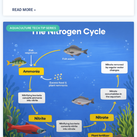
READ MORE »
AQUACULTURE TECH TIP SERIES