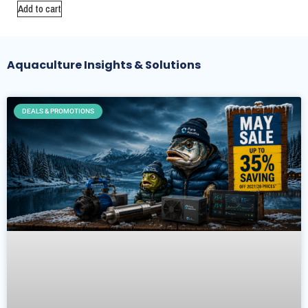
Add to cart
Aquaculture Insights & Solutions
DEALS & PROMOTIONS