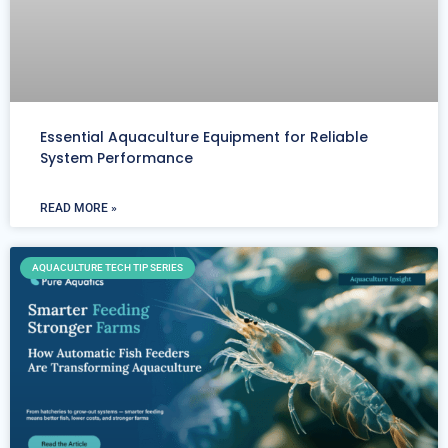
Essential Aquaculture Equipment for Reliable
System Performance
READ MORE »
AQUACULTURE TECH TIP SERIES