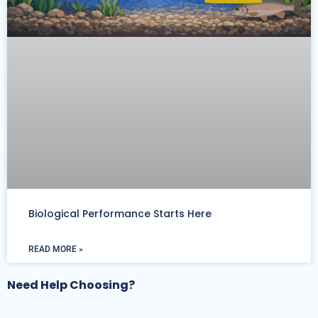
Biological Performance Starts Here
READ MORE »
Need Help Choosing?