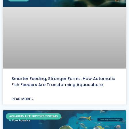
Smarter Feeding, Stronger Farms: How Automatic
Fish Feeders Are Transforming Aquaculture
READ MORE »
AQUARIUM LIFE SUPPORT SYSTEMS