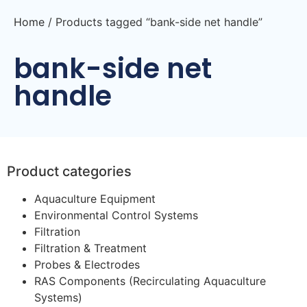
Home
/ Products tagged “bank-side net handle”
bank-side net
handle
Product categories
Aquaculture Equipment
Environmental Control Systems
Filtration
Filtration & Treatment
Probes & Electrodes
RAS Components (Recirculating Aquaculture
Systems)