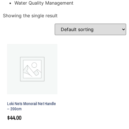
Water Quality Management
Showing the single result
Loki Nets Monorail Net Handle
– 200cm
$
44.00