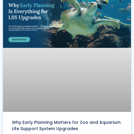
Why Early Planning Matters for Zoo and Aquarium
Life Support System Upgrades