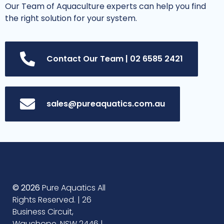
Our Team of Aquaculture experts can help you find
the right solution for your system.
Contact Our Team | 02 6585 2421
sales@pureaquatics.com.au
© 2026
Pure Aquatics All
Rights Reserved. | 26
Business Circuit,
Wauchope, NSW 2446 |