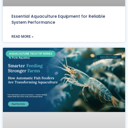
Essential Aquaculture Equipment for Reliable
System Performance
READ MORE »
AQUACULTURE TECH TIP SERIES