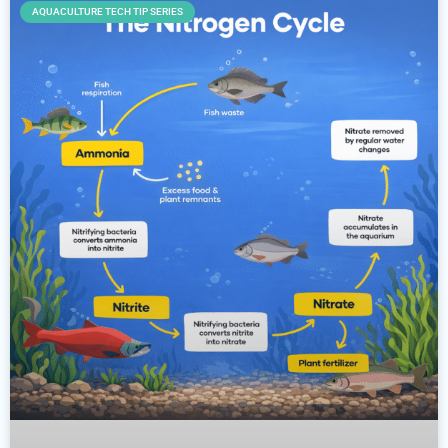
AQUACULTURE TECH TIP SERIES