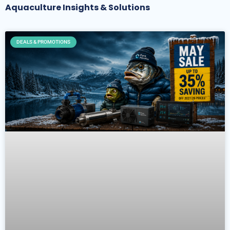
Aquaculture Insights & Solutions
DEALS & PROMOTIONS