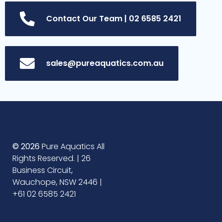
Contact Our Team | 02 6585 2421
sales@pureaquatics.com.au
© 2026
Pure Aquatics All
Rights Reserved. | 26
Business Circuit,
Wauchope, NSW 2446 |
+61 02 6585 2421