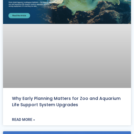
Why Early Planning Matters for Zoo and Aquarium
Life Support System Upgrades
READ MORE »