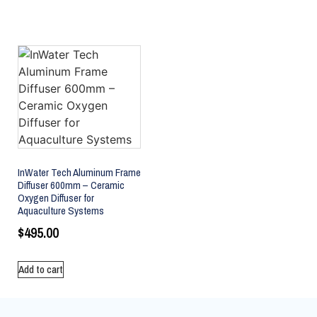
InWater Tech Aluminum Frame
Diffuser 600mm – Ceramic
Oxygen Diffuser for
Aquaculture Systems
$
495.00
Add to cart