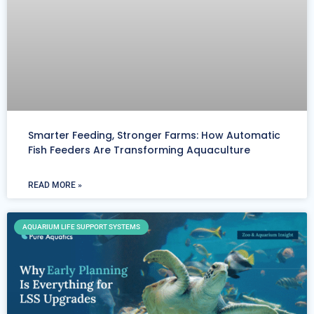
Smarter Feeding, Stronger Farms: How Automatic
Fish Feeders Are Transforming Aquaculture
READ MORE »
AQUARIUM LIFE SUPPORT SYSTEMS