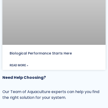
Biological Performance Starts Here
READ MORE »
Need Help Choosing?
Our Team of Aquaculture experts can help you find
the right solution for your system.