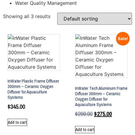
Water Quality Management
Showing all 3 results
Sale!
InWater Plastic Frame Diffuser
300mm – Ceramic Oxygen
InWater Tech Aluminum Frame
Diffuser for Aquaculture
Diffuser 300mm – Ceramic
Systems
Oxygen Diffuser for
Aquaculture Systems
$
345.00
$
299.00
$
275.00
Add to cart
Add to cart