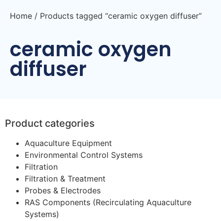
Home
/ Products tagged “ceramic oxygen diffuser”
ceramic oxygen
diffuser
Product categories
Aquaculture Equipment
Environmental Control Systems
Filtration
Filtration & Treatment
Probes & Electrodes
RAS Components (Recirculating Aquaculture
Systems)