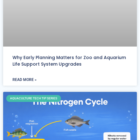
Why Early Planning Matters for Zoo and Aquarium
Life Support System Upgrades
READ MORE »
AQUACULTURE TECH TIP SERIES