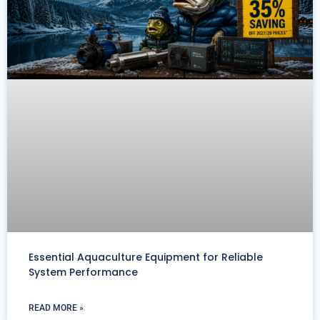
Essential Aquaculture Equipment for Reliable
System Performance
READ MORE »