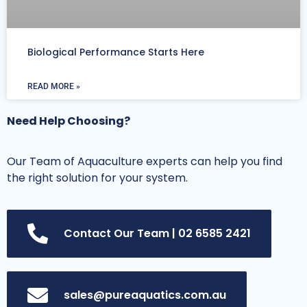
Biological Performance Starts Here
READ MORE »
Need Help Choosing?
Our Team of Aquaculture experts can help you find
the right solution for your system.
Contact Our Team | 02 6585 2421
sales@pureaquatics.com.au