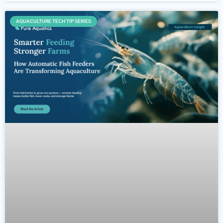
AQUACULTURE TECH TIP SERIES