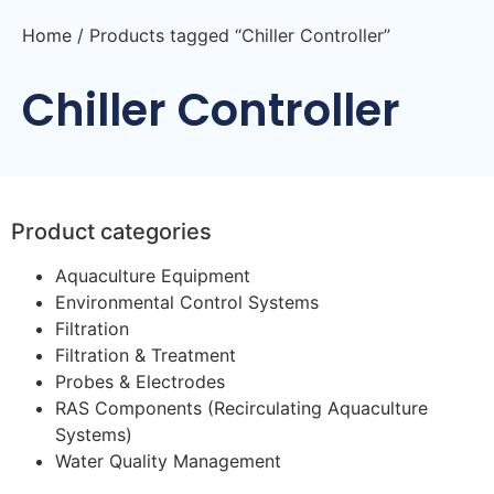
Home
/ Products tagged “Chiller Controller”
Chiller Controller
Product categories
Aquaculture Equipment
Environmental Control Systems
Filtration
Filtration & Treatment
Probes & Electrodes
RAS Components (Recirculating Aquaculture
Systems)
Water Quality Management