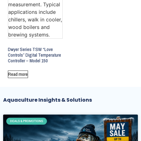
Dwyer Series TSW “Love
Controls” Digital Temperature
Controller – Model 150
Read more
Aquaculture Insights & Solutions
DEALS & PROMOTIONS