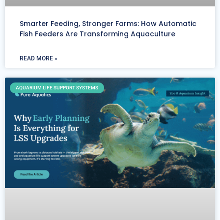
Smarter Feeding, Stronger Farms: How Automatic
Fish Feeders Are Transforming Aquaculture
READ MORE »
AQUARIUM LIFE SUPPORT SYSTEMS