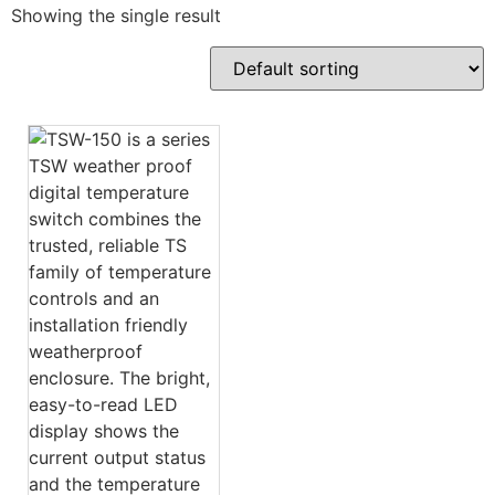
Showing the single result