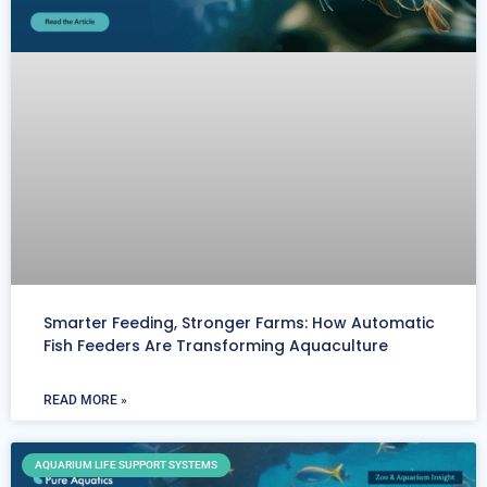
Smarter Feeding, Stronger Farms: How Automatic
Fish Feeders Are Transforming Aquaculture
READ MORE »
AQUARIUM LIFE SUPPORT SYSTEMS