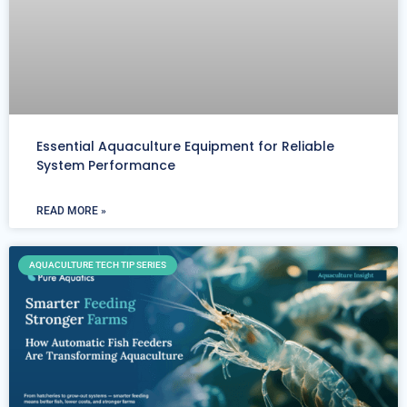
Essential Aquaculture Equipment for Reliable
System Performance
READ MORE »
AQUACULTURE TECH TIP SERIES