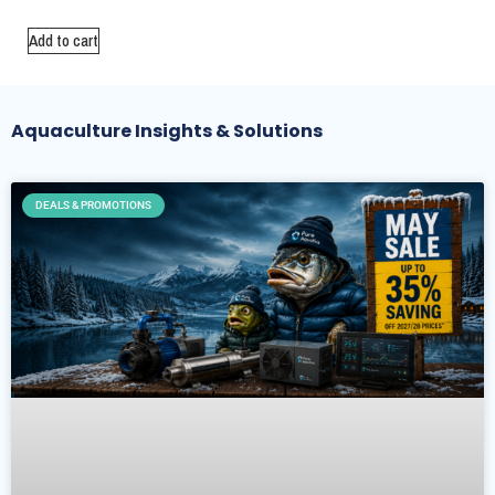
Add to cart
Aquaculture Insights & Solutions
DEALS & PROMOTIONS