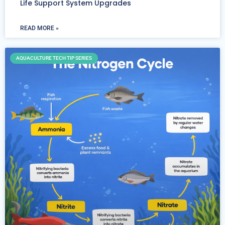
Life Support System Upgrades
READ MORE »
AQUACULTURE TECH TIP SERIES