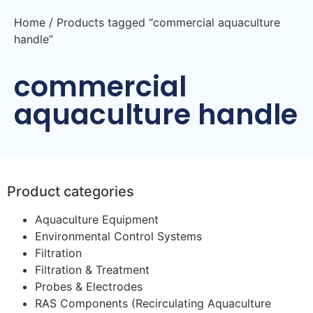
Home
/ Products tagged “commercial aquaculture
handle”
commercial
aquaculture handle
Product categories
Aquaculture Equipment
Environmental Control Systems
Filtration
Filtration & Treatment
Probes & Electrodes
RAS Components (Recirculating Aquaculture