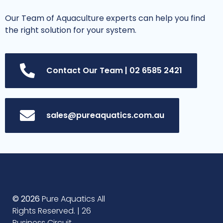
Our Team of Aquaculture experts can help you find
the right solution for your system.
Contact Our Team | 02 6585 2421
sales@pureaquatics.com.au
© 2026
Pure Aquatics All
Rights Reserved. | 26
Business Circuit,