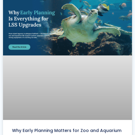
Why Early Planning Matters for Zoo and Aquarium