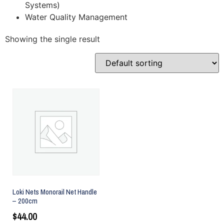
Systems)
Water Quality Management
Showing the single result
Loki Nets Monorail Net Handle
– 200cm
$
44.00