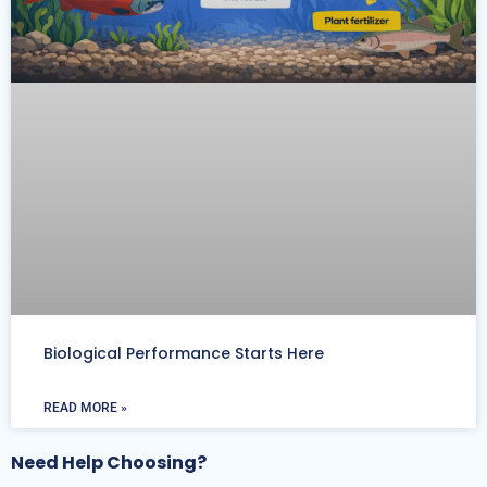
Biological Performance Starts Here
READ MORE »
Need Help Choosing?