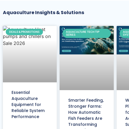
Aquaculture Insights & Solutions
DEALS & PROMOTIONS
AQUACULTURE TECH TIP
AQU
SERIES
SYS
Essential
Aquaculture
Smarter Feeding,
W
Equipment for
Stronger Farms:
P
Reliable System
How Automatic
f
Performance
Fish Feeders Are
A
Transforming
S