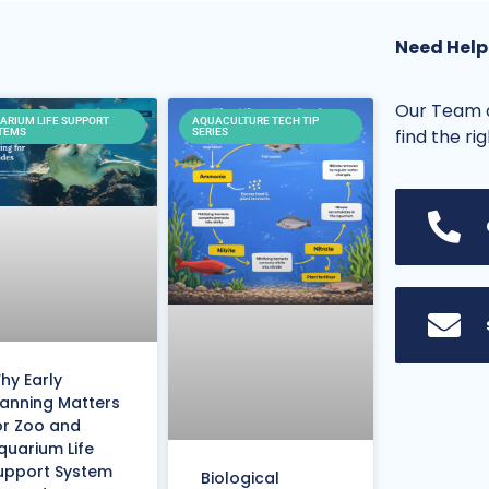
Need Help
Our Team o
ARIUM LIFE SUPPORT
AQUACULTURE TECH TIP
find the ri
TEMS
SERIES
hy Early
lanning Matters
or Zoo and
quarium Life
upport System
Biological