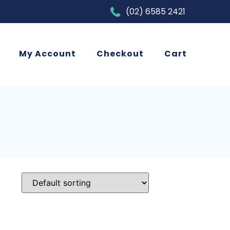
(02) 6585 2421
My Account
Checkout
Cart