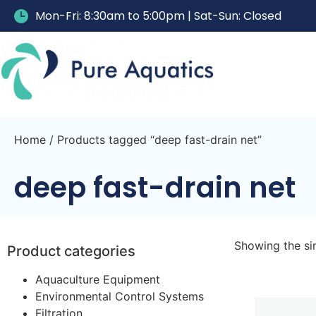
Mon-Fri: 8:30am to 5:00pm | Sat-Sun: Closed
Home
/ Products tagged “deep fast-drain net”
deep fast-drain net
Showing the sin
Product categories
Aquaculture Equipment
Environmental Control Systems
Filtration