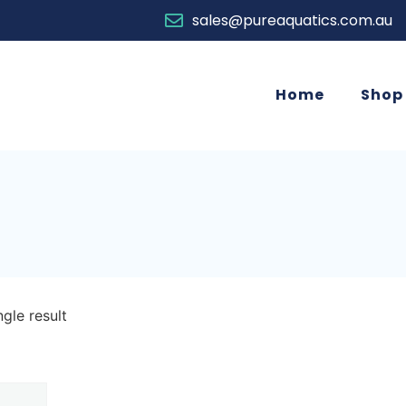
sales@pureaquatics.com.au
Home
Shop
gle result