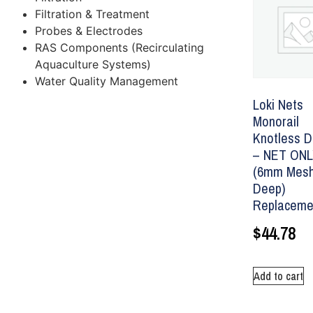
Filtration & Treatment
Probes & Electrodes
RAS Components (Recirculating
Aquaculture Systems)
Water Quality Management
Loki Nets
Monorail
Knotless D
– NET ON
(6mm Mesh
Deep)
Replaceme
$
44.78
Add to cart