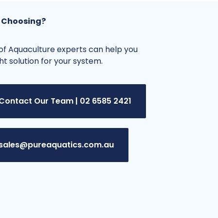
 Choosing?
f Aquaculture experts can help you
ght solution for your system.
Contact Our Team | 02 6585 2421
sales@pureaquatics.com.au