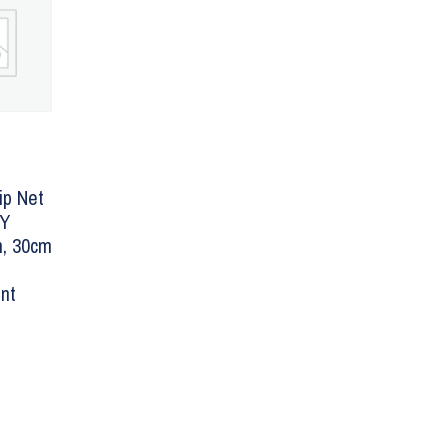
ip Net
LY
, 30cm
nt