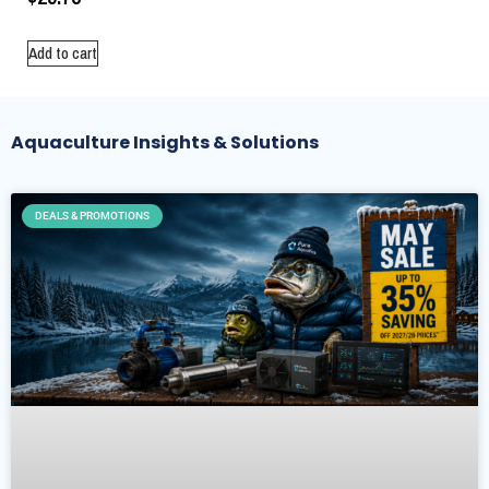
Add to cart
Aquaculture Insights & Solutions
DEALS & PROMOTIONS