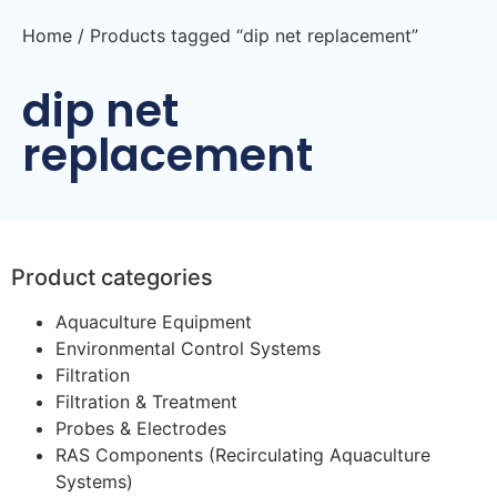
Home
/ Products tagged “dip net replacement”
dip net
replacement
Product categories
Aquaculture Equipment
Environmental Control Systems
Filtration
Filtration & Treatment
Probes & Electrodes
RAS Components (Recirculating Aquaculture
Systems)