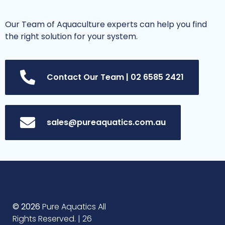
Our Team of Aquaculture experts can help you find
the right solution for your system.
Contact Our Team | 02 6585 2421
sales@pureaquatics.com.au
© 2026
Pure Aquatics All
Rights Reserved. | 26