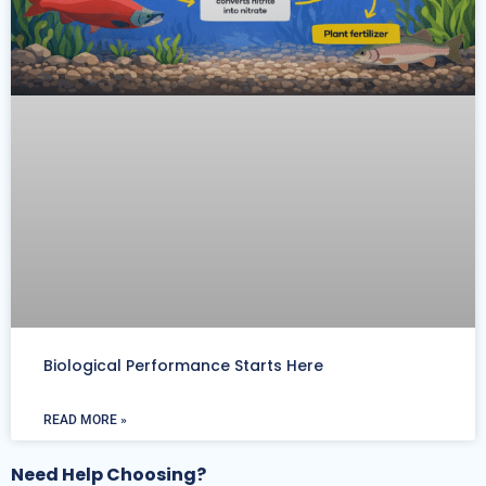
Biological Performance Starts Here
READ MORE »
Need Help Choosing?