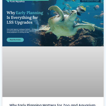
Why Early Planning Matters for Zoo and Aquarium