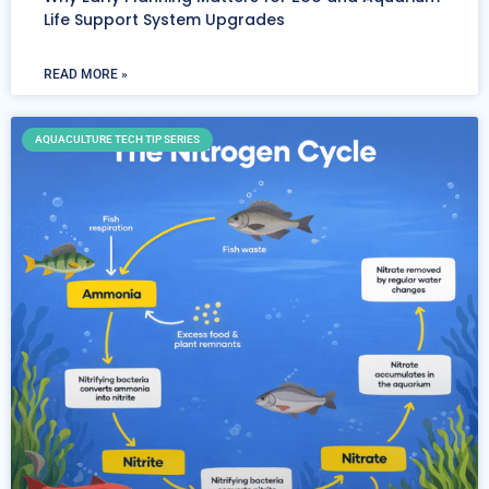
Life Support System Upgrades
READ MORE »
AQUACULTURE TECH TIP SERIES