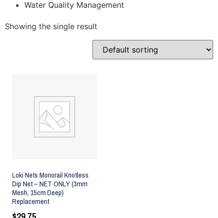
Water Quality Management
Showing the single result
Loki Nets Monorail Knotless
Dip Net – NET ONLY (3mm
Mesh, 15cm Deep)
Replacement
$
29.75