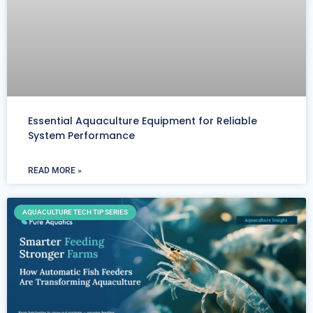
Essential Aquaculture Equipment for Reliable
System Performance
READ MORE »
AQUACULTURE TECH TIP SERIES