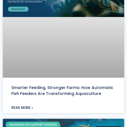
Smarter Feeding, Stronger Farms: How Automatic
Fish Feeders Are Transforming Aquaculture
READ MORE »
AQUARIUM LIFE SUPPORT SYSTEMS