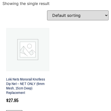
Showing the single result
Loki Nets Monorail Knotless
Dip Net – NET ONLY (6mm
Mesh, 15cm Deep)
Replacement
$
27.95