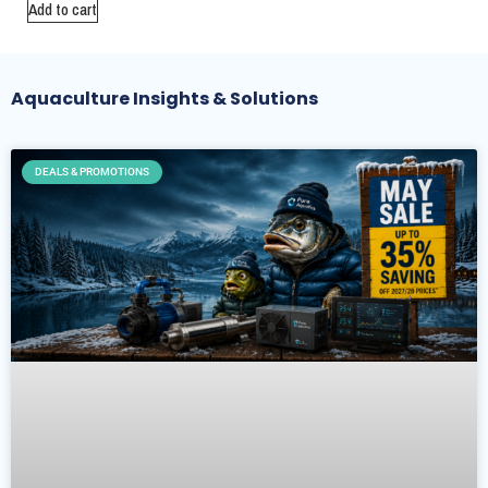
Add to cart
Aquaculture Insights & Solutions
DEALS & PROMOTIONS