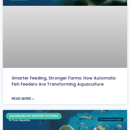
Smarter Feeding, Stronger Farms: How Automatic
Fish Feeders Are Transforming Aquaculture
READ MORE »
AQUARIUM LIFE SUPPORT SYSTEMS