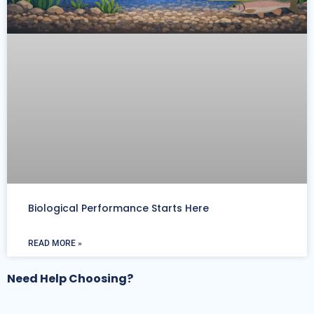
Biological Performance Starts Here
READ MORE »
Need Help Choosing?