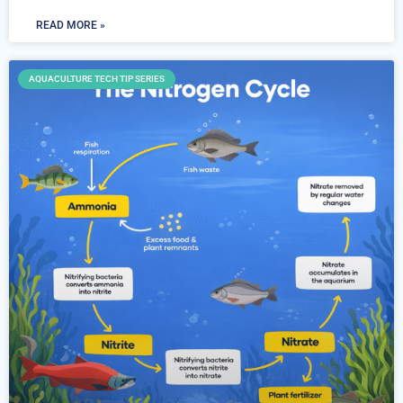
READ MORE »
AQUACULTURE TECH TIP SERIES