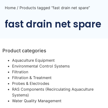
Home
/ Products tagged “fast drain net spare”
fast drain net spare
Product categories
Aquaculture Equipment
Environmental Control Systems
Filtration
Filtration & Treatment
Probes & Electrodes
RAS Components (Recirculating Aquaculture
Systems)
Water Quality Management