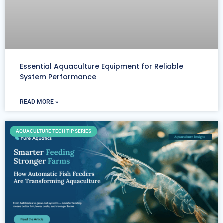
Essential Aquaculture Equipment for Reliable
System Performance
READ MORE »
AQUACULTURE TECH TIP SERIES