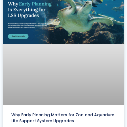
Why Early Planning Matters for Zoo and Aquarium
Life Support System Upgrades