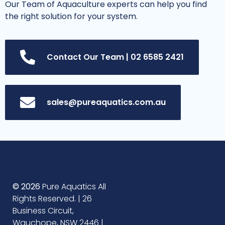
Our Team of Aquaculture experts can help you find
the right solution for your system.
Contact Our Team | 02 6585 2421
sales@pureaquatics.com.au
© 2026
Pure Aquatics All
Rights Reserved. | 26
Business Circuit,
Wauchope, NSW 2446 |