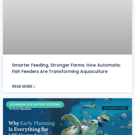
Smarter Feeding, Stronger Farms: How Automatic
Fish Feeders Are Transforming Aquaculture
READ MORE »
AQUARIUM LIFE SUPPORT SYSTEMS