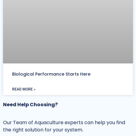
Biological Performance Starts Here
READ MORE »
Need Help Choosing?
Our Team of Aquaculture experts can help you find
the right solution for your system.