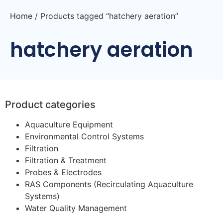
Home
/ Products tagged “hatchery aeration”
hatchery aeration
Product categories
Aquaculture Equipment
Environmental Control Systems
Filtration
Filtration & Treatment
Probes & Electrodes
RAS Components (Recirculating Aquaculture
Systems)
Water Quality Management