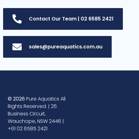
Contact Our Team | 02 6585 2421
sales@pureaquatics.com.au
© 2026
Pure Aquatics All
Rights Reserved. | 26
Business Circuit,
Wauchope, NSW 2446 |
+61 02 6585 2421