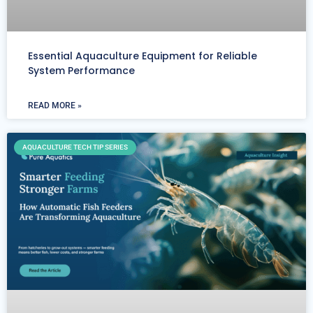
Essential Aquaculture Equipment for Reliable
System Performance
READ MORE »
AQUACULTURE TECH TIP SERIES