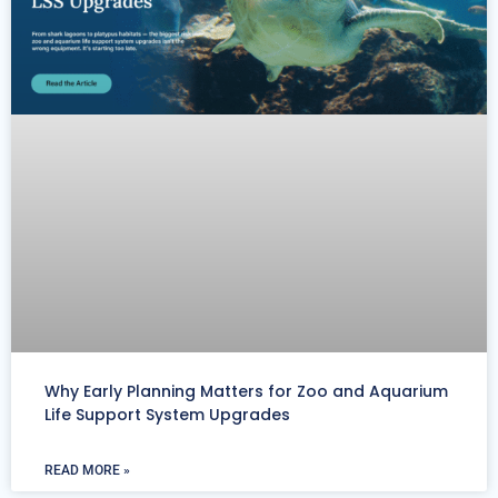
Why Early Planning Matters for Zoo and Aquarium
Life Support System Upgrades
READ MORE »