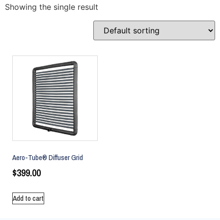
Showing the single result
Aero-Tube® Diffuser Grid
$
399.00
Add to cart