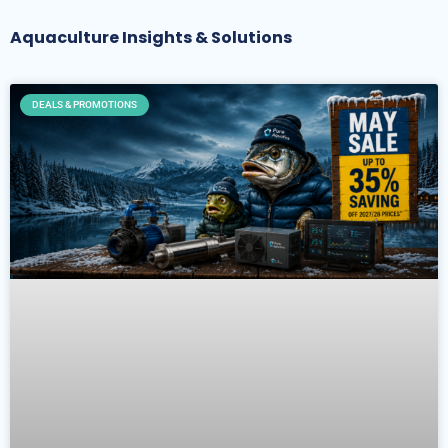
Aquaculture Insights & Solutions
DEALS & PROMOTIONS