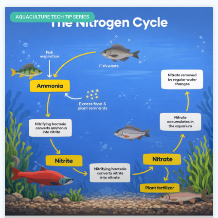
AQUACULTURE TECH TIP SERIES