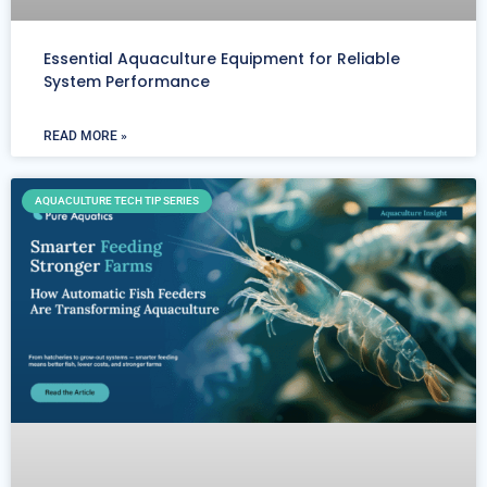
Essential Aquaculture Equipment for Reliable
System Performance
READ MORE »
AQUACULTURE TECH TIP SERIES