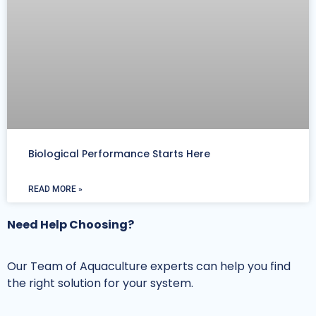
Biological Performance Starts Here
READ MORE »
Need Help Choosing?
Our Team of Aquaculture experts can help you find
the right solution for your system.