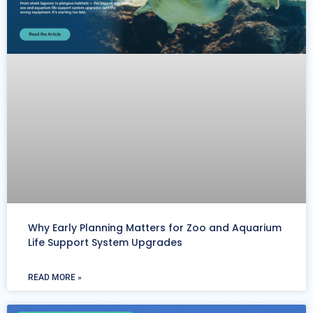
Why Early Planning Matters for Zoo and Aquarium
Life Support System Upgrades
READ MORE »