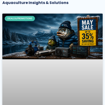
Aquaculture Insights & Solutions
DEALS & PROMOTIONS