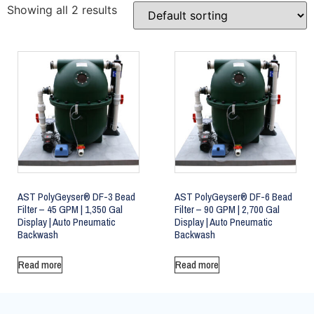
Showing all 2 results
AST PolyGeyser® DF-3 Bead
AST PolyGeyser® DF-6 Bead
Filter – 45 GPM | 1,350 Gal
Filter – 90 GPM | 2,700 Gal
Display | Auto Pneumatic
Display | Auto Pneumatic
Backwash
Backwash
Read more
Read more