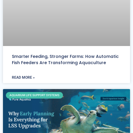
Smarter Feeding, Stronger Farms: How Automatic
Fish Feeders Are Transforming Aquaculture
READ MORE »
AQUARIUM LIFE SUPPORT SYSTEMS