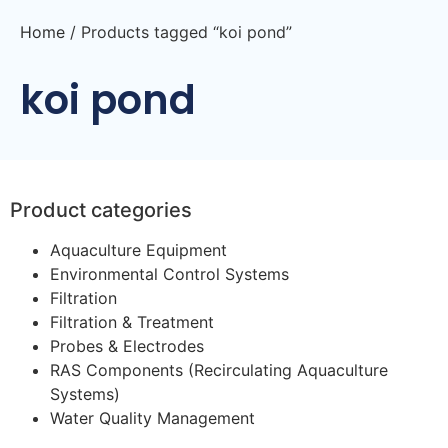
Home
/ Products tagged “koi pond”
koi pond
Product categories
Aquaculture Equipment
Environmental Control Systems
Filtration
Filtration & Treatment
Probes & Electrodes
RAS Components (Recirculating Aquaculture
Systems)
Water Quality Management