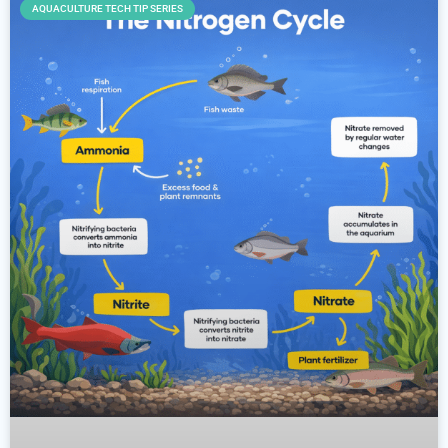
AQUACULTURE TECH TIP SERIES