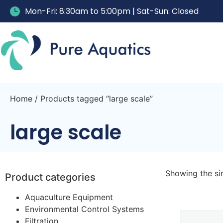
Mon-Fri: 8:30am to 5:00pm | Sat-Sun: Closed
Home
/ Products tagged “large scale”
large scale
Showing the sin
Product categories
Aquaculture Equipment
Environmental Control Systems
Filtration