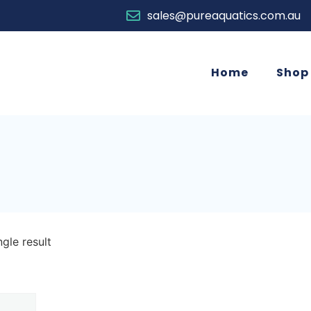
sales@pureaquatics.com.au
Home
Shop
gle result