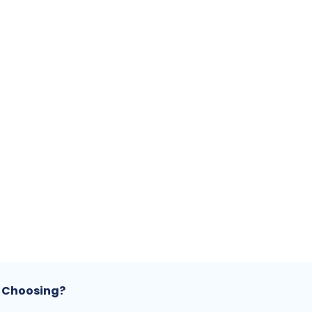
 Choosing?