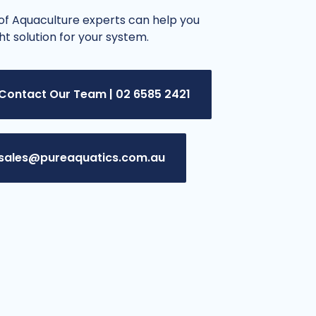
f Aquaculture experts can help you
ght solution for your system.
Contact Our Team | 02 6585 2421
sales@pureaquatics.com.au