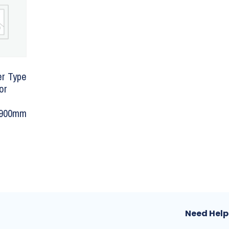
er Type
or
1900mm
Need Help