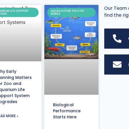
Our Team o
ARIUM LIFE SUPPORT
AQUACULTURE TECH TIP
find the ri
TEMS
SERIES
hy Early
lanning Matters
or Zoo and
quarium Life
upport System
pgrades
Biological
Performance
EAD MORE »
Starts Here