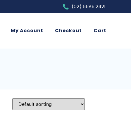
(02) 6585 2421
My Account
Checkout
Cart