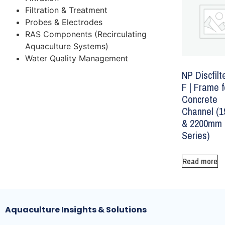
Filtration & Treatment
Probes & Electrodes
RAS Components (Recirculating
Aquaculture Systems)
Water Quality Management
NP Discfilt
F | Frame f
Concrete
Channel (
& 2200mm
Series)
Read more
Aquaculture Insights & Solutions