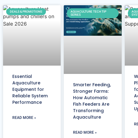
DEALS & PROMOTIONS
AQUACULTURE TECH TIP
AQU
SERIES
SYS
Essential
W
Aquaculture
P
Smarter Feeding,
Equipment for
f
Stronger Farms:
Reliable System
A
How Automatic
Performance
S
Fish Feeders Are
U
Transforming
Aquaculture
READ MORE »
R
READ MORE »