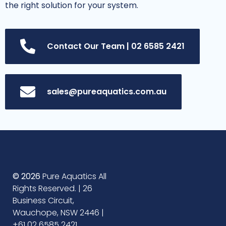
the right solution for your system.
Contact Our Team | 02 6585 2421
sales@pureaquatics.com.au
© 2026
Pure Aquatics All
Rights Reserved. | 26
Business Circuit,
Wauchope, NSW 2446 |
+61 02 6585 2421