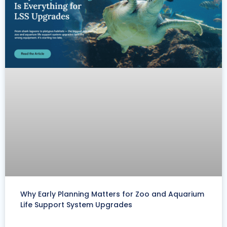
Why Early Planning Matters for Zoo and Aquarium
Life Support System Upgrades