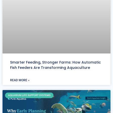
Smarter Feeding, Stronger Farms: How Automatic
Fish Feeders Are Transforming Aquaculture
READ MORE »
AQUARIUM LIFE SUPPORT SYSTEMS