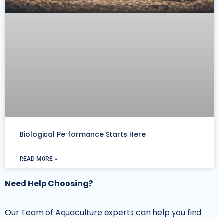
Biological Performance Starts Here
READ MORE »
Need Help Choosing?
Our Team of Aquaculture experts can help you find