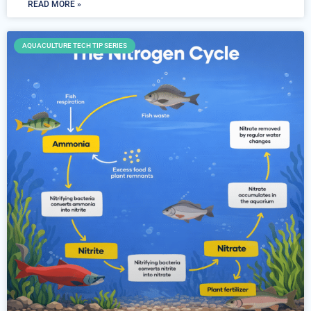
READ MORE »
AQUACULTURE TECH TIP SERIES