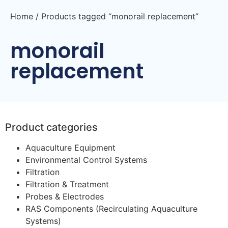
Home
/ Products tagged “monorail replacement”
monorail
replacement
Product categories
Aquaculture Equipment
Environmental Control Systems
Filtration
Filtration & Treatment
Probes & Electrodes
RAS Components (Recirculating Aquaculture
Systems)