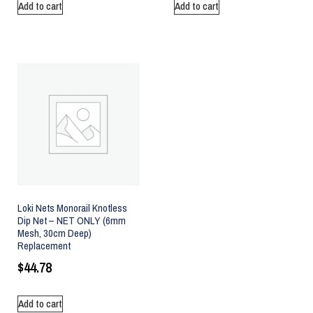
Add to cart
Add to cart
Loki Nets Monorail Knotless
Dip Net – NET ONLY (6mm
Mesh, 30cm Deep)
Replacement
$
44.78
Add to cart