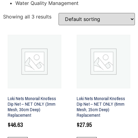
Water Quality Management
Showing all 3 results
Loki Nets Monorail Knotless
Loki Nets Monorail Knotless
Dip Net – NET ONLY (3mm
Dip Net – NET ONLY (6mm
Mesh, 30cm Deep)
Mesh, 15cm Deep)
Replacement
Replacement
$
46.63
$
27.95