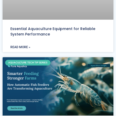
Essential Aquaculture Equipment for Reliable
System Performance
READ MORE »
AQUACULTURE TECH TIP SERIES