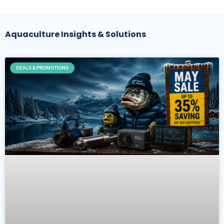
Aquaculture Insights & Solutions
DEALS & PROMOTIONS