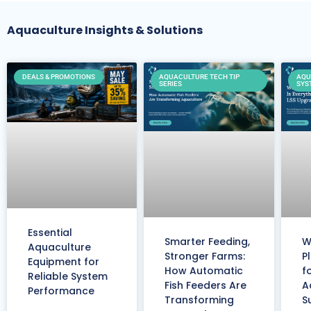
Aquaculture Insights & Solutions
DEALS & PROMOTIONS
AQUACULTURE TECH TIP
AQU
SERIES
SYS
Essential
Smarter Feeding,
W
Aquaculture
Stronger Farms:
P
Equipment for
How Automatic
f
Reliable System
Fish Feeders Are
A
Performance
Transforming
S