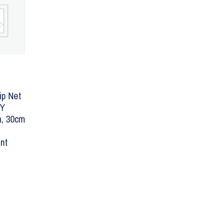
ip Net
LY
, 30cm
nt