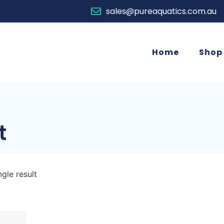
sales@pureaquatics.com.au
Home
Shop
t
gle result