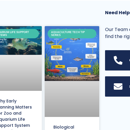
Need Help
Our Team o
ARIUM LIFE SUPPORT
AQUACULTURE TECH TIP
find the ri
TEMS
SERIES
hy Early
lanning Matters
or Zoo and
quarium Life
upport System
Biological