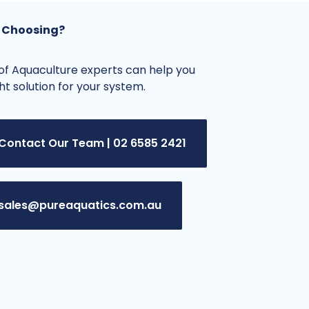
 Choosing?
f Aquaculture experts can help you
ght solution for your system.
Contact Our Team | 02 6585 2421
sales@pureaquatics.com.au