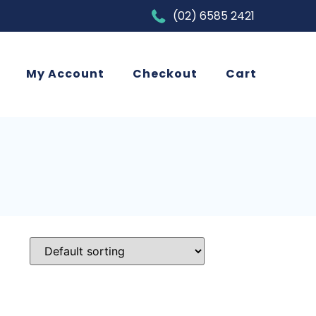
(02) 6585 2421
My Account
Checkout
Cart