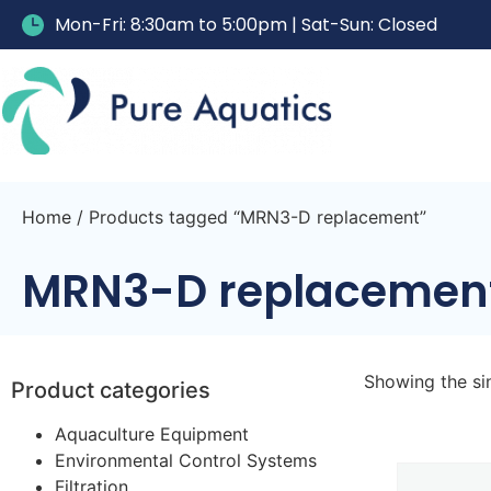
Mon-Fri: 8:30am to 5:00pm | Sat-Sun: Closed
Home
/ Products tagged “MRN3-D replacement”
MRN3-D replacemen
Showing the sin
Product categories
Aquaculture Equipment
Environmental Control Systems
Filtration