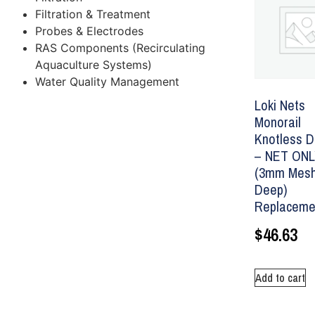
Filtration & Treatment
Probes & Electrodes
RAS Components (Recirculating
Aquaculture Systems)
Water Quality Management
Loki Nets
Monorail
Knotless D
– NET ON
(3mm Mesh
Deep)
Replaceme
$
46.63
Add to cart