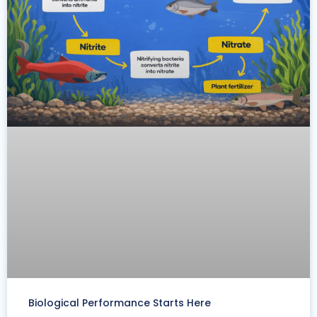
Biological Performance Starts Here