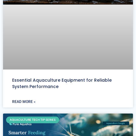
Essential Aquaculture Equipment for Reliable
System Performance
READ MORE »
AQUACULTURE TECH TIP SERIES