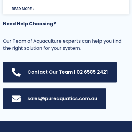
READ MORE »
Need Help Choosing?
Our Team of Aquaculture experts can help you find
the right solution for your system.
Contact Our Team | 02 6585 2421
sales@pureaquatics.com.au