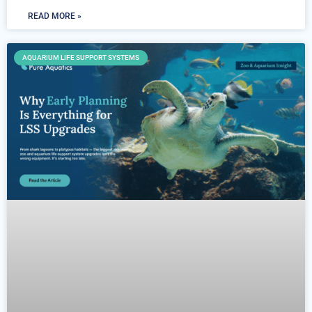
READ MORE »
AQUARIUM LIFE SUPPORT SYSTEMS