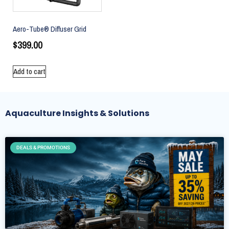
Aero-Tube® Diffuser Grid
$
399.00
Add to cart
Aquaculture Insights & Solutions
DEALS & PROMOTIONS