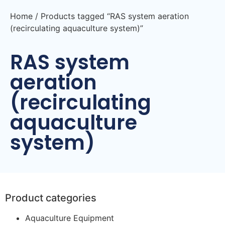
Home
/ Products tagged “RAS system aeration
(recirculating aquaculture system)”
RAS system
aeration
(recirculating
aquaculture
system)
Product categories
Aquaculture Equipment