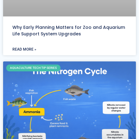
Why Early Planning Matters for Zoo and Aquarium
Life Support System Upgrades
READ MORE »
AQUACULTURE TECH TIP SERIES