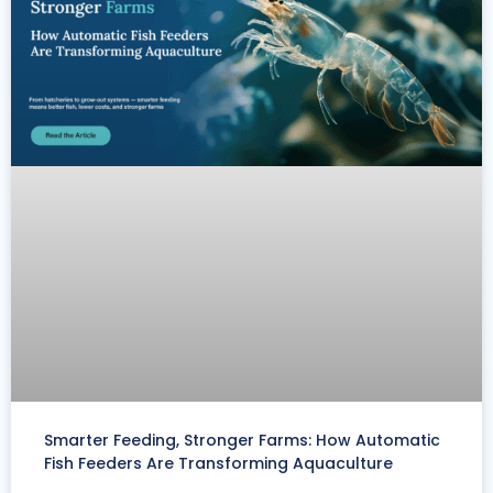
Smarter Feeding, Stronger Farms: How Automatic
Fish Feeders Are Transforming Aquaculture