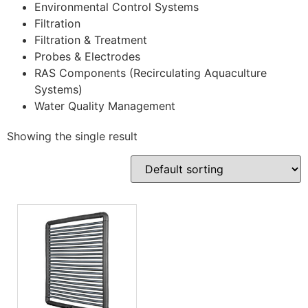
Environmental Control Systems
Filtration
Filtration & Treatment
Probes & Electrodes
RAS Components (Recirculating Aquaculture
Systems)
Water Quality Management
Showing the single result