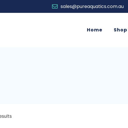
sales@pureaquatics.com.au
Home
Shop
esults