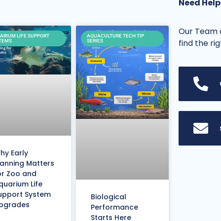
Need Help
Our Team o
ARIUM LIFE SUPPORT
AQUACULTURE TECH TIP
find the ri
TEMS
SERIES
hy Early
lanning Matters
or Zoo and
quarium Life
upport System
Biological
pgrades
Performance
Starts Here