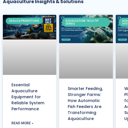
Aquaculture Insights & Solutions
DEALS & PROMOTIONS
AQUACULTURE TECH TIP
AQU
SERIES
SYS
Essential
Smarter Feeding,
W
Aquaculture
Stronger Farms:
P
Equipment for
How Automatic
f
Reliable System
Fish Feeders Are
A
Performance
Transforming
S
Aquaculture
U
READ MORE »