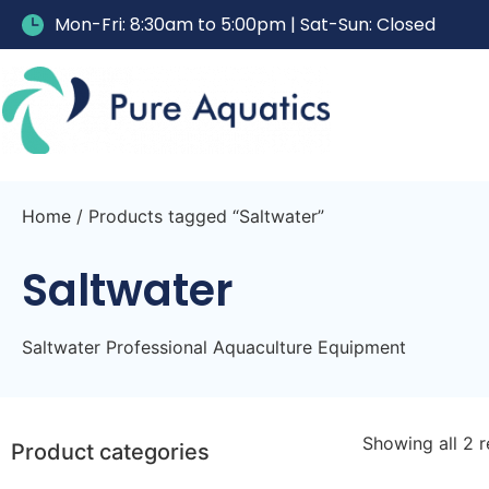
Mon-Fri: 8:30am to 5:00pm | Sat-Sun: Closed
Home
/ Products tagged “Saltwater”
Saltwater
Saltwater Professional Aquaculture Equipment
Showing all 2 r
Product categories