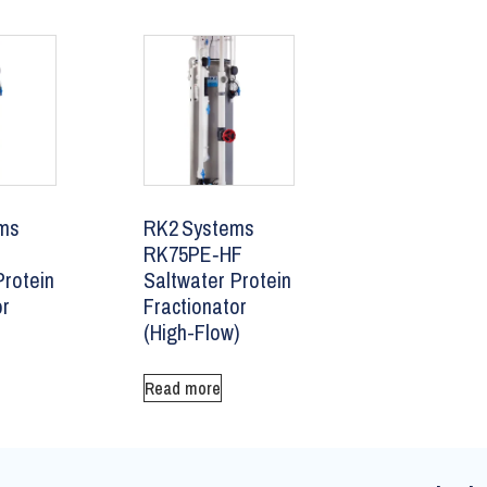
ms
RK2 Systems
RK75PE‑HF
Protein
Saltwater Protein
or
Fractionator
(High-Flow)
Read more