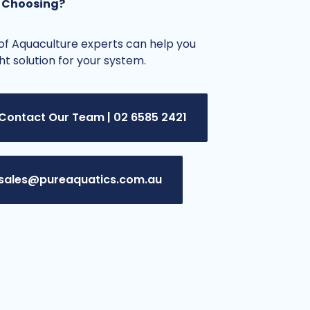
 Choosing?
f Aquaculture experts can help you
ght solution for your system.
Contact Our Team | 02 6585 2421
sales@pureaquatics.com.au