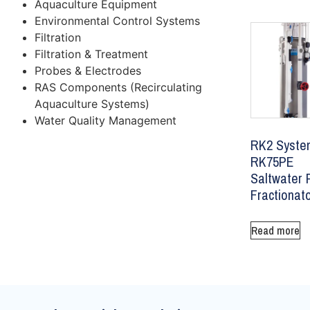
Aquaculture Equipment
Environmental Control Systems
Filtration
Filtration & Treatment
Probes & Electrodes
RAS Components (Recirculating
Aquaculture Systems)
Water Quality Management
RK2 Syste
RK75PE
Saltwater 
Fractionat
Read more