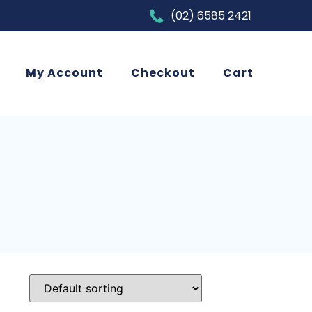
(02) 6585 2421
My Account
Checkout
Cart