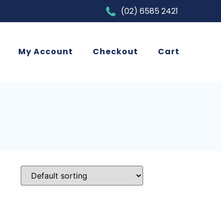
(02) 6585 2421
My Account
Checkout
Cart