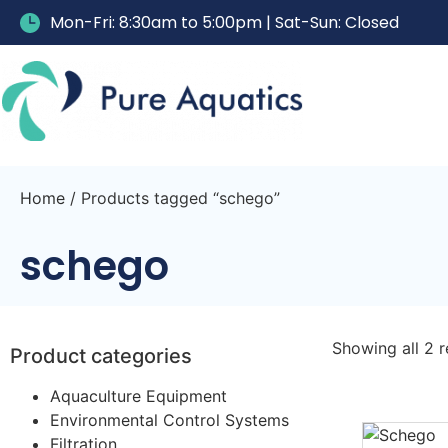
Mon-Fri: 8:30am to 5:00pm | Sat-Sun: Closed
Home
/ Products tagged “schego”
schego
Showing all 2 r
Product categories
Aquaculture Equipment
Environmental Control Systems
Filtration