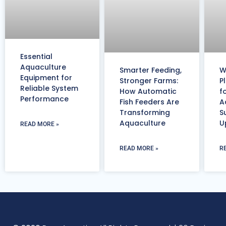
Essential
Aquaculture
Smarter Feeding,
W
Equipment for
Stronger Farms:
P
Reliable System
How Automatic
f
Performance
Fish Feeders Are
A
Transforming
S
Aquaculture
U
READ MORE »
READ MORE »
R