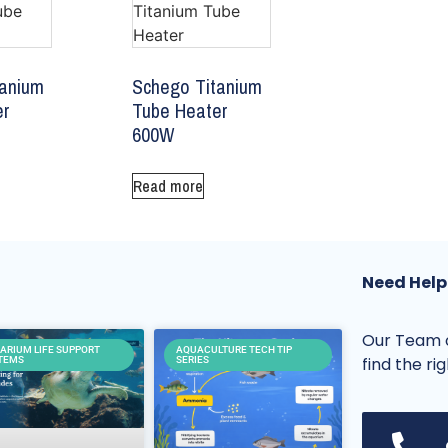
tanium
Schego Titanium
er
Tube Heater
600W
Read more
Need Help
Our Team o
ARIUM LIFE SUPPORT
AQUACULTURE TECH TIP
find the ri
TEMS
SERIES