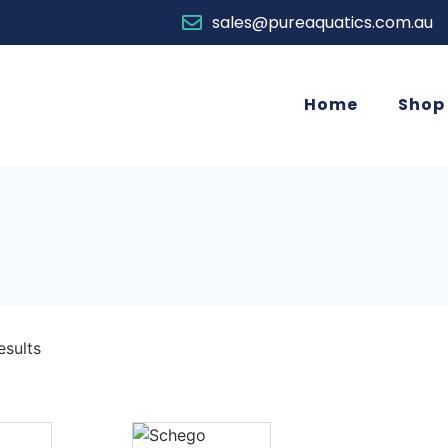
sales@pureaquatics.com.au
Home
Shop
esults