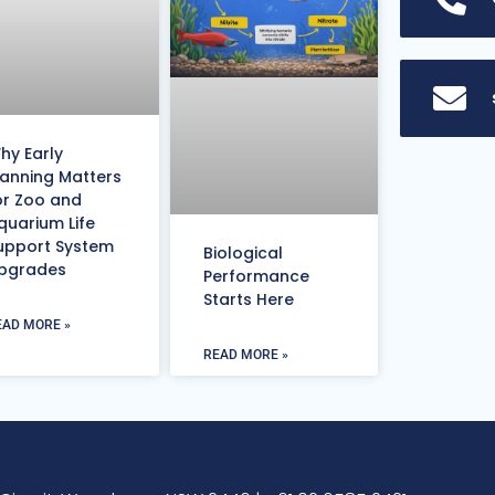
hy Early
lanning Matters
or Zoo and
quarium Life
upport System
Biological
pgrades
Performance
Starts Here
EAD MORE »
READ MORE »