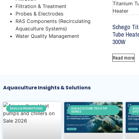
Filtration & Treatment
Probes & Electrodes
RAS Components (Recirculating
Schego Ti
Aquaculture Systems)
Tube Heat
Water Quality Management
300W
Read more
Aquaculture Insights & Solutions
DEALS & PROMOTIONS
AQUACULTURE TECH TIP
AQU
SERIES
SYS