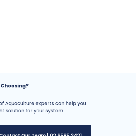
 Choosing?
f Aquaculture experts can help you
ght solution for your system.
Contact Our Team | 02 6585 2421