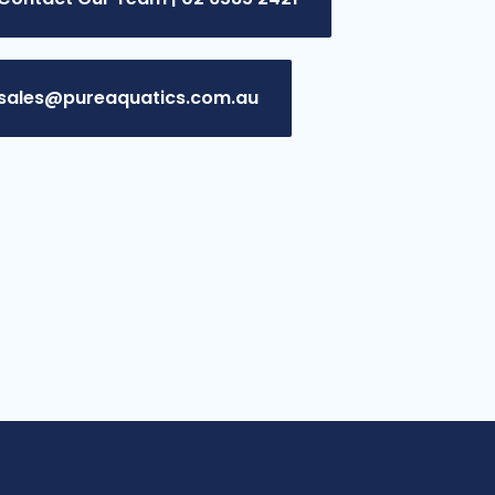
sales@pureaquatics.com.au