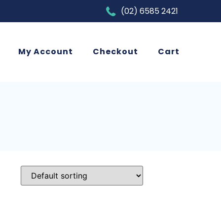
(02) 6585 2421
My Account
Checkout
Cart