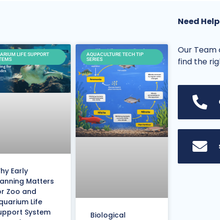
Need Help
Our Team o
ARIUM LIFE SUPPORT
AQUACULTURE TECH TIP
find the ri
TEMS
SERIES
hy Early
lanning Matters
or Zoo and
quarium Life
upport System
Biological