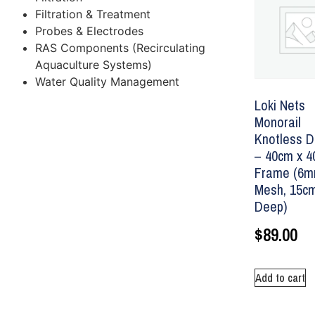
Filtration & Treatment
Probes & Electrodes
RAS Components (Recirculating
Aquaculture Systems)
Water Quality Management
Loki Nets
Monorail
Knotless D
– 40cm x 
Frame (6
Mesh, 15c
Deep)
$
89.00
Add to cart