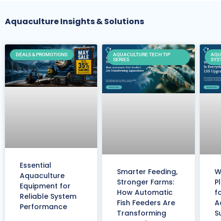
Aquaculture Insights & Solutions
DEALS & PROMOTIONS
AQUACULTURE TECH TIP
AQU
SERIES
SYS
Essential
Smarter Feeding,
W
Aquaculture
Stronger Farms:
P
Equipment for
How Automatic
f
Reliable System
Fish Feeders Are
A
Performance
Transforming
S