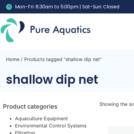
Mon-Fri: 8:30am to 5:00pm | Sat-Sun: Closed
Home
/ Products tagged “shallow dip net”
shallow dip net
Showing the sin
Product categories
Aquaculture Equipment
Environmental Control Systems
Filtration