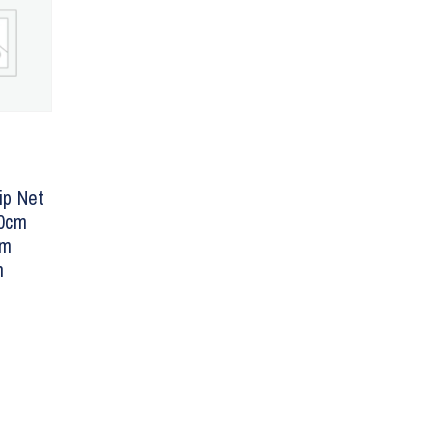
ip Net
40cm
mm
m