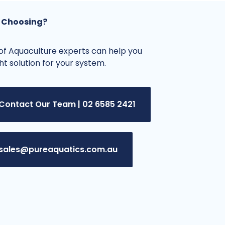
 Choosing?
f Aquaculture experts can help you
ght solution for your system.
Contact Our Team | 02 6585 2421
sales@pureaquatics.com.au