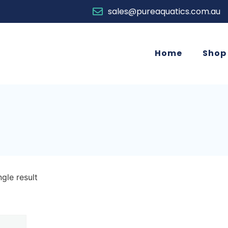
sales@pureaquatics.com.au
Home
Shop
gle result