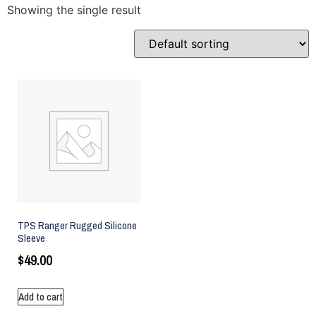
Showing the single result
TPS Ranger Rugged Silicone
Sleeve
$
49.00
Add to cart