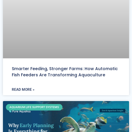
Smarter Feeding, Stronger Farms: How Automatic
Fish Feeders Are Transforming Aquaculture
READ MORE »
AQUARIUM LIFE SUPPORT SYSTEMS