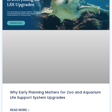
Why Early Planning Matters for Zoo and Aquarium
Life Support System Upgrades
READ MORE »