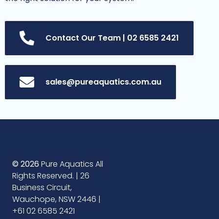
Contact Our Team | 02 6585 2421
sales@pureaquatics.com.au
© 2026
Pure Aquatics All
Rights Reserved. | 26
Business Circuit,
Wauchope, NSW 2446 |
+61 02 6585 2421