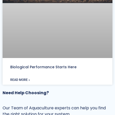
Biological Performance Starts Here
READ MORE »
Need Help Choosing?
Our Team of Aquaculture experts can help you find
the right solution for your system.