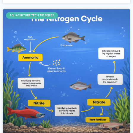
AQUACULTURE TECH TIP SERIES