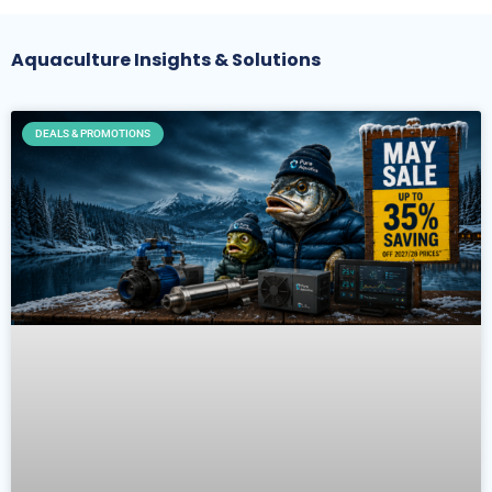
Aquaculture Insights & Solutions
DEALS & PROMOTIONS