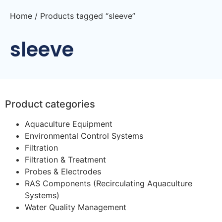
Home
/ Products tagged “sleeve”
sleeve
Product categories
Aquaculture Equipment
Environmental Control Systems
Filtration
Filtration & Treatment
Probes & Electrodes
RAS Components (Recirculating Aquaculture
Systems)
Water Quality Management