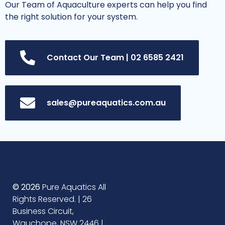
Our Team of Aquaculture experts can help you find
the right solution for your system.
Contact Our Team | 02 6585 2421
sales@pureaquatics.com.au
© 2026
Pure Aquatics All
Rights Reserved. | 26
Business Circuit,
Wauchope, NSW 2446 |