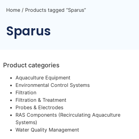
Home
/ Products tagged “Sparus”
Sparus
Product categories
Aquaculture Equipment
Environmental Control Systems
Filtration
Filtration & Treatment
Probes & Electrodes
RAS Components (Recirculating Aquaculture
Systems)
Water Quality Management