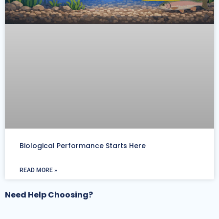
Biological Performance Starts Here
READ MORE »
Need Help Choosing?