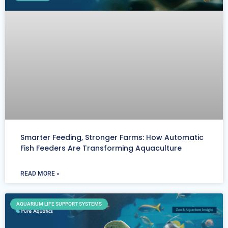
Smarter Feeding, Stronger Farms: How Automatic
Fish Feeders Are Transforming Aquaculture
READ MORE »
AQUARIUM LIFE SUPPORT SYSTEMS