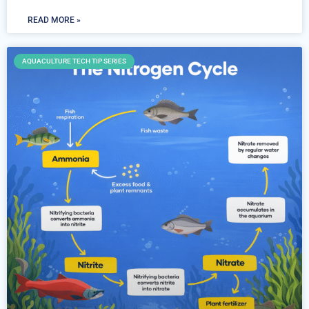
READ MORE »
AQUACULTURE TECH TIP SERIES