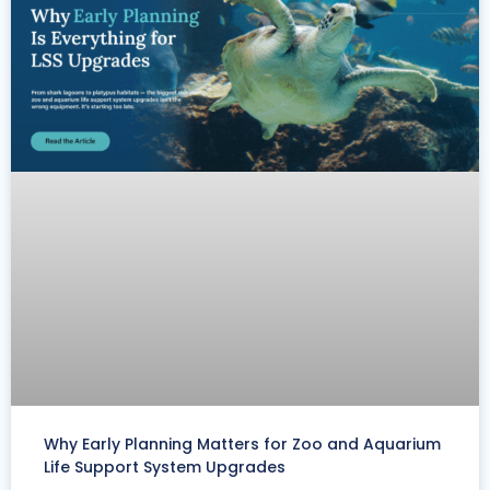
Why Early Planning Matters for Zoo and Aquarium
Life Support System Upgrades