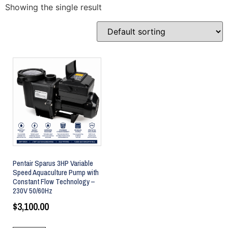
Showing the single result
Pentair Sparus 3HP Variable
Speed Aquaculture Pump with
Constant Flow Technology –
230V 50/60Hz
$
3,100.00