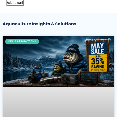
Add to cart
Aquaculture Insights & Solutions
DEALS & PROMOTIONS