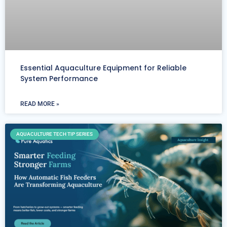
Essential Aquaculture Equipment for Reliable
System Performance
READ MORE »
AQUACULTURE TECH TIP SERIES