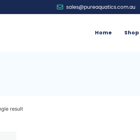
sales@pureaquatics.com.au
Home
Shop
gle result