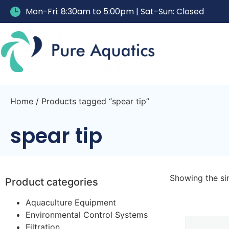
Mon-Fri: 8:30am to 5:00pm | Sat-Sun: Closed
Home
/ Products tagged “spear tip”
spear tip
Showing the sin
Product categories
Aquaculture Equipment
Environmental Control Systems
Filtration