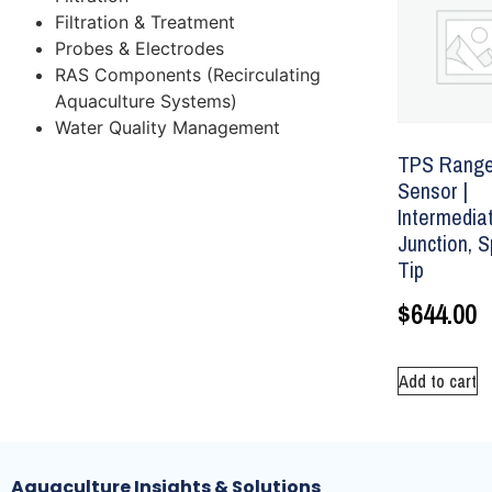
Filtration & Treatment
Probes & Electrodes
RAS Components (Recirculating
Aquaculture Systems)
Water Quality Management
TPS Range
Sensor |
Intermedia
Junction, 
Tip
$
644.00
Add to cart
Aquaculture Insights & Solutions