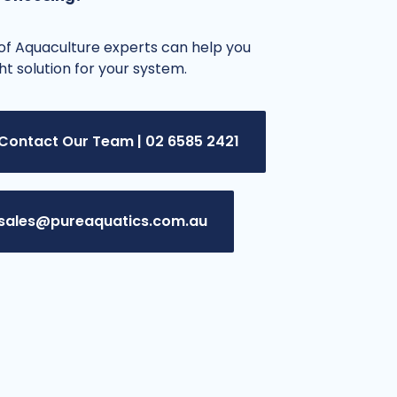
f Aquaculture experts can help you
ght solution for your system.
Contact Our Team | 02 6585 2421
sales@pureaquatics.com.au