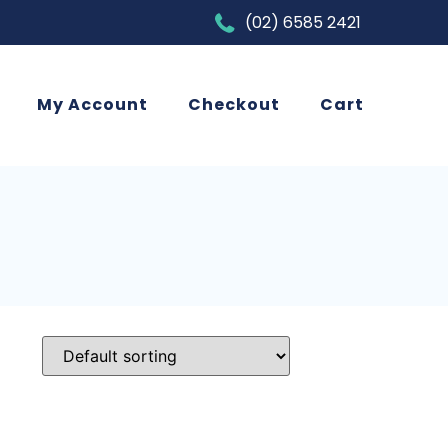
(02) 6585 2421
My Account
Checkout
Cart