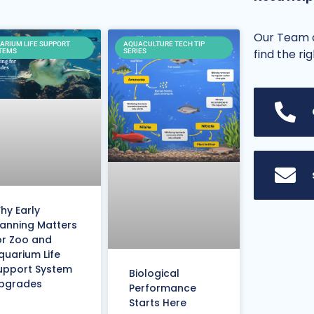
Our Team o
ARIUM LIFE SUPPORT
AQUACULTURE TECH TIP
find the ri
TEMS
SERIES
hy Early
lanning Matters
or Zoo and
quarium Life
upport System
Biological
pgrades
Performance
Starts Here