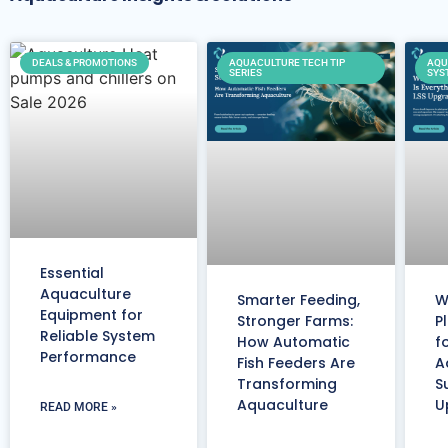
DEALS & PROMOTIONS
AQUACULTURE TECH TIP
AQU
SERIES
SYS
Essential
Aquaculture
Smarter Feeding,
W
Equipment for
Stronger Farms:
P
Reliable System
How Automatic
f
Performance
Fish Feeders Are
A
Transforming
S
Aquaculture
U
READ MORE »