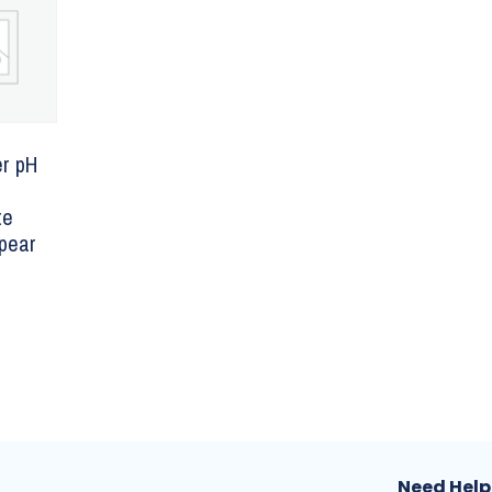
r pH
te
Spear
Need Help