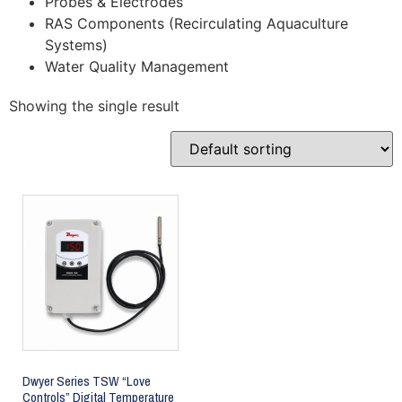
Probes & Electrodes
RAS Components (Recirculating Aquaculture
Systems)
Water Quality Management
Showing the single result
Dwyer Series TSW “Love
Controls” Digital Temperature