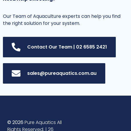
Our Team of Aquaculture experts can help you find
the right solution for your system.
Contact Our Team | 02 6585 2421
sales@pureaquatics.com.au
© 2026
Pure Aquatics All
Rights Reserved. | 26