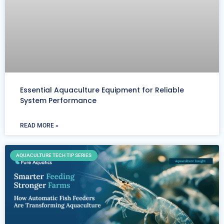
Essential Aquaculture Equipment for Reliable
System Performance
READ MORE »
AQUACULTURE TECH TIP SERIES