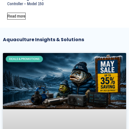
Controller – Model 150
Read more
Aquaculture Insights & Solutions
DEALS & PROMOTIONS