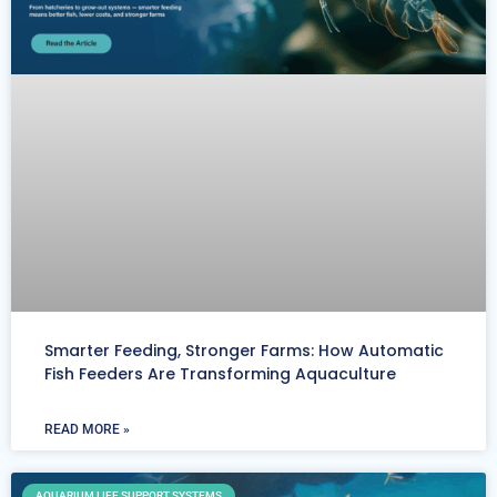
Smarter Feeding, Stronger Farms: How Automatic
Fish Feeders Are Transforming Aquaculture
READ MORE »
AQUARIUM LIFE SUPPORT SYSTEMS