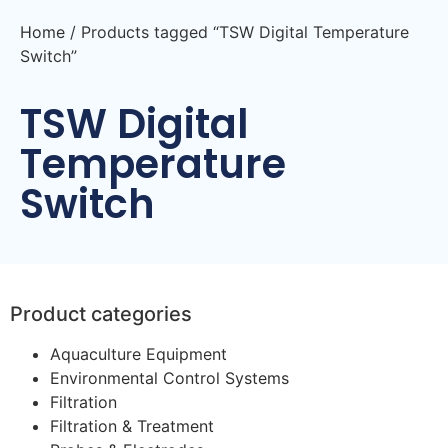
Home
/ Products tagged “TSW Digital Temperature
Switch”
TSW Digital
Temperature
Switch
Product categories
Aquaculture Equipment
Environmental Control Systems
Filtration
Filtration & Treatment