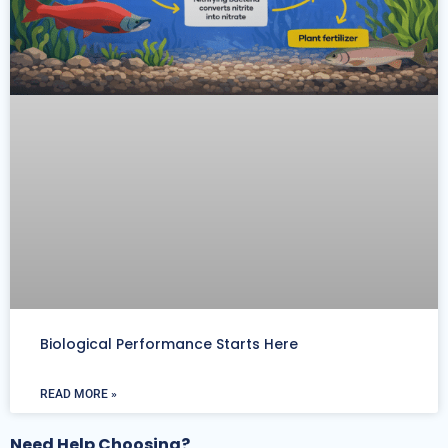
Biological Performance Starts Here
READ MORE »
Need Help Choosing?