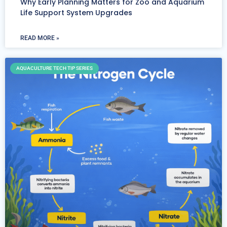
Why Early Planning Matters for Zoo and Aquarium
Life Support System Upgrades
READ MORE »
AQUACULTURE TECH TIP SERIES