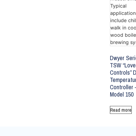
Dwyer Seri
TSW “Love
Controls” D
Temperatu
Controller 
Model 150
Read more