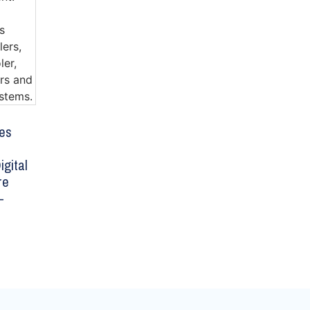
es
igital
re
–