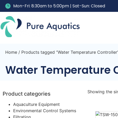
Mon-Fri: 8:30am to 5:00pm | Sat-Sun: Closed
Home
/ Products tagged “Water Temperature Controller
Water Temperature C
Showing the sin
Product categories
Aquaculture Equipment
Environmental Control Systems
Filtration