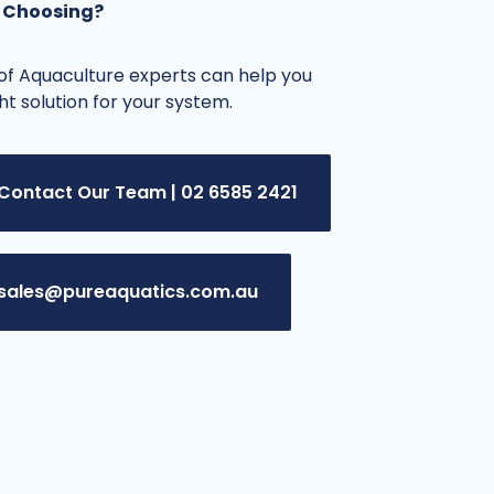
 Choosing?
f Aquaculture experts can help you
ght solution for your system.
Contact Our Team | 02 6585 2421
sales@pureaquatics.com.au