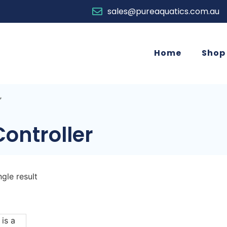
sales@pureaquatics.com.au
Home
Shop
”
ontroller
gle result