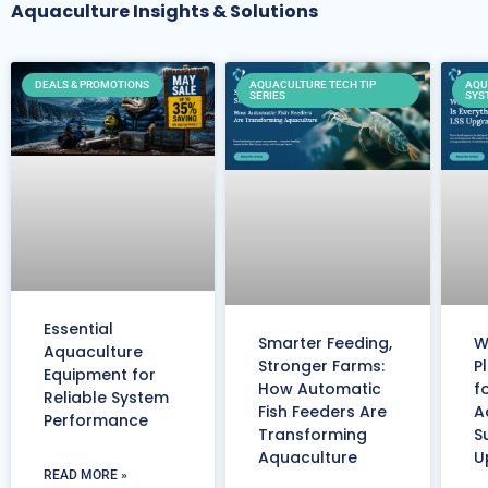
Aquaculture Insights & Solutions
DEALS & PROMOTIONS
AQUACULTURE TECH TIP
AQU
SERIES
SYS
Essential
Smarter Feeding,
W
Aquaculture
Stronger Farms:
P
Equipment for
How Automatic
f
Reliable System
Fish Feeders Are
A
Performance
Transforming
S
Aquaculture
U
READ MORE »