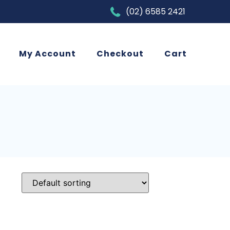
(02) 6585 2421
My Account
Checkout
Cart