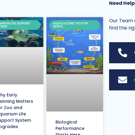
Need Help
Our Team o
ARIUM LIFE SUPPORT
AQUACULTURE TECH TIP
find the ri
TEMS
SERIES
hy Early
lanning Matters
or Zoo and
quarium Life
upport System
Biological
pgrades
Performance
Starts Here