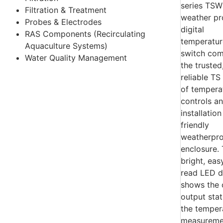
Filtration & Treatment
Probes & Electrodes
RAS Components (Recirculating
Aquaculture Systems)
Water Quality Management