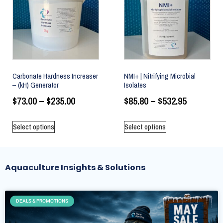
Carbonate Hardness Increaser
NMI+ | Nitrifying Microbial
– (kH) Generator
Isolates
$
73.00
–
$
235.00
$
85.80
–
$
532.95
Select options
Select options
Aquaculture Insights & Solutions
DEALS & PROMOTIONS