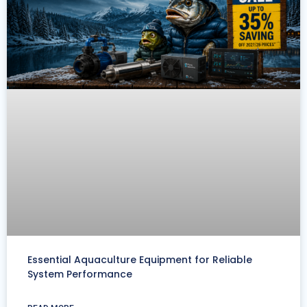
Essential Aquaculture Equipment for Reliable
System Performance