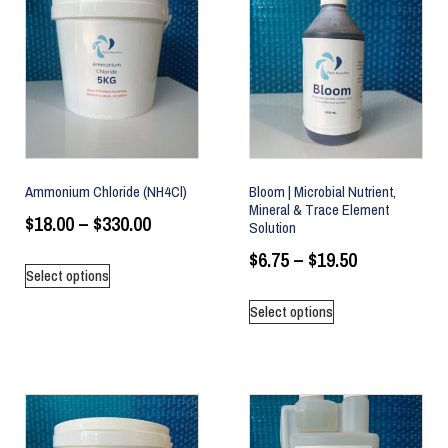
Ammonium Chloride (NH4Cl)
Bloom | Microbial Nutrient,
Mineral & Trace Element
$
18.00
–
$
330.00
Solution
$
6.75
–
$
19.50
Select options
Select options