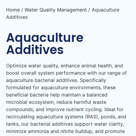
Home
/
Water Quality Management
/ Aquaculture
Additives
Aquaculture
Additives
Optimize water quality, enhance animal health, and
boost overall system performance with our range of
aquaculture bacterial additives. Specifically
formulated for aquaculture environments, these
beneficial bacteria help maintain a balanced
microbial ecosystem, reduce harmful waste
compounds, and improve nutrient cycling. Ideal for
recirculating aquaculture systems (RAS), ponds, and
tanks, our bacterial additives support water clarity,
minimize ammonia and nitrite buildup, and promote