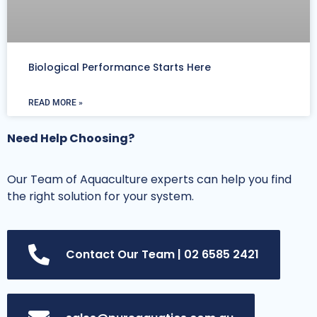
Biological Performance Starts Here
READ MORE »
Need Help Choosing?
Our Team of Aquaculture experts can help you find
the right solution for your system.
Contact Our Team | 02 6585 2421