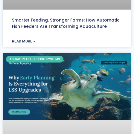
Smarter Feeding, Stronger Farms: How Automatic
Fish Feeders Are Transforming Aquaculture
READ MORE »
AQUARIUM LIFE SUPPORT SYSTEMS