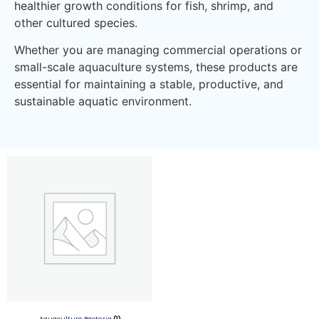
healthier growth conditions for fish, shrimp, and
other cultured species.
Whether you are managing commercial operations or
small-scale aquaculture systems, these products are
essential for maintaining a stable, productive, and
sustainable aquatic environment.