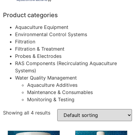
Aquaculture Bacteria
(1)
Product categories
Aquaculture Equipment
Environmental Control Systems
Filtration
Filtration & Treatment
Probes & Electrodes
RAS Components (Recirculating Aquaculture
Systems)
Water Quality Management
Aquaculture Additives
Maintenance & Consumables
Monitoring & Testing
Showing all 4 results