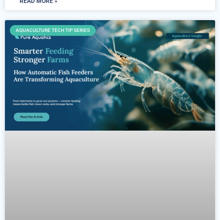
READ MORE »
AQUACULTURE TECH TIP SERIES