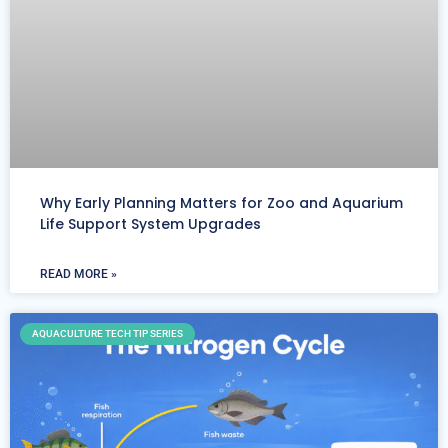
Why Early Planning Matters for Zoo and Aquarium
Life Support System Upgrades
READ MORE »
AQUACULTURE TECH TIP SERIES