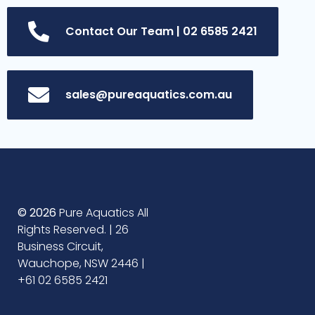
Contact Our Team | 02 6585 2421
sales@pureaquatics.com.au
© 2026
Pure Aquatics All
Rights Reserved. | 26
Business Circuit,
Wauchope, NSW 2446 |
+61 02 6585 2421