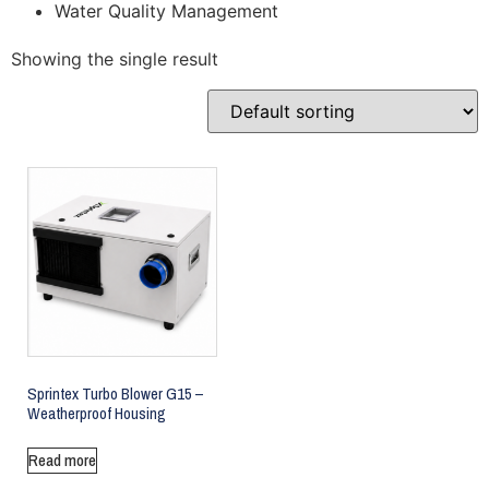
Water Quality Management
Showing the single result
Sprintex Turbo Blower G15 –
Weatherproof Housing
Read more