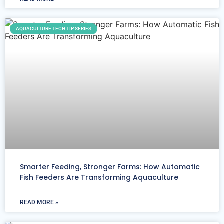
AQUACULTURE TECH TIP SERIES
Smarter Feeding, Stronger Farms: How Automatic
Fish Feeders Are Transforming Aquaculture
READ MORE »