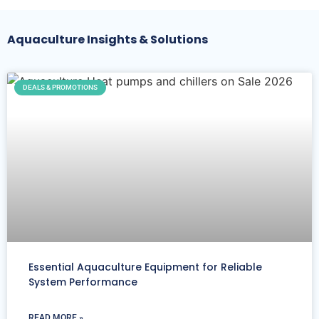
Aquaculture Insights & Solutions
DEALS & PROMOTIONS
Essential Aquaculture Equipment for Reliable
System Performance
READ MORE »