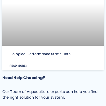
Biological Performance Starts Here
READ MORE »
Need Help Choosing?
Our Team of Aquaculture experts can help you find
the right solution for your system.