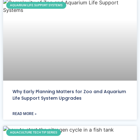
AQUARIUM LIFE SUPPORT SYSTEMS
Why Early Planning Matters for Zoo and Aquarium
Life Support System Upgrades
READ MORE »
AQUACULTURE TECH TIP SERIES