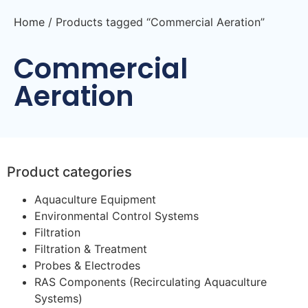
Home
/ Products tagged “Commercial Aeration”
Commercial
Aeration
Product categories
Aquaculture Equipment
Environmental Control Systems
Filtration
Filtration & Treatment
Probes & Electrodes
RAS Components (Recirculating Aquaculture
Systems)