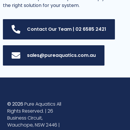
the right solution for your system.
Contact Our Team | 02 6585 2421
sales@pureaquatics.com.au
© 2026
Pure Aquatics All
Rights Reserved. | 26
Business Circuit,
Wauchope, NSW 2446 |