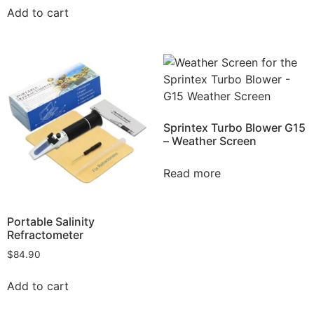
Add to cart
Sprintex Turbo Blower G15
– Weather Screen
Read more
Portable Salinity
Refractometer
$
84.90
Add to cart