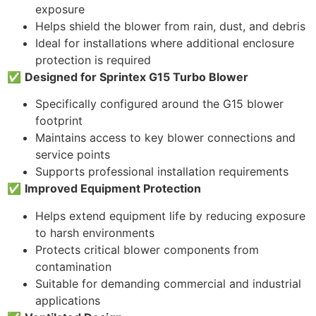
exposure
Helps shield the blower from rain, dust, and debris
Ideal for installations where additional enclosure
protection is required
✅
Designed for Sprintex G15 Turbo Blower
Specifically configured around the G15 blower
footprint
Maintains access to key blower connections and
service points
Supports professional installation requirements
✅
Improved Equipment Protection
Helps extend equipment life by reducing exposure
to harsh environments
Protects critical blower components from
contamination
Suitable for demanding commercial and industrial
applications