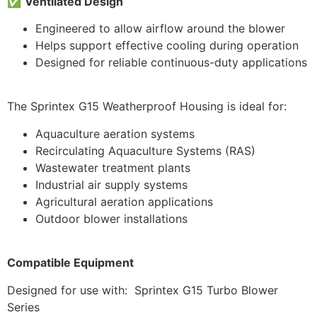
✅
Ventilated Design
Engineered to allow airflow around the blower
Helps support effective cooling during operation
Designed for reliable continuous-duty applications
The Sprintex G15 Weatherproof Housing is ideal for:
Aquaculture aeration systems
Recirculating Aquaculture Systems (RAS)
Wastewater treatment plants
Industrial air supply systems
Agricultural aeration applications
Outdoor blower installations
Compatible Equipment
Designed for use with: Sprintex G15 Turbo Blower
Series