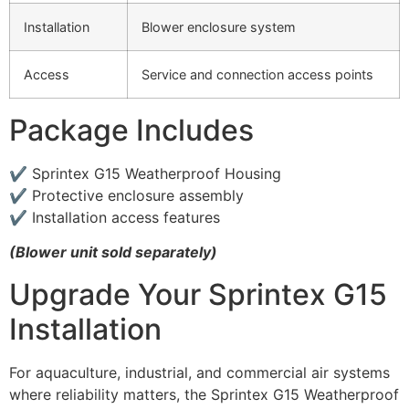
Installation
Blower enclosure system
Access
Service and connection access points
Package Includes
✔ Sprintex G15 Weatherproof Housing
✔ Protective enclosure assembly
✔ Installation access features
(Blower unit sold separately)
Upgrade Your Sprintex G15
Installation
For aquaculture, industrial, and commercial air systems
where reliability matters, the Sprintex G15 Weatherproof