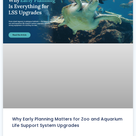
Why Early Planning Matters for Zoo and Aquarium
Life Support System Upgrades