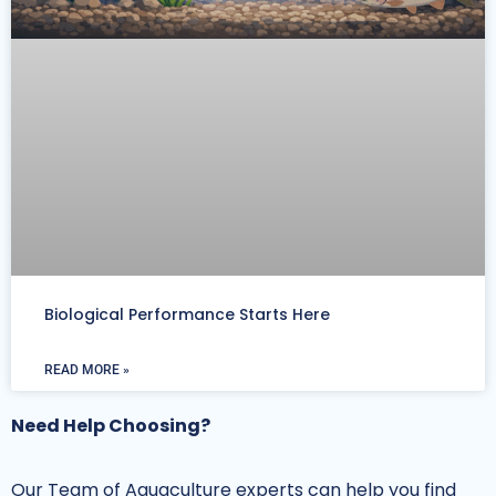
Biological Performance Starts Here
READ MORE »
Need Help Choosing?
Our Team of Aquaculture experts can help you find