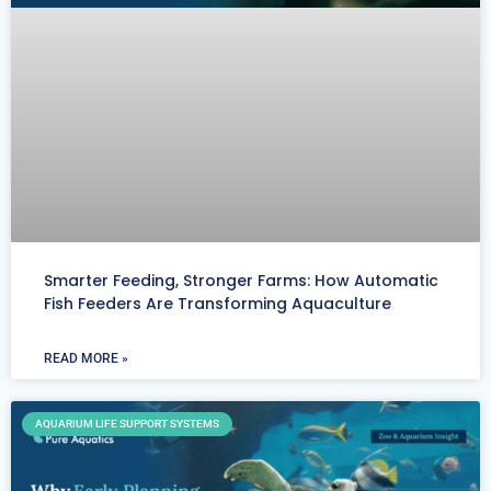
Smarter Feeding, Stronger Farms: How Automatic
Fish Feeders Are Transforming Aquaculture
READ MORE »
AQUARIUM LIFE SUPPORT SYSTEMS