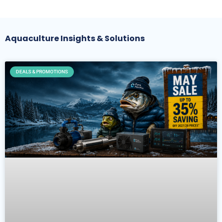
Aquaculture Insights & Solutions
DEALS & PROMOTIONS