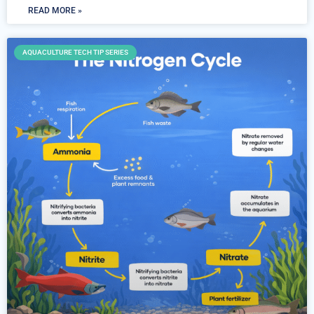
READ MORE »
AQUACULTURE TECH TIP SERIES