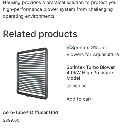
Housing provides a practical solution to protect your
high-performance blower system from challenging
operating environments.
Related products
Sprintex Turbo Blower
4.0kW High Pressure
Model
$
5,000.00
Add to cart
Aero-Tube® Diffuser Grid
$
399.00