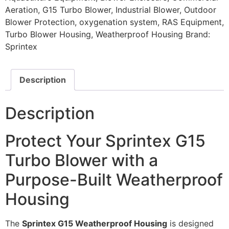
Aeration
,
G15 Turbo Blower
,
Industrial Blower
,
Outdoor
Blower Protection
,
oxygenation system
,
RAS Equipment
,
Turbo Blower Housing
,
Weatherproof Housing
Brand:
Sprintex
Description
Description
Protect Your Sprintex G15
Turbo Blower with a
Purpose-Built Weatherproof
Housing
The
Sprintex G15 Weatherproof Housing
is designed