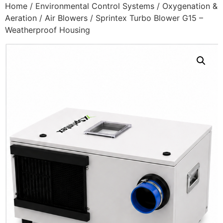
Home
/
Environmental Control Systems
/
Oxygenation &
Aeration
/
Air Blowers
/ Sprintex Turbo Blower G15 –
Weatherproof Housing