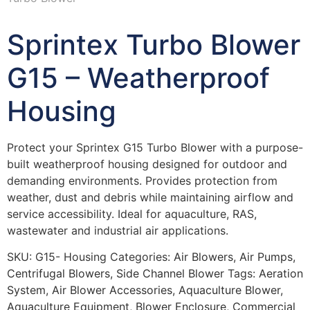
Sprintex Turbo Blower
G15 – Weatherproof
Housing
Protect your Sprintex G15 Turbo Blower with a purpose-
built weatherproof housing designed for outdoor and
demanding environments. Provides protection from
weather, dust and debris while maintaining airflow and
service accessibility. Ideal for aquaculture, RAS,
wastewater and industrial air applications.
SKU:
G15- Housing
Categories:
Air Blowers
,
Air Pumps
,
Centrifugal Blowers
,
Side Channel Blower
Tags:
Aeration
System
,
Air Blower Accessories
,
Aquaculture Blower
,
Aquaculture Equipment
,
Blower Enclosure
,
Commercial