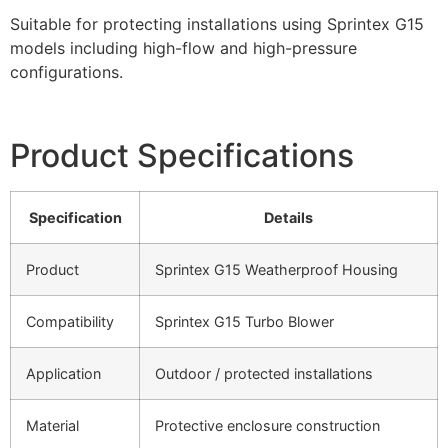
Suitable for protecting installations using Sprintex G15
models including high-flow and high-pressure
configurations.
Product Specifications
Specification
Details
Product
Sprintex G15 Weatherproof Housing
Compatibility
Sprintex G15 Turbo Blower
Application
Outdoor / protected installations
Material
Protective enclosure construction