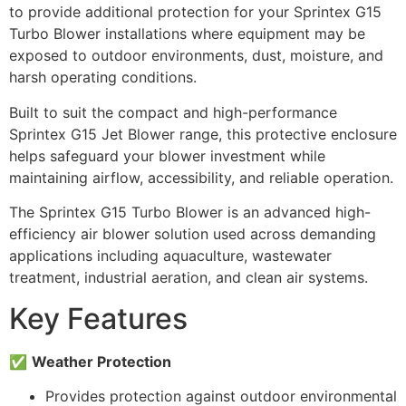
to provide additional protection for your Sprintex G15
Turbo Blower installations where equipment may be
exposed to outdoor environments, dust, moisture, and
harsh operating conditions.
Built to suit the compact and high-performance
Sprintex G15 Jet Blower range, this protective enclosure
helps safeguard your blower investment while
maintaining airflow, accessibility, and reliable operation.
The Sprintex G15 Turbo Blower is an advanced high-
efficiency air blower solution used across demanding
applications including aquaculture, wastewater
treatment, industrial aeration, and clean air systems.
Key Features
✅
Weather Protection
Provides protection against outdoor environmental