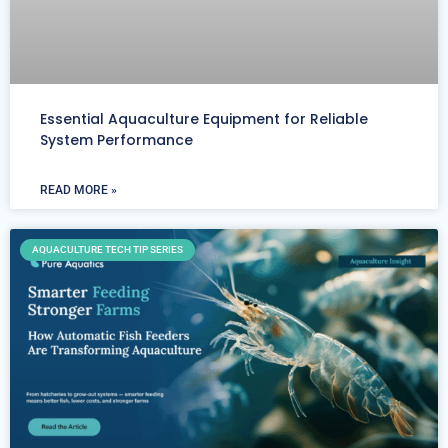
Essential Aquaculture Equipment for Reliable
System Performance
READ MORE »
AQUACULTURE TECH TIP SERIES