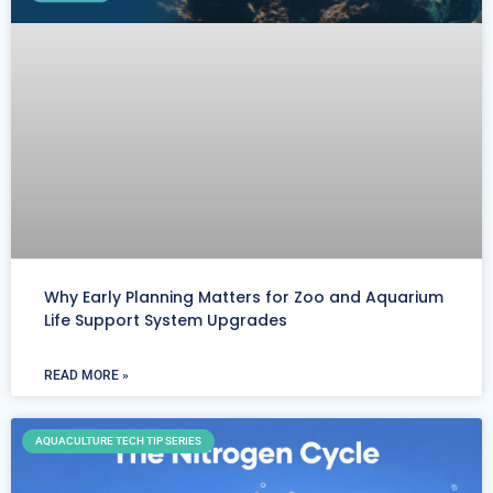
Why Early Planning Matters for Zoo and Aquarium
Life Support System Upgrades
READ MORE »
AQUACULTURE TECH TIP SERIES