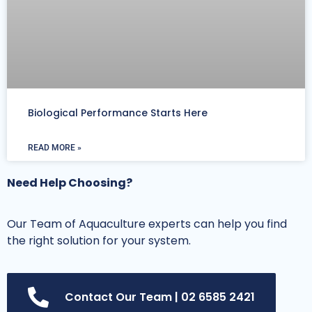
Biological Performance Starts Here
READ MORE »
Need Help Choosing?
Our Team of Aquaculture experts can help you find
the right solution for your system.
Contact Our Team | 02 6585 2421