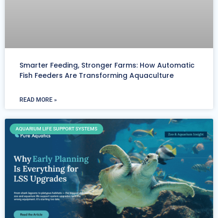
Smarter Feeding, Stronger Farms: How Automatic
Fish Feeders Are Transforming Aquaculture
READ MORE »
AQUARIUM LIFE SUPPORT SYSTEMS