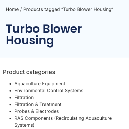
Home
/ Products tagged “Turbo Blower Housing”
Turbo Blower
Housing
Product categories
Aquaculture Equipment
Environmental Control Systems
Filtration
Filtration & Treatment
Probes & Electrodes
RAS Components (Recirculating Aquaculture
Systems)