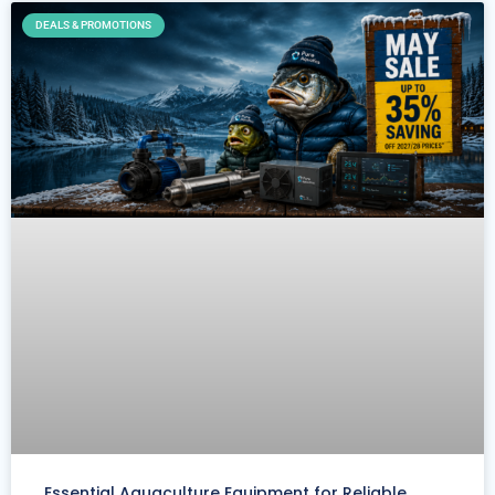
DEALS & PROMOTIONS
Essential Aquaculture Equipment for Reliable