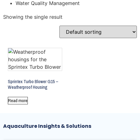
Water Quality Management
Showing the single result
Sprintex Turbo Blower G15 –
Weatherproof Housing
Read more
Aquaculture Insights & Solutions