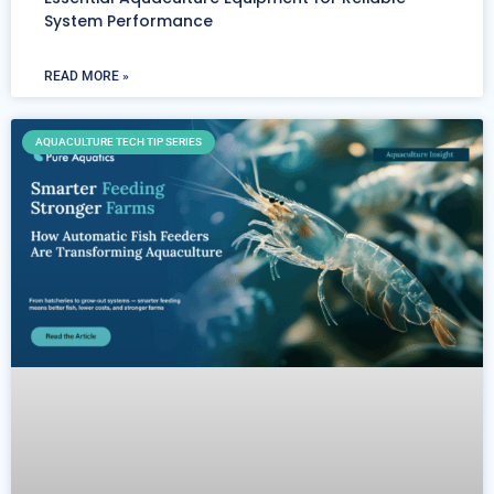
System Performance
READ MORE »
AQUACULTURE TECH TIP SERIES