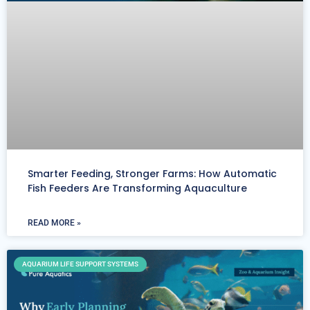
Smarter Feeding, Stronger Farms: How Automatic
Fish Feeders Are Transforming Aquaculture
READ MORE »
AQUARIUM LIFE SUPPORT SYSTEMS