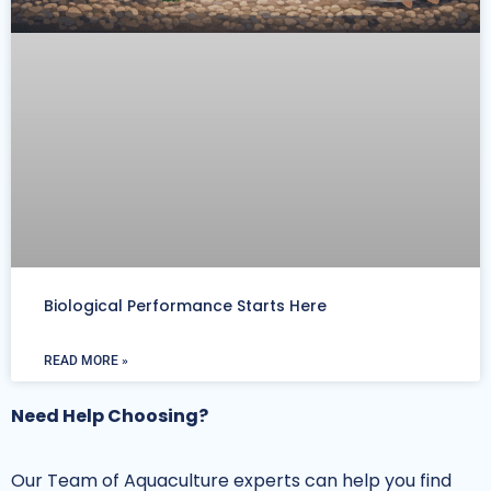
Biological Performance Starts Here
READ MORE »
Need Help Choosing?
Our Team of Aquaculture experts can help you find