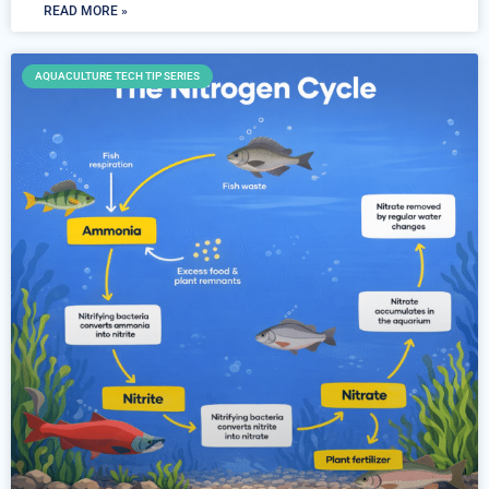
READ MORE »
AQUACULTURE TECH TIP SERIES