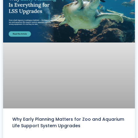
Why Early Planning Matters for Zoo and Aquarium
Life Support System Upgrades