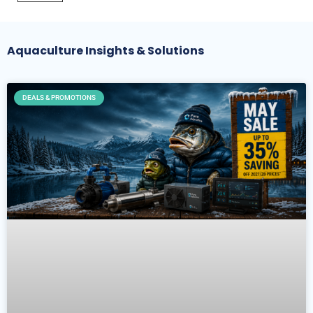
Aquaculture Insights & Solutions
DEALS & PROMOTIONS