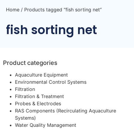
Home
/ Products tagged “fish sorting net”
fish sorting net
Product categories
Aquaculture Equipment
Environmental Control Systems
Filtration
Filtration & Treatment
Probes & Electrodes
RAS Components (Recirculating Aquaculture
Systems)
Water Quality Management