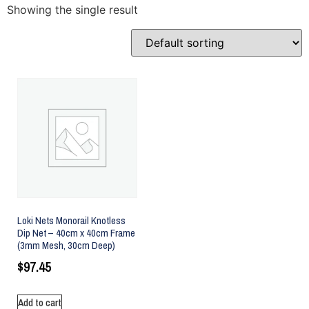
Showing the single result
Loki Nets Monorail Knotless
Dip Net – 40cm x 40cm Frame
(3mm Mesh, 30cm Deep)
$
97.45
Add to cart