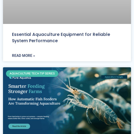
Essential Aquaculture Equipment for Reliable
System Performance
READ MORE »
AQUACULTURE TECH TIP SERIES