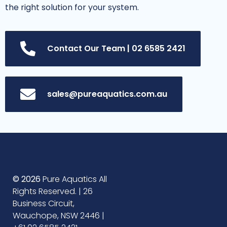
the right solution for your system.
Contact Our Team | 02 6585 2421
sales@pureaquatics.com.au
© 2026
Pure Aquatics All
Rights Reserved. | 26
Business Circuit,
Wauchope, NSW 2446 |