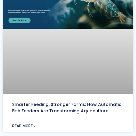
Smarter Feeding, Stronger Farms: How Automatic
Fish Feeders Are Transforming Aquaculture
READ MORE »