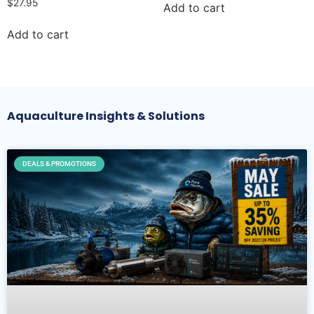
$
27.95
Add to cart
Add to cart
Aquaculture Insights & Solutions
DEALS & PROMOTIONS