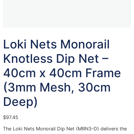
Loki Nets Monorail
Knotless Dip Net –
40cm x 40cm Frame
(3mm Mesh, 30cm
Deep)
$
97.45
The Loki Nets Monorail Dip Net (MRN3-D) delivers the