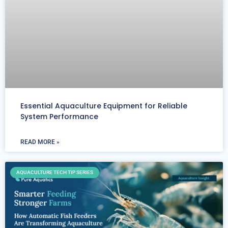
Essential Aquaculture Equipment for Reliable
System Performance
READ MORE »
AQUACULTURE TECH TIP SERIES