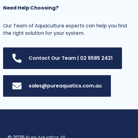
Need Help Choosing?
Our Team of Aquaculture experts can help you find
the right solution for your system.
Contact Our Team | 02 6585 2421
sales@pureaquatics.com.au
© 2026
Pure Aquatics All