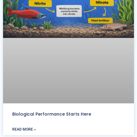
Biological Performance Starts Here
READ MORE »