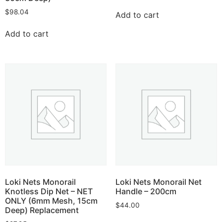
$
98.04
Add to cart
Add to cart
Loki Nets Monorail
Loki Nets Monorail Net
Knotless Dip Net – NET
Handle – 200cm
ONLY (6mm Mesh, 15cm
$
44.00
Deep) Replacement