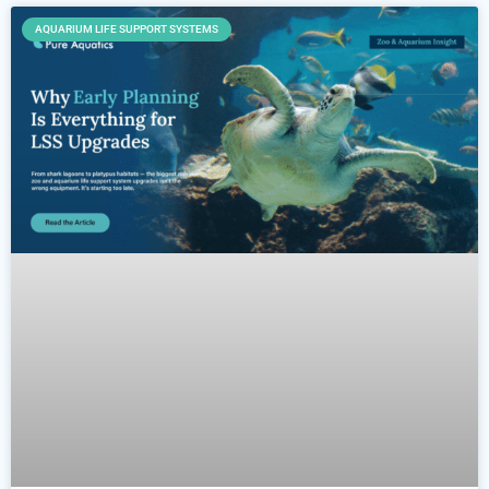
AQUARIUM LIFE SUPPORT SYSTEMS