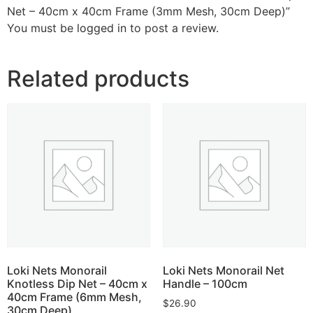
Net – 40cm x 40cm Frame (3mm Mesh, 30cm Deep)”
You must be
logged in
to post a review.
Related products
Loki Nets Monorail
Loki Nets Monorail Net
Knotless Dip Net – 40cm x
Handle – 100cm
40cm Frame (6mm Mesh,
$
26.90
30cm Deep)