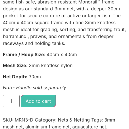
same fish-safe, abrasion-resistant Monorail™ frame
design as our standard 3mm net, with a deeper 30cm
pocket for secure capture of active or larger fish. The
40cm x 40cm square frame with fine 3mm knotless
mesh is ideal for grading, sorting, and transferring trout,
barramundi, prawns, and ornamentals from deeper
raceways and holding tanks.
Frame / Hoop Size:
40cm x 40cm
Mesh Size:
3mm knotless nylon
Net Depth:
30cm
Note: Handle sold separately.
Add to cart
SKU:
MRN3-D
Category:
Nets & Netting
Tags:
3mm
mesh net
,
aluminium frame net
,
aquaculture net
,