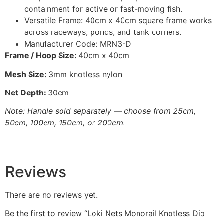
containment for active or fast-moving fish.
Versatile Frame: 40cm x 40cm square frame works
across raceways, ponds, and tank corners.
Manufacturer Code: MRN3-D
Frame / Hoop Size:
40cm x 40cm
Mesh Size:
3mm knotless nylon
Net Depth:
30cm
Note: Handle sold separately — choose from 25cm,
50cm, 100cm, 150cm, or 200cm.
Reviews
There are no reviews yet.
Be the first to review “Loki Nets Monorail Knotless Dip