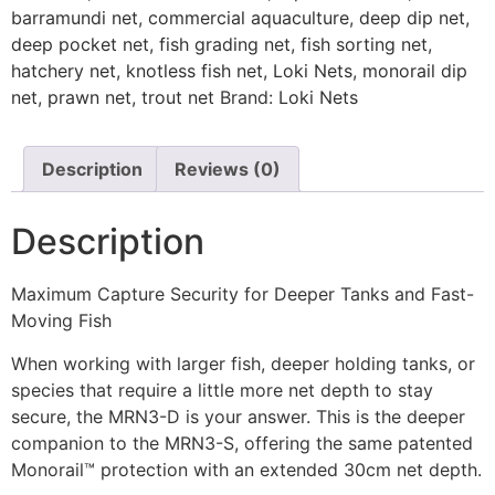
barramundi net
,
commercial aquaculture
,
deep dip net
,
deep pocket net
,
fish grading net
,
fish sorting net
,
hatchery net
,
knotless fish net
,
Loki Nets
,
monorail dip
net
,
prawn net
,
trout net
Brand:
Loki Nets
Description
Reviews (0)
Description
Maximum Capture Security for Deeper Tanks and Fast-
Moving Fish
When working with larger fish, deeper holding tanks, or
species that require a little more net depth to stay
secure, the MRN3-D is your answer. This is the deeper
companion to the MRN3-S, offering the same patented
Monorail™ protection with an extended 30cm net depth.