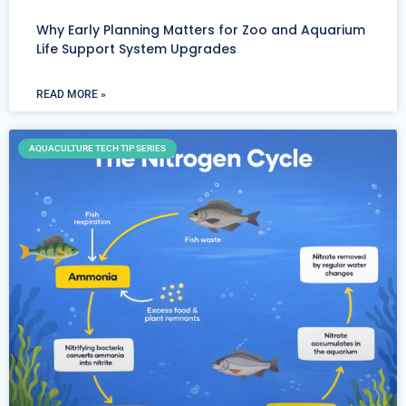
Why Early Planning Matters for Zoo and Aquarium
Life Support System Upgrades
READ MORE »
AQUACULTURE TECH TIP SERIES