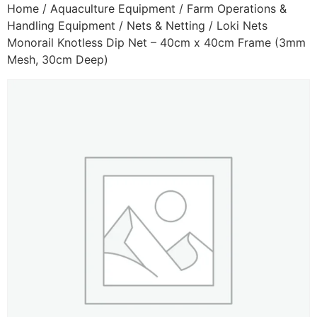
Home
/
Aquaculture Equipment
/
Farm Operations &
Handling Equipment
/
Nets & Netting
/ Loki Nets
Monorail Knotless Dip Net – 40cm x 40cm Frame (3mm
Mesh, 30cm Deep)