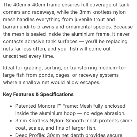
The 40cm x 40cm frame ensures full coverage of tank
corners and raceways, while the 3mm knotless nylon
mesh handles everything from juvenile trout and
barramundi to prawns and ornamental species. Because
the mesh is sealed inside the aluminium frame, it never
contacts abrasive tank surfaces — you’ll be replacing
nets far less often, and your fish will come out
unscathed every time.
Ideal for grading, sorting, or transferring medium-to-
large fish from ponds, cages, or raceway systems
where a shallow net would allow escapes.
Key Features & Specifications
Patented Monorail™ Frame: Mesh fully enclosed
inside the aluminium hoop — no edge abrasion.
3mm Knotless Nylon: Smooth mesh protects slime
coat, scales, and fins of larger fish.
Deep Profile: 30cm net depth provides secure