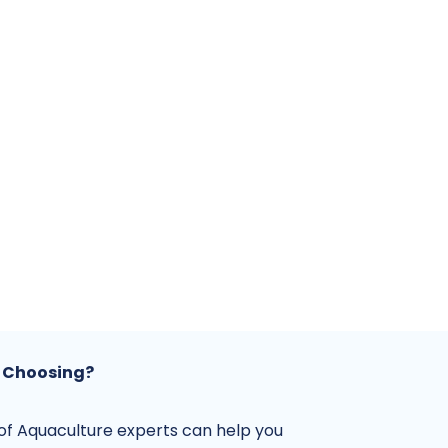
 Choosing?
f Aquaculture experts can help you