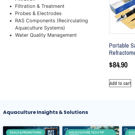
Filtration & Treatment
Probes & Electrodes
RAS Components (Recirculating
Aquaculture Systems)
Water Quality Management
Portable Sa
Refractom
$
84.90
Add to cart
Aquaculture Insights & Solutions
DEALS & PROMOTIONS
AQUACULTURE TECH TIP
AQU