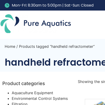
Mon-Fri: 8:30am to 5:00pm | Sat-Sun: Closed
Home
/ Products tagged “handheld refractometer”
handheld refractome
Showing the sin
Product categories
Aquaculture Equipment
Environmental Control Systems
Filtration