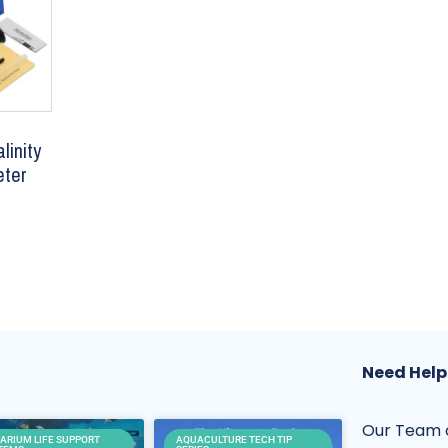
linity
eter
Need Help
Our Team o
ARIUM LIFE SUPPORT
AQUACULTURE TECH TIP