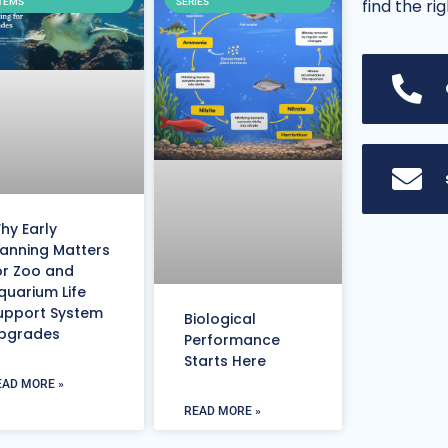
find the ri
TEMS
SERIES
hy Early
lanning Matters
or Zoo and
quarium Life
upport System
Biological
pgrades
Performance
Starts Here
EAD MORE »
READ MORE »