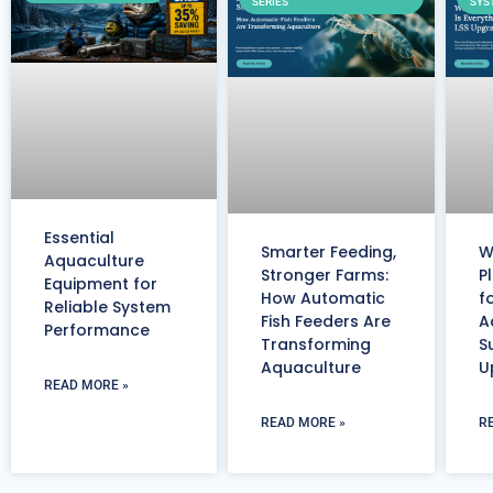
SERIES
SYS
Essential
Smarter Feeding,
W
Aquaculture
Stronger Farms:
P
Equipment for
How Automatic
f
Reliable System
Fish Feeders Are
A
Performance
Transforming
S
Aquaculture
U
READ MORE »
READ MORE »
R