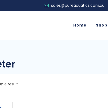
sales@pureaquatics.com.au
Home
Shop
ter
gle result