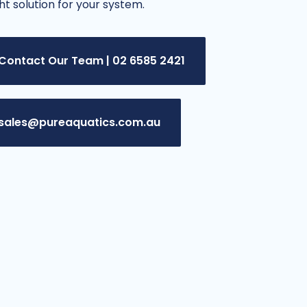
ght solution for your system.
Contact Our Team | 02 6585 2421
sales@pureaquatics.com.au