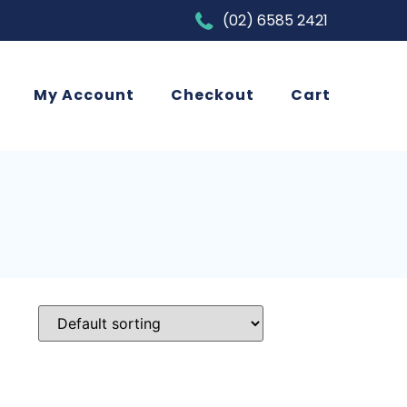
(02) 6585 2421
My Account
Checkout
Cart