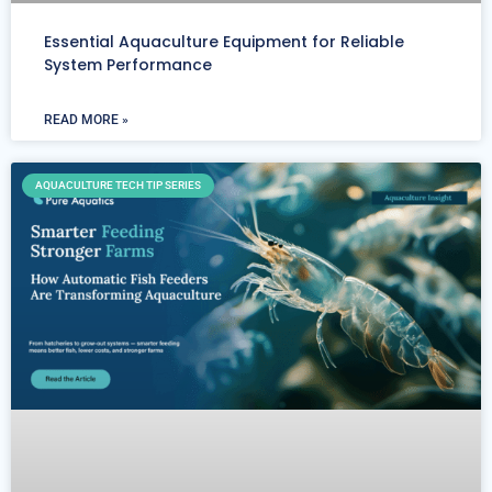
Essential Aquaculture Equipment for Reliable
System Performance
READ MORE »
AQUACULTURE TECH TIP SERIES