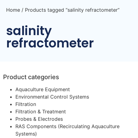
Home
/ Products tagged “salinity refractometer”
salinity
refractometer
Product categories
Aquaculture Equipment
Environmental Control Systems
Filtration
Filtration & Treatment
Probes & Electrodes
RAS Components (Recirculating Aquaculture
Systems)