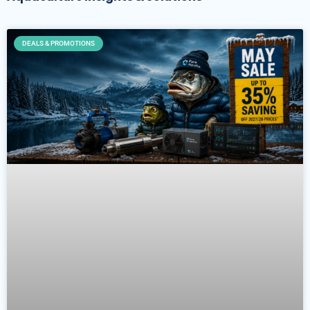
DEALS & PROMOTIONS