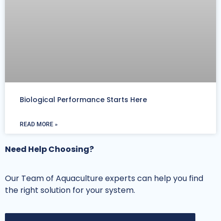
Biological Performance Starts Here
READ MORE »
Need Help Choosing?
Our Team of Aquaculture experts can help you find
the right solution for your system.