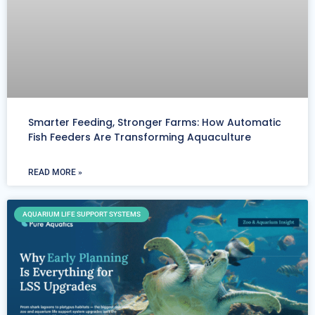
Smarter Feeding, Stronger Farms: How Automatic
Fish Feeders Are Transforming Aquaculture
READ MORE »
AQUARIUM LIFE SUPPORT SYSTEMS