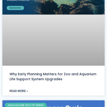
Why Early Planning Matters for Zoo and Aquarium
Life Support System Upgrades
READ MORE »
AQUACULTURE TECH TIP SERIES