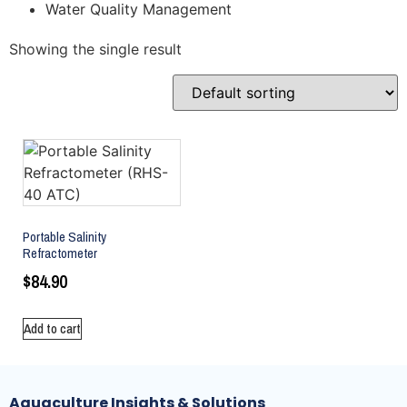
Water Quality Management
Showing the single result
Portable Salinity
Refractometer
$
84.90
Add to cart
Aquaculture Insights & Solutions