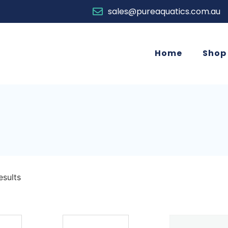
sales@pureaquatics.com.au
Home
Shop
esults