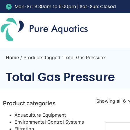
Mon-Fri: 8:30am to 5:00pm | Sat-Sun: Closed
Home
/ Products tagged “Total Gas Pressure”
Total Gas Pressure
Showing all 6 r
Product categories
Aquaculture Equipment
Environmental Control Systems
Filtration