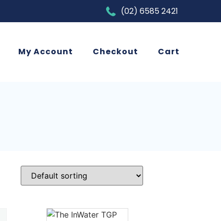
(02) 6585 2421
My Account
Checkout
Cart