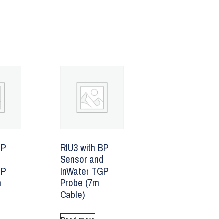
BP
RIU3 with BP
d
Sensor and
GP
InWater TGP
m
Probe (7m
Cable)