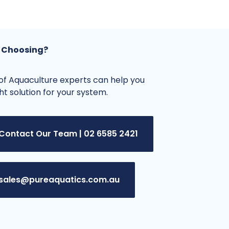
 Choosing?
f Aquaculture experts can help you
ght solution for your system.
Contact Our Team | 02 6585 2421
sales@pureaquatics.com.au