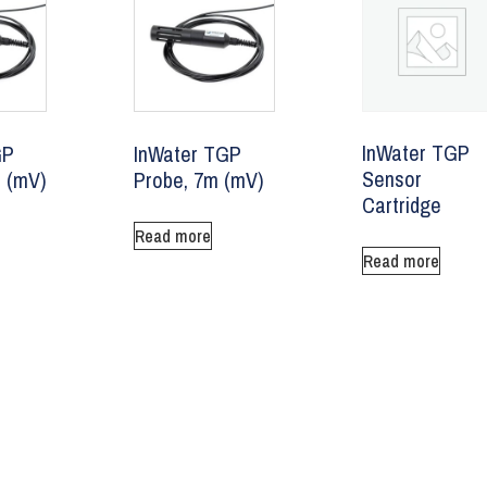
InWater TGP
GP
InWater TGP
Sensor
 (mV)
Probe, 7m (mV)
Cartridge
Read more
Read more