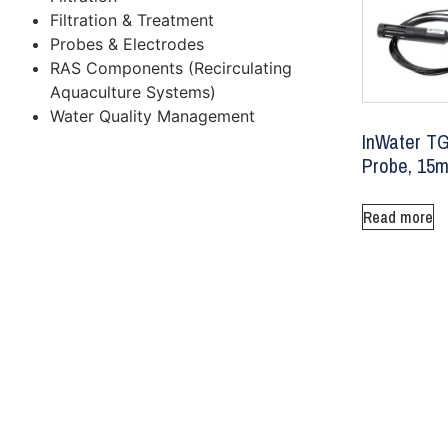
Filtration & Treatment
Probes & Electrodes
RAS Components (Recirculating
Aquaculture Systems)
Water Quality Management
InWater T
Probe, 15m
Read more