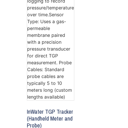
InWater TGP Tracker
(Handheld Meter and
Probe)