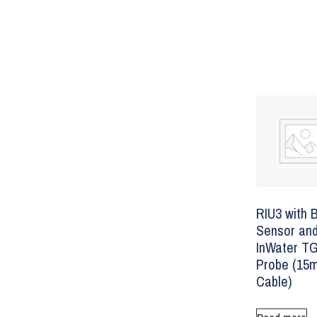
RIU3 with 
Sensor an
InWater T
Probe (15
Cable)