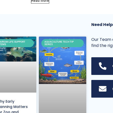
Read more
Need Help
Our Team o
ARIUM LIFE SUPPORT
AQUACULTURE TECH TIP
find the ri
TEMS
SERIES
hy Early
lanning Matters
or Zoo and