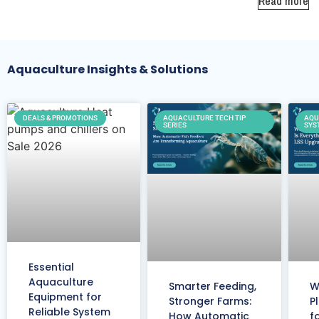
Read more
Aquaculture Insights & Solutions
DEALS & PROMOTIONS
AQUACULTURE TECH TIP
AQU
SERIES
SYS
Essential
Aquaculture
Smarter Feeding,
W
Equipment for
Stronger Farms:
P
Reliable System
How Automatic
f