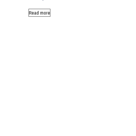
Read more