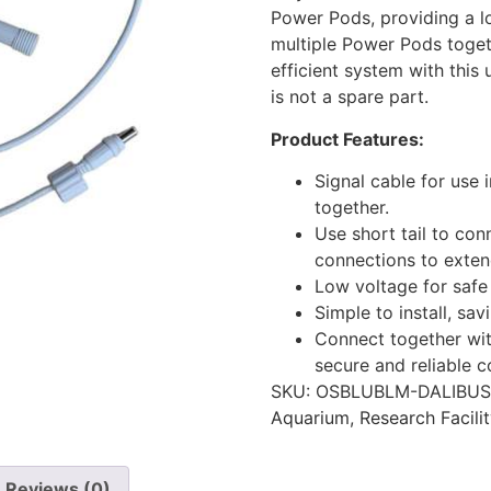
Power Pods, providing a l
multiple Power Pods toget
efficient system with this 
is not a spare part.
Product Features:
Signal cable for use
together.
Use short tail to co
connections to extend
Low voltage for safe 
Simple to install, sav
Connect together wit
secure and reliable c
SKU:
OSBLUBLM-DALIBUS
Aquarium
,
Research Facili
Reviews (0)