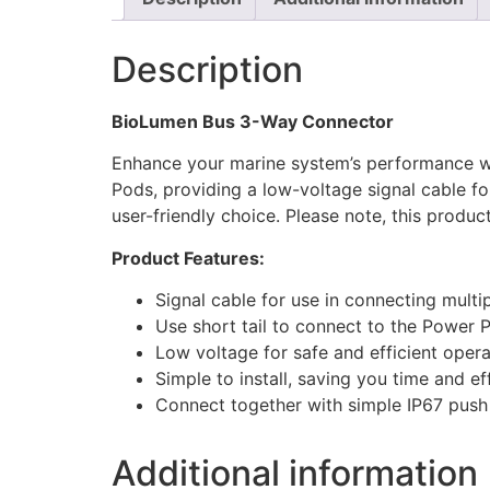
Description
BioLumen Bus 3-Way Connector
Enhance your marine system’s performance w
Pods, providing a low-voltage signal cable fo
user-friendly choice. Please note, this product
Product Features:
Signal cable for use in connecting mult
Use short tail to connect to the Power P
Low voltage for safe and efficient opera
Simple to install, saving you time and ef
Connect together with simple IP67 push 
Additional information