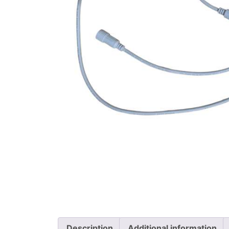
Description
Additional information