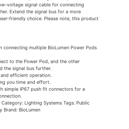
ow-voltage signal cable for connecting
her. Extend the signal bus for a more
user-friendly choice. Please note, this product
 in connecting multiple BioLumen Power Pods
nnect to the Power Pod, and the other
 the signal bus further.
and efficient operation.
ing you time and effort.
h simple IP67 push fit connectors for a
onnection.
Category:
Lighting Systems
Tags:
Public
ty
Brand:
BioLumen