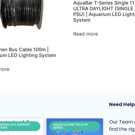
AquaBar T-Series Single 
ULTRA DAYLIGHT (SINGLE
PSU) | Aquarium LED Light
System
Read more
en Bus Cable 100m |
um LED Lighting System
more
Need Help
Our Team o
ARIUM LIFE SUPPORT
AQUACULTURE TECH TIP
find the ri
TEMS
SERIES