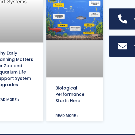
hy Early
lanning Matters
or Zoo and
quarium Life
upport System
pgrades
Biological
Performance
EAD MORE »
Starts Here
READ MORE »