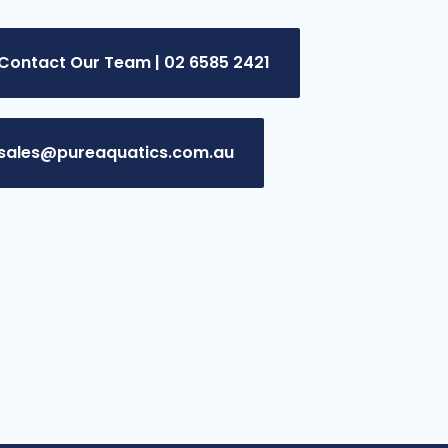
Contact Our Team | 02 6585 2421
sales@pureaquatics.com.au