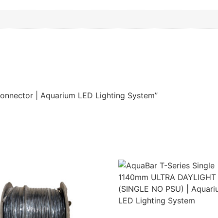
Connector | Aquarium LED Lighting System”