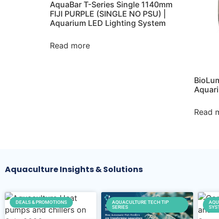
AquaBar T-Series Single 1140mm
FIJI PURPLE (SINGLE NO PSU) |
Aquarium LED Lighting System
Read more
BioLum
Aquari
Read 
Aquaculture Insights & Solutions
DEALS & PROMOTIONS
AQUACULTURE TECH TIP
AQU
SERIES
SYS