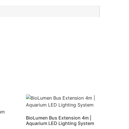
BioLumen Bus Extension 4m |
Aquarium LED Lighting System