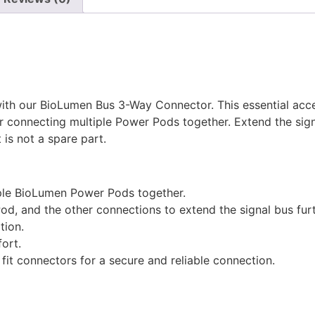
ith our BioLumen Bus 3-Way Connector. This essential acc
r connecting multiple Power Pods together. Extend the signa
 is not a spare part.
iple BioLumen Power Pods together.
od, and the other connections to extend the signal bus furt
tion.
fort.
fit connectors for a secure and reliable connection.