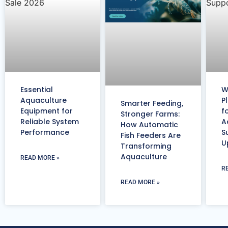
Essential
W
Aquaculture
P
Smarter Feeding,
Equipment for
f
Stronger Farms:
Reliable System
A
How Automatic
Performance
S
Fish Feeders Are
U
Transforming
Aquaculture
READ MORE »
R
READ MORE »