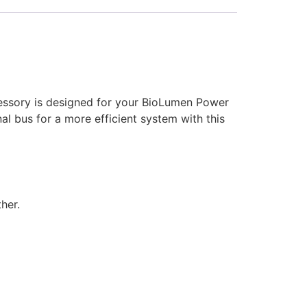
essory is designed for your BioLumen Power
l bus for a more efficient system with this
her.