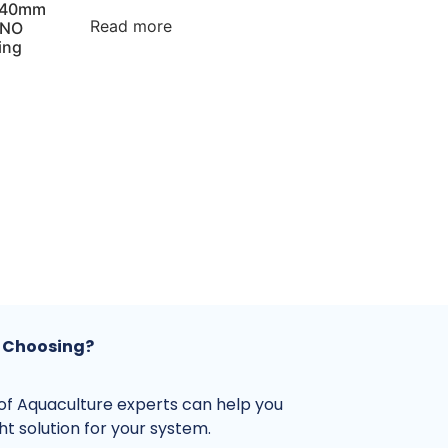
1140mm
Read more
 NO
ing
 Choosing?
f Aquaculture experts can help you
ght solution for your system.