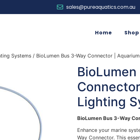
sales@pureaquatics.com.au
Home
Shop
hting Systems
/ BioLumen Bus 3-Way Connector | Aquarium
BioLumen
Connector
Lighting 
BioLumen Bus 3-Way Co
Enhance your marine syst
Way Connector. This essen