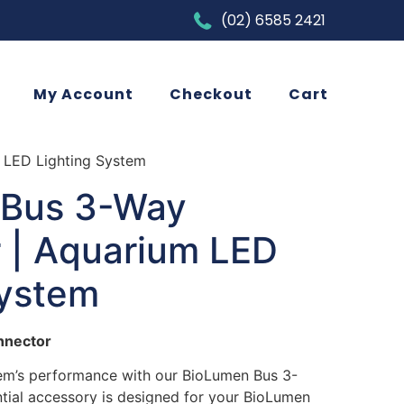
(02) 6585 2421
My Account
Checkout
Cart
 LED Lighting System
 Bus 3-Way
 | Aquarium LED
System
nnector
em’s performance with our BioLumen Bus 3-
tial accessory is designed for your BioLumen