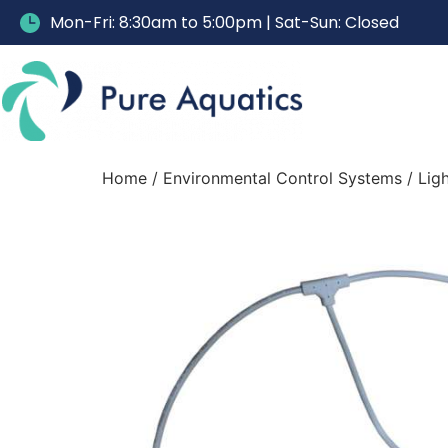
Mon-Fri: 8:30am to 5:00pm | Sat-Sun: Closed
Home
/
Environmental Control Systems
/
Lig