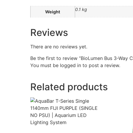
0.1 kg
Weight
Reviews
There are no reviews yet.
Be the first to review “BioLumen Bus 3-Way 
You must be
logged in
to post a review.
Related products