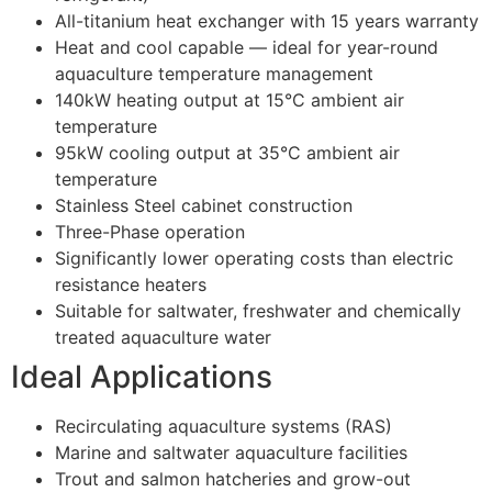
All-titanium heat exchanger with 15 years warranty
Heat and cool capable — ideal for year-round
aquaculture temperature management
140kW heating output at 15°C ambient air
temperature
95kW cooling output at 35°C ambient air
temperature
Stainless Steel cabinet construction
Three-Phase operation
Significantly lower operating costs than electric
resistance heaters
Suitable for saltwater, freshwater and chemically
treated aquaculture water
Ideal Applications
Recirculating aquaculture systems (RAS)
Marine and saltwater aquaculture facilities
Trout and salmon hatcheries and grow-out