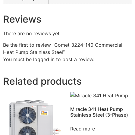
Reviews
There are no reviews yet.
Be the first to review “Comet 3224-140 Commercial
Heat Pump Stainless Steel”
You must be
logged in
to post a review.
Related products
Miracle 341 Heat Pump
Stainless Steel (3-Phase)
Read more