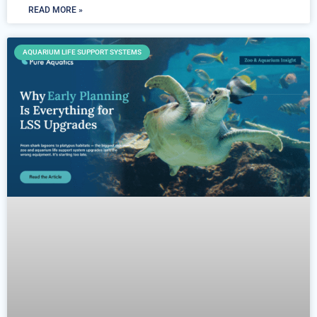
READ MORE »
AQUARIUM LIFE SUPPORT SYSTEMS