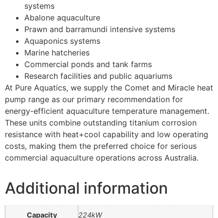
systems
Abalone aquaculture
Prawn and barramundi intensive systems
Aquaponics systems
Marine hatcheries
Commercial ponds and tank farms
Research facilities and public aquariums
At Pure Aquatics, we supply the Comet and Miracle heat
pump range as our primary recommendation for
energy-efficient aquaculture temperature management.
These units combine outstanding titanium corrosion
resistance with heat+cool capability and low operating
costs, making them the preferred choice for serious
commercial aquaculture operations across Australia.
Additional information
Capacity
224kW