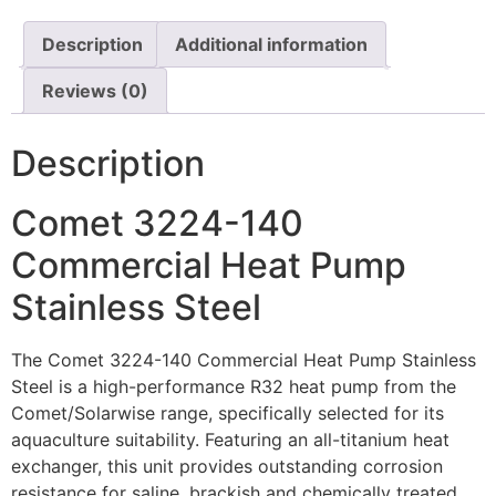
Description
Additional information
Reviews (0)
Description
Comet 3224-140
Commercial Heat Pump
Stainless Steel
The Comet 3224-140 Commercial Heat Pump Stainless
Steel is a high-performance R32 heat pump from the
Comet/Solarwise range, specifically selected for its
aquaculture suitability. Featuring an all-titanium heat
exchanger, this unit provides outstanding corrosion
resistance for saline, brackish and chemically treated