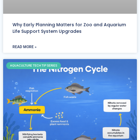
Why Early Planning Matters for Zoo and Aquarium
Life Support System Upgrades
READ MORE »
AQUACULTURE TECH TIP SERIES