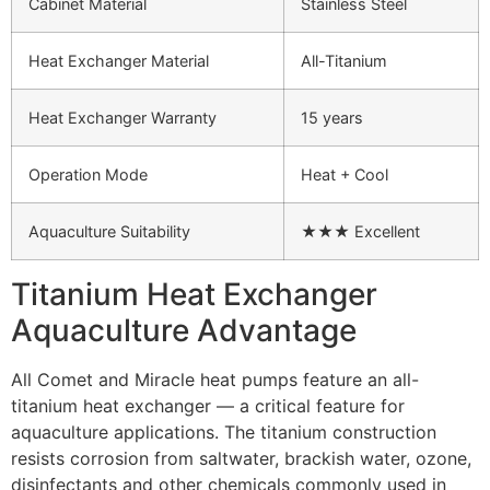
Cabinet Material
Stainless Steel
Heat Exchanger Material
All-Titanium
Heat Exchanger Warranty
15 years
Operation Mode
Heat + Cool
Aquaculture Suitability
★★★ Excellent
Titanium Heat Exchanger
Aquaculture Advantage
All Comet and Miracle heat pumps feature an all-
titanium heat exchanger — a critical feature for
aquaculture applications. The titanium construction
resists corrosion from saltwater, brackish water, ozone,
disinfectants and other chemicals commonly used in