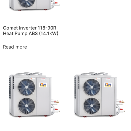
Comet Inverter 118-90R
Heat Pump ABS (14.1kW)
Read more