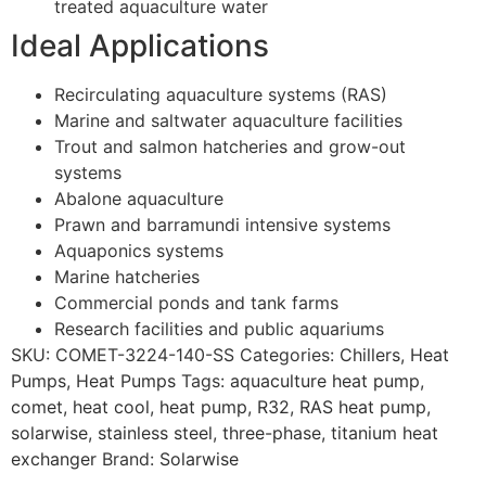
treated aquaculture water
Ideal Applications
Recirculating aquaculture systems (RAS)
Marine and saltwater aquaculture facilities
Trout and salmon hatcheries and grow-out
systems
Abalone aquaculture
Prawn and barramundi intensive systems
Aquaponics systems
Marine hatcheries
Commercial ponds and tank farms
Research facilities and public aquariums
SKU:
COMET-3224-140-SS
Categories:
Chillers
,
Heat
Pumps
,
Heat Pumps
Tags:
aquaculture heat pump
,
comet
,
heat cool
,
heat pump
,
R32
,
RAS heat pump
,
solarwise
,
stainless steel
,
three-phase
,
titanium heat
exchanger
Brand:
Solarwise