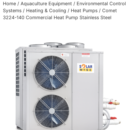
Home
/
Aquaculture Equipment
/
Environmental Control
Systems
/
Heating & Cooling
/
Heat Pumps
/ Comet
3224-140 Commercial Heat Pump Stainless Steel