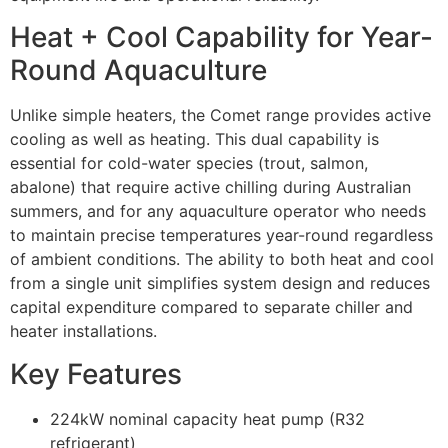
Heat + Cool Capability for Year-
Round Aquaculture
Unlike simple heaters, the Comet range provides active
cooling as well as heating. This dual capability is
essential for cold-water species (trout, salmon,
abalone) that require active chilling during Australian
summers, and for any aquaculture operator who needs
to maintain precise temperatures year-round regardless
of ambient conditions. The ability to both heat and cool
from a single unit simplifies system design and reduces
capital expenditure compared to separate chiller and
heater installations.
Key Features
224kW nominal capacity heat pump (R32
refrigerant)