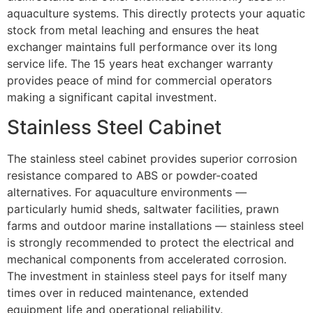
aquaculture systems. This directly protects your aquatic
stock from metal leaching and ensures the heat
exchanger maintains full performance over its long
service life. The 15 years heat exchanger warranty
provides peace of mind for commercial operators
making a significant capital investment.
Stainless Steel Cabinet
The stainless steel cabinet provides superior corrosion
resistance compared to ABS or powder-coated
alternatives. For aquaculture environments —
particularly humid sheds, saltwater facilities, prawn
farms and outdoor marine installations — stainless steel
is strongly recommended to protect the electrical and
mechanical components from accelerated corrosion.
The investment in stainless steel pays for itself many
times over in reduced maintenance, extended
equipment life and operational reliability.