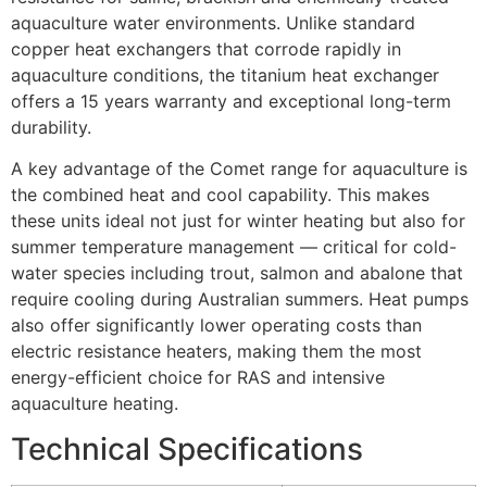
aquaculture water environments. Unlike standard
copper heat exchangers that corrode rapidly in
aquaculture conditions, the titanium heat exchanger
offers a 15 years warranty and exceptional long-term
durability.
A key advantage of the Comet range for aquaculture is
the combined heat and cool capability. This makes
these units ideal not just for winter heating but also for
summer temperature management — critical for cold-
water species including trout, salmon and abalone that
require cooling during Australian summers. Heat pumps
also offer significantly lower operating costs than
electric resistance heaters, making them the most
energy-efficient choice for RAS and intensive
aquaculture heating.
Technical Specifications