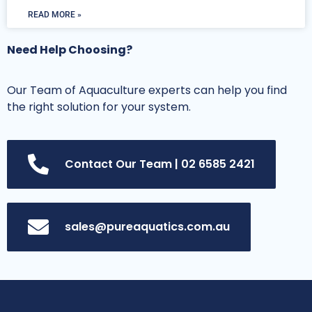
READ MORE »
Need Help Choosing?
Our Team of Aquaculture experts can help you find
the right solution for your system.
Contact Our Team | 02 6585 2421
sales@pureaquatics.com.au