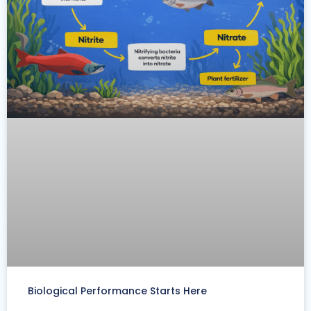
Biological Performance Starts Here