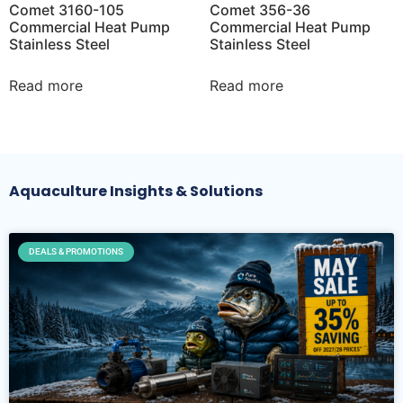
Comet 3160-105
Comet 356-36
Commercial Heat Pump
Commercial Heat Pump
Stainless Steel
Stainless Steel
Read more
Read more
Aquaculture Insights & Solutions
DEALS & PROMOTIONS