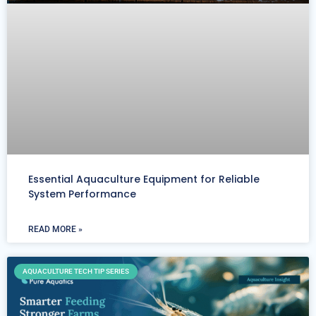
Essential Aquaculture Equipment for Reliable
System Performance
READ MORE »
AQUACULTURE TECH TIP SERIES