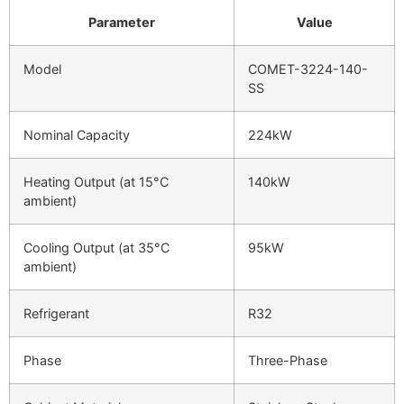
Parameter
Value
Model
COMET-3224-140-
SS
Nominal Capacity
224kW
Heating Output (at 15°C
140kW
ambient)
Cooling Output (at 35°C
95kW
ambient)
Refrigerant
R32
Phase
Three-Phase