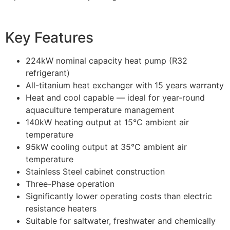
Key Features
224kW nominal capacity heat pump (R32
refrigerant)
All-titanium heat exchanger with 15 years warranty
Heat and cool capable — ideal for year-round
aquaculture temperature management
140kW heating output at 15°C ambient air
temperature
95kW cooling output at 35°C ambient air
temperature
Stainless Steel cabinet construction
Three-Phase operation
Significantly lower operating costs than electric
resistance heaters
Suitable for saltwater, freshwater and chemically