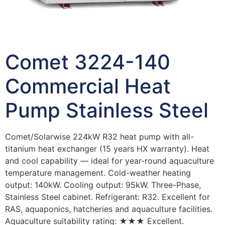
Comet 3224-140
Commercial Heat
Pump Stainless Steel
Comet/Solarwise 224kW R32 heat pump with all-
titanium heat exchanger (15 years HX warranty). Heat
and cool capability — ideal for year-round aquaculture
temperature management. Cold-weather heating
output: 140kW. Cooling output: 95kW. Three-Phase,
Stainless Steel cabinet. Refrigerant: R32. Excellent for
RAS, aquaponics, hatcheries and aquaculture facilities.
Aquaculture suitability rating: ★★★ Excellent.