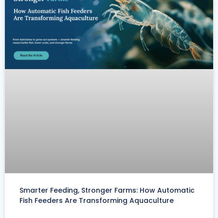
Smarter Feeding, Stronger Farms: How Automatic
Fish Feeders Are Transforming Aquaculture