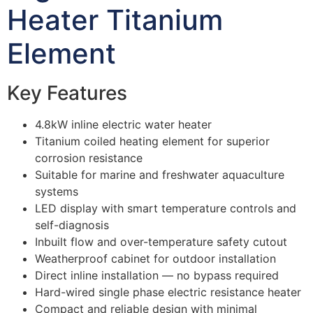
Heater Titanium
Element
Key Features
4.8kW inline electric water heater
Titanium coiled heating element for superior
corrosion resistance
Suitable for marine and freshwater aquaculture
systems
LED display with smart temperature controls and
self-diagnosis
Inbuilt flow and over-temperature safety cutout
Weatherproof cabinet for outdoor installation
Direct inline installation — no bypass required
Hard-wired single phase electric resistance heater
Compact and reliable design with minimal