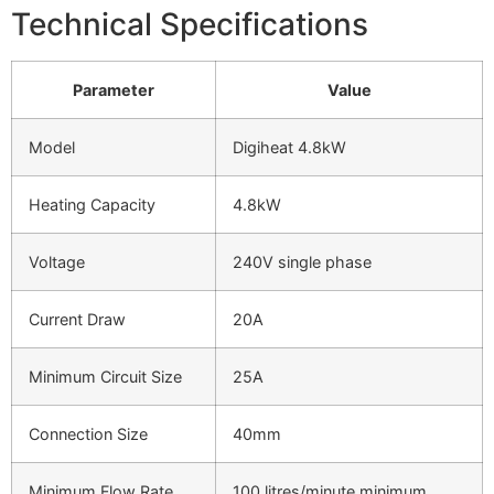
Technical Specifications
Parameter
Value
Model
Digiheat 4.8kW
Heating Capacity
4.8kW
Voltage
240V single phase
Current Draw
20A
Minimum Circuit Size
25A
Connection Size
40mm
Minimum Flow Rate
100 litres/minute minimum