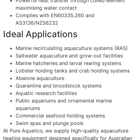
Powerful heat transfer through coiled element
maximising water contact
Complies with EN60335.260 and
AS3136/NZS6232
Ideal Applications
Marine recirculating aquaculture systems (RAS)
Saltwater aquaculture and grow-out facilities
Marine hatcheries and larval rearing systems
Lobster holding tanks and crab holding systems
Abalone aquaculture
Quarantine and broodstock systems
Aquatic research facilities
Public aquariums and ornamental marine
aquariums
Commercial seafood holding systems
Swim spas and plunge pools
At Pure Aquatics, we supply high-quality aquaculture
heating equipment designed specifically for Australian