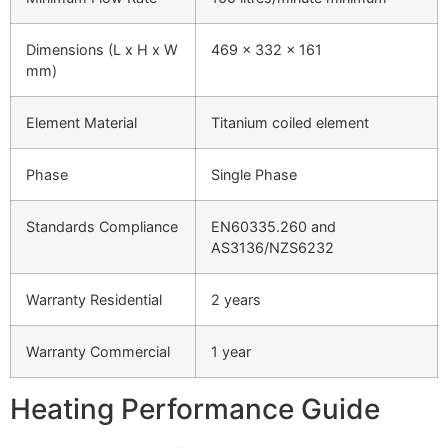
Dimensions (L x H x W
469 x 332 x 161
mm)
Element Material
Titanium coiled element
Phase
Single Phase
Standards Compliance
EN60335.260 and
AS3136/NZS6232
Warranty Residential
2 years
Warranty Commercial
1 year
Heating Performance Guide