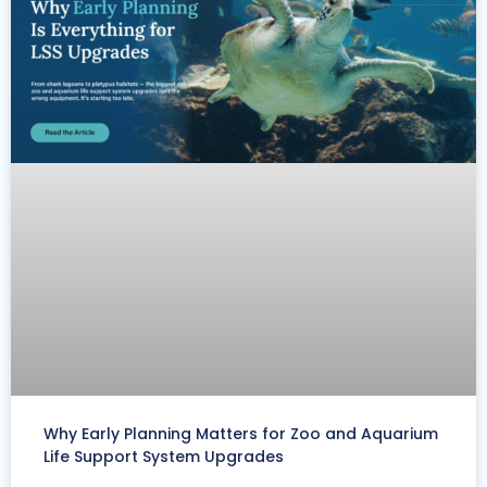
Why Early Planning Matters for Zoo and Aquarium
Life Support System Upgrades