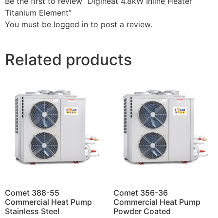
Be the first to review “Digiheat 4.8kW Inline Heater
Titanium Element”
You must be
logged in
to post a review.
Related products
Comet 388-55
Comet 356-36
Commercial Heat Pump
Commercial Heat Pump
Stainless Steel
Powder Coated