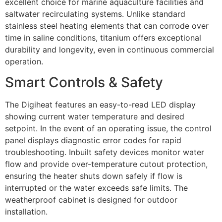
excellent choice for marine aquaculture facilities and
saltwater recirculating systems. Unlike standard
stainless steel heating elements that can corrode over
time in saline conditions, titanium offers exceptional
durability and longevity, even in continuous commercial
operation.
Smart Controls & Safety
The Digiheat features an easy-to-read LED display
showing current water temperature and desired
setpoint. In the event of an operating issue, the control
panel displays diagnostic error codes for rapid
troubleshooting. Inbuilt safety devices monitor water
flow and provide over-temperature cutout protection,
ensuring the heater shuts down safely if flow is
interrupted or the water exceeds safe limits. The
weatherproof cabinet is designed for outdoor
installation.