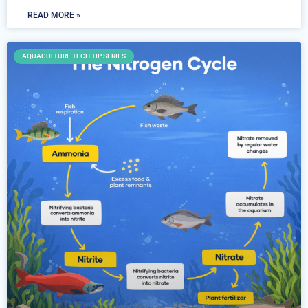
READ MORE »
AQUACULTURE TECH TIP SERIES