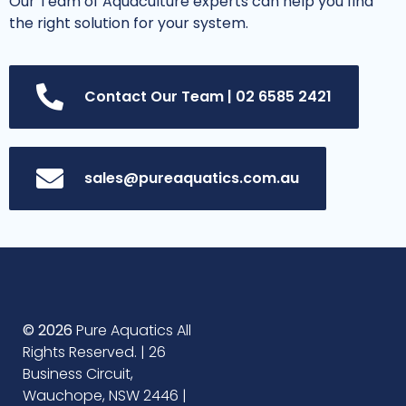
Our Team of Aquaculture experts can help you find
the right solution for your system.
Contact Our Team | 02 6585 2421
sales@pureaquatics.com.au
© 2026
Pure Aquatics All
Rights Reserved. | 26
Business Circuit,
Wauchope, NSW 2446 |