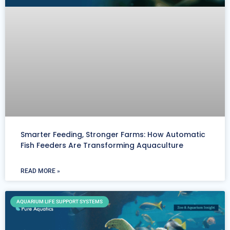
Smarter Feeding, Stronger Farms: How Automatic
Fish Feeders Are Transforming Aquaculture
READ MORE »
AQUARIUM LIFE SUPPORT SYSTEMS