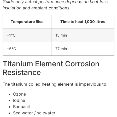
Guide only actual performance depends on heat loss,
insulation and ambient conditions.
Temperature Rise
Time to heat 1,000 litres
+1°C
15 min
+5°C
77 min
Titanium Element Corrosion
Resistance
The titanium coiled heating element is impervious to:
Ozone
Iodine
Baquacil
Sea water / saltwater