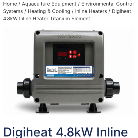
Home
/
Aquaculture Equipment
/
Environmental Control
Systems
/
Heating & Cooling
/
Inline Heaters
/ Digiheat
4.8kW Inline Heater Titanium Element
Digiheat 4.8kW Inline