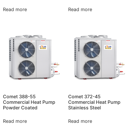
Read more
Read more
Comet 388-55
Comet 372-45
Commercial Heat Pump
Commercial Heat Pump
Powder Coated
Stainless Steel
Read more
Read more