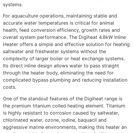
systems.
For aquaculture operations, maintaining stable and
accurate water temperatures is critical for animal
health, feed conversion efficiency, growth rates and
overall system performance. The Digiheat 4.8kW Inline
Heater offers a simple and effective solution for heating
saltwater and freshwater systems without the
complexity of larger boiler or heat exchange systems.
Its direct inline design allows water to pass straight
through the heater body, eliminating the need for
complicated bypass plumbing and reducing installation
costs.
One of the standout features of the Digiheat range is
the premium titanium coiled heating element. Titanium
is highly resistant to corrosion caused by saltwater,
chlorinated water, ozone, iodine, baquacil and
aggressive marine environments, making this heater an