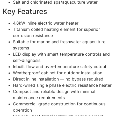
Salt and chlorinated spa/aquaculture water
Key Features
4.8kW inline electric water heater
Titanium coiled heating element for superior
corrosion resistance
Suitable for marine and freshwater aquaculture
systems
LED display with smart temperature controls and
self-diagnosis
Inbuilt flow and over-temperature safety cutout
Weatherproof cabinet for outdoor installation
Direct inline installation — no bypass required
Hard-wired single phase electric resistance heater
Compact and reliable design with minimal
maintenance requirements
Commercial-grade construction for continuous
operation