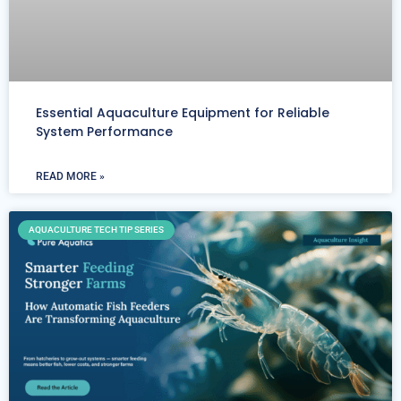
Essential Aquaculture Equipment for Reliable
System Performance
READ MORE »
AQUACULTURE TECH TIP SERIES