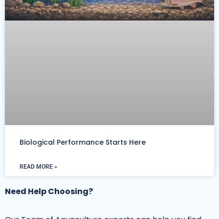
Biological Performance Starts Here
READ MORE »
Need Help Choosing?