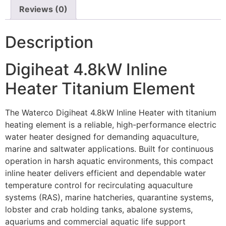
Reviews (0)
Description
Digiheat 4.8kW Inline
Heater Titanium Element
The Waterco Digiheat 4.8kW Inline Heater with titanium
heating element is a reliable, high-performance electric
water heater designed for demanding aquaculture,
marine and saltwater applications. Built for continuous
operation in harsh aquatic environments, this compact
inline heater delivers efficient and dependable water
temperature control for recirculating aquaculture
systems (RAS), marine hatcheries, quarantine systems,
lobster and crab holding tanks, abalone systems,
aquariums and commercial aquatic life support