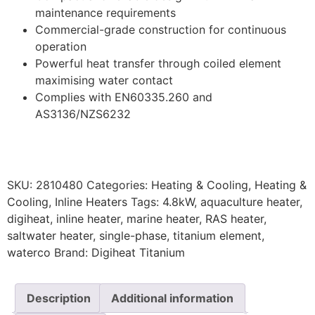
maintenance requirements
Commercial-grade construction for continuous
operation
Powerful heat transfer through coiled element
maximising water contact
Complies with EN60335.260 and
AS3136/NZS6232
SKU:
2810480
Categories:
Heating & Cooling
,
Heating &
Cooling
,
Inline Heaters
Tags:
4.8kW
,
aquaculture heater
,
digiheat
,
inline heater
,
marine heater
,
RAS heater
,
saltwater heater
,
single-phase
,
titanium element
,
waterco
Brand:
Digiheat Titanium
Description
Additional information