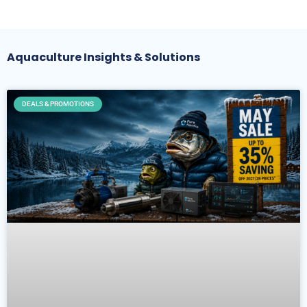
Aquaculture Insights & Solutions
DEALS & PROMOTIONS