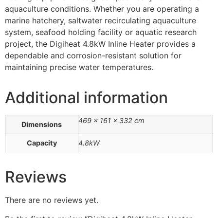
aquaculture conditions. Whether you are operating a
marine hatchery, saltwater recirculating aquaculture
system, seafood holding facility or aquatic research
project, the Digiheat 4.8kW Inline Heater provides a
dependable and corrosion-resistant solution for
maintaining precise water temperatures.
Additional information
469 × 161 × 332 cm
Dimensions
Capacity
4.8kW
Reviews
There are no reviews yet.