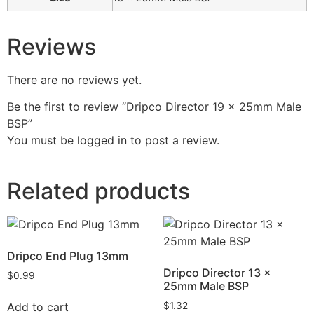
Reviews
There are no reviews yet.
Be the first to review “Dripco Director 19 x 25mm Male
BSP”
You must be
logged in
to post a review.
Related products
Dripco End Plug 13mm
Dripco Director 13 x
$
0.99
25mm Male BSP
Add to cart
$
1.32