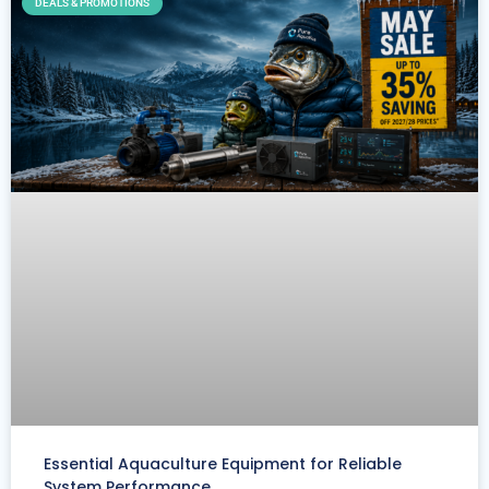
DEALS & PROMOTIONS
Essential Aquaculture Equipment for Reliable
System Performance