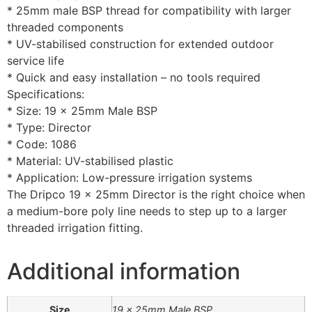
* 25mm male BSP thread for compatibility with larger
threaded components
* UV-stabilised construction for extended outdoor
service life
* Quick and easy installation – no tools required
Specifications:
* Size: 19 x 25mm Male BSP
* Type: Director
* Code: 1086
* Material: UV-stabilised plastic
* Application: Low-pressure irrigation systems
The Dripco 19 x 25mm Director is the right choice when
a medium-bore poly line needs to step up to a larger
threaded irrigation fitting.
Additional information
Size
19 x 25mm Male BSP