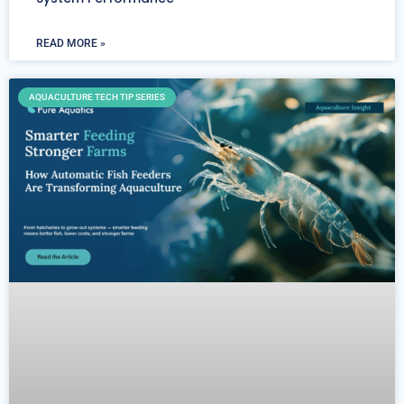
READ MORE »
AQUACULTURE TECH TIP SERIES