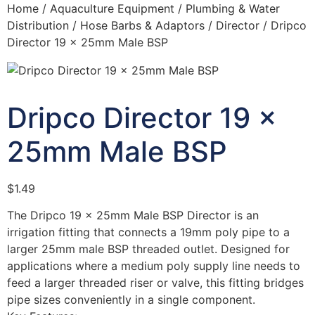
Home
/
Aquaculture Equipment
/
Plumbing & Water
Distribution
/
Hose Barbs & Adaptors
/
Director
/ Dripco
Director 19 x 25mm Male BSP
Dripco Director 19 x
25mm Male BSP
$
1.49
The Dripco 19 x 25mm Male BSP Director is an
irrigation fitting that connects a 19mm poly pipe to a
larger 25mm male BSP threaded outlet. Designed for
applications where a medium poly supply line needs to
feed a larger threaded riser or valve, this fitting bridges
pipe sizes conveniently in a single component.