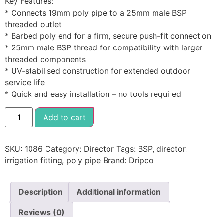
Key Features:
* Connects 19mm poly pipe to a 25mm male BSP
threaded outlet
* Barbed poly end for a firm, secure push-fit connection
* 25mm male BSP thread for compatibility with larger
threaded components
* UV-stabilised construction for extended outdoor
service life
* Quick and easy installation – no tools required
Add to cart
SKU:
1086
Category:
Director
Tags:
BSP
,
director
,
irrigation fitting
,
poly pipe
Brand:
Dripco
Description
Additional information
Reviews (0)