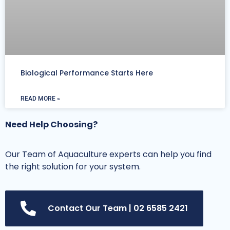
Biological Performance Starts Here
READ MORE »
Need Help Choosing?
Our Team of Aquaculture experts can help you find
the right solution for your system.
Contact Our Team | 02 6585 2421