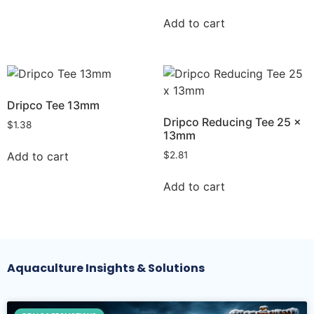
Add to cart
Dripco Tee 13mm
Dripco Reducing Tee 25 x
$
1.38
13mm
Add to cart
$
2.81
Add to cart
Aquaculture Insights & Solutions