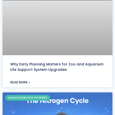
Why Early Planning Matters for Zoo and Aquarium
Life Support System Upgrades
READ MORE »
AQUACULTURE TECH TIP SERIES