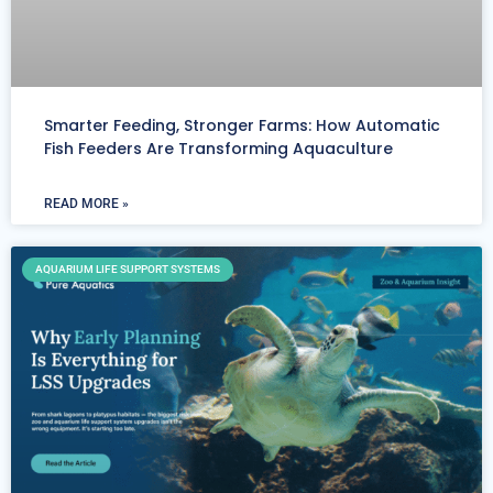
Smarter Feeding, Stronger Farms: How Automatic
Fish Feeders Are Transforming Aquaculture
READ MORE »
AQUARIUM LIFE SUPPORT SYSTEMS