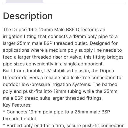
Description
The Dripco 19 x 25mm Male BSP Director is an
irrigation fitting that connects a 19mm poly pipe to a
larger 25mm male BSP threaded outlet. Designed for
applications where a medium poly supply line needs to
feed a larger threaded riser or valve, this fitting bridges
pipe sizes conveniently in a single component.
Built from durable, UV-stabilised plastic, the Dripco
Director delivers a reliable and leak-free connection for
outdoor low-pressure irrigation systems. The barbed
poly end push-fits into 19mm tubing while the 25mm
male BSP thread suits larger threaded fittings.
Key Features:
* Connects 19mm poly pipe to a 25mm male BSP
threaded outlet
* Barbed poly end for a firm, secure push-fit connection