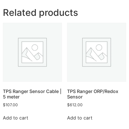
Related products
TPS Ranger Sensor Cable |
TPS Ranger ORP/Redox
5 meter
Sensor
$
107.00
$
612.00
Add to cart
Add to cart