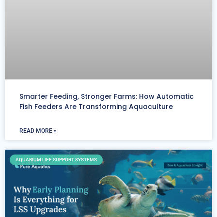
Smarter Feeding, Stronger Farms: How Automatic
Fish Feeders Are Transforming Aquaculture
READ MORE »
AQUARIUM LIFE SUPPORT SYSTEMS