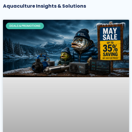
Aquaculture Insights & Solutions
DEALS & PROMOTIONS