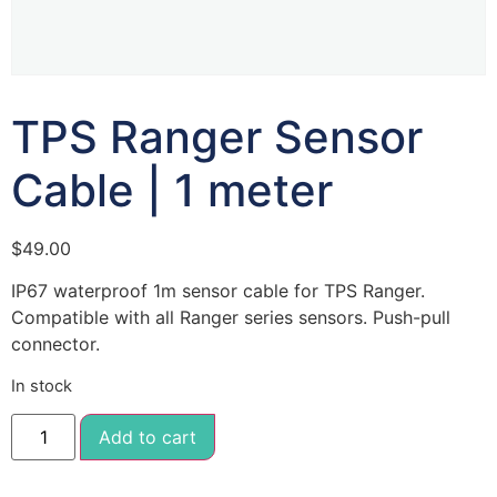
TPS Ranger Sensor
Cable | 1 meter
$
49.00
IP67 waterproof 1m sensor cable for TPS Ranger.
Compatible with all Ranger series sensors. Push-pull
connector.
In stock
Add to cart