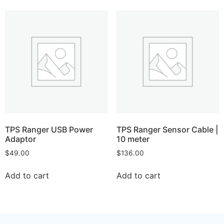
TPS Ranger USB Power
TPS Ranger Sensor Cable |
Adaptor
10 meter
$
49.00
$
136.00
Add to cart
Add to cart