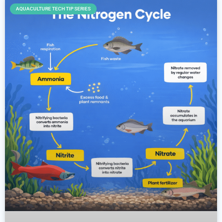
AQUACULTURE TECH TIP SERIES