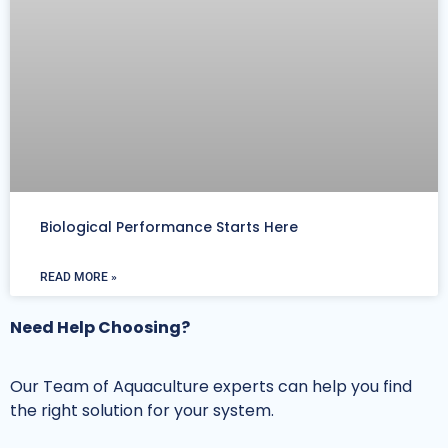
Biological Performance Starts Here
READ MORE »
Need Help Choosing?
Our Team of Aquaculture experts can help you find
the right solution for your system.