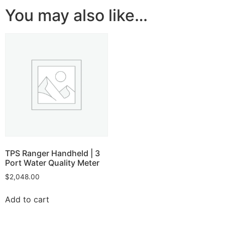
You may also like…
TPS Ranger Handheld | 3
Port Water Quality Meter
$
2,048.00
Add to cart