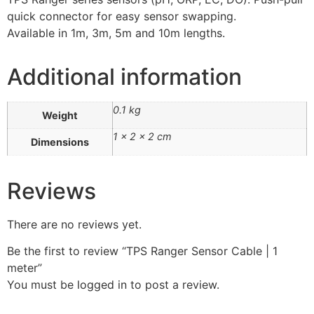
quick connector for easy sensor swapping.
Available in 1m, 3m, 5m and 10m lengths.
Additional information
0.1 kg
Weight
1 × 2 × 2 cm
Dimensions
Reviews
There are no reviews yet.
Be the first to review “TPS Ranger Sensor Cable | 1
meter”
You must be
logged in
to post a review.