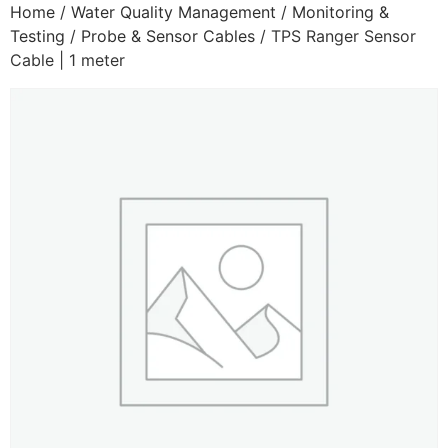
Home
/
Water Quality Management
/
Monitoring &
Testing
/
Probe & Sensor Cables
/ TPS Ranger Sensor
Cable | 1 meter