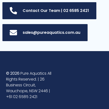
Contact Our Team | 02 6585 2421
sales@pureaquatics.com.au
© 2026
Pure Aquatics All
Rights Reserved. | 26
Business Circuit,
Wauchope, NSW 2446 |
+61 02 6585 2421