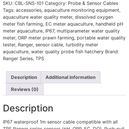
SKU:
CBL-SNS-101
Category:
Probe & Sensor Cables
Tags:
accessories
,
aquaculture monitoring equipment
,
aquaculture water quality meter
,
dissolved oxygen
meter fish farming
,
EC meter aquaculture
,
handheld pH
meter aquaculture
,
IP67
,
multiparameter water quality
meter
,
ORP meter prawn farming
,
portable water quality
tester
,
Ranger
,
sensor cable
,
turbidity meter
aquaculture
,
water quality probe fish hatchery
Brand:
Ranger Series
,
TPS
Description
Additional information
Reviews (0)
Description
IP67 waterproof 1m sensor cable compatible with all
TPS Ranger series sensors (pH, ORP, EC, DO). Push-pull