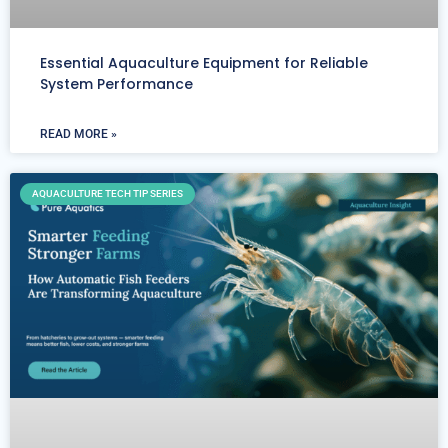
Essential Aquaculture Equipment for Reliable
System Performance
READ MORE »
AQUACULTURE TECH TIP SERIES