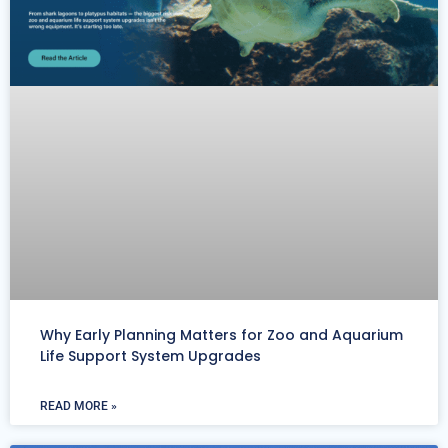
Why Early Planning Matters for Zoo and Aquarium
Life Support System Upgrades
READ MORE »