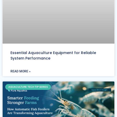
Essential Aquaculture Equipment for Reliable
System Performance
READ MORE »
AQUACULTURE TECH TIP SERIES