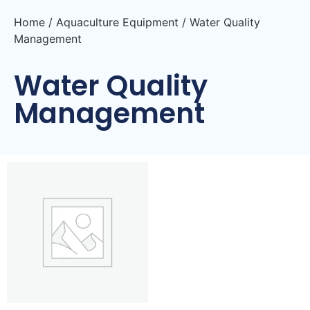
Home
/
Aquaculture Equipment
/ Water Quality
Management
Water Quality
Management