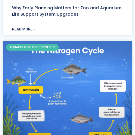
Why Early Planning Matters for Zoo and Aquarium
Life Support System Upgrades
READ MORE »
AQUACULTURE TECH TIP SERIES