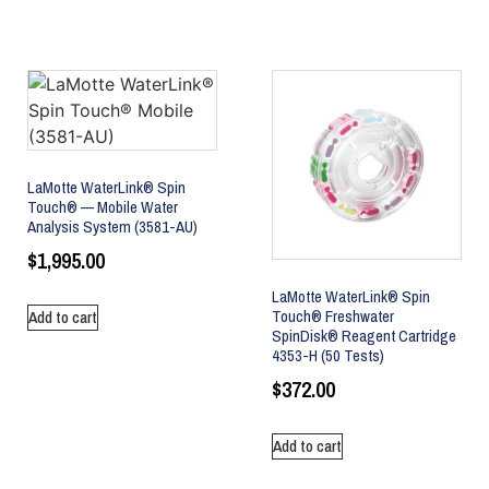
LaMotte WaterLink® Spin
Touch® — Mobile Water
Analysis System (3581-AU)
$
1,995.00
LaMotte WaterLink® Spin
Touch® Freshwater
Add to cart
SpinDisk® Reagent Cartridge
4353-H (50 Tests)
$
372.00
Add to cart