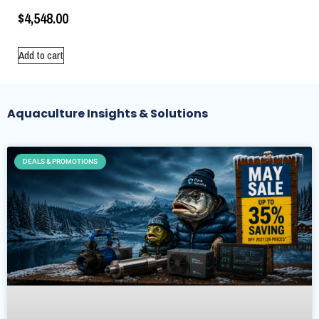
$
4,548.00
Add to cart
Aquaculture Insights & Solutions
DEALS & PROMOTIONS