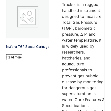
InWater TGP Sensor Cartridge
Read more