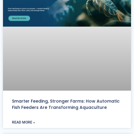
Smarter Feeding, Stronger Farms: How Automatic
Fish Feeders Are Transforming Aquaculture
READ MORE »