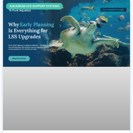
AQUARIUM LIFE SUPPORT SYSTEMS