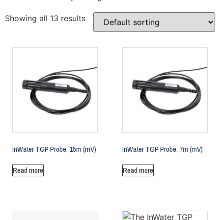
Showing all 13 results
InWater TGP Probe, 15m (mV)
InWater TGP Probe, 7m (mV)
Read more
Read more