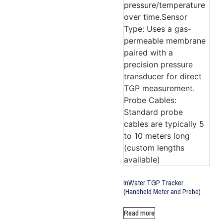
InWater TGP Tracker
(Handheld Meter and Probe)
Read more