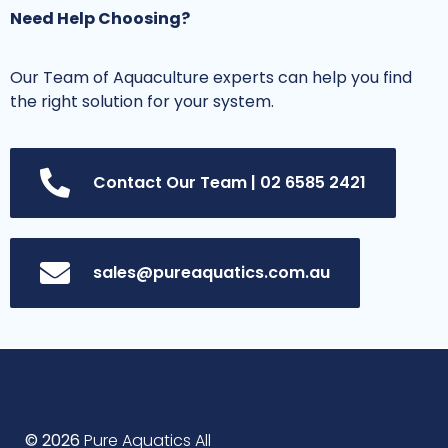
Need Help Choosing?
Our Team of Aquaculture experts can help you find
the right solution for your system.
Contact Our Team | 02 6585 2421
sales@pureaquatics.com.au
© 2026
Pure Aquatics All