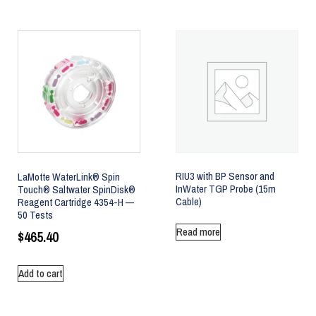
RIU3 with BP Sensor and
LaMotte WaterLink® Spin
InWater TGP Probe (15m
Touch® Saltwater SpinDisk®
Cable)
Reagent Cartridge 4354-H —
50 Tests
Read more
$
465.40
Add to cart