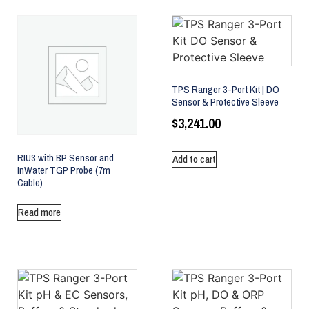
TPS Ranger 3-Port Kit | DO
Sensor & Protective Sleeve
$
3,241.00
RIU3 with BP Sensor and
Add to cart
InWater TGP Probe (7m
Cable)
Read more