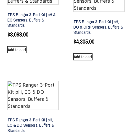
TPS Ranger 3-Port Kit | pH &
EC Sensors, Buffers &
TPS Ranger 3-Port Kit | pH,
Standards
DO & ORP Sensors, Buffers &
Standards
$
3,098.00
$
4,305.00
Add to cart
Add to cart
TPS Ranger 3-Port Kit | pH,
EC & DO Sensors, Buffers &
Standards