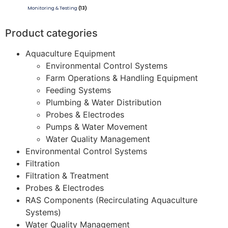
Monitoring & Testing
(13)
Product categories
Aquaculture Equipment
Environmental Control Systems
Farm Operations & Handling Equipment
Feeding Systems
Plumbing & Water Distribution
Probes & Electrodes
Pumps & Water Movement
Water Quality Management
Environmental Control Systems
Filtration
Filtration & Treatment
Probes & Electrodes
RAS Components (Recirculating Aquaculture
Systems)
Water Quality Management