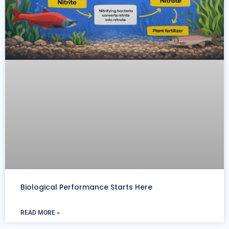
Biological Performance Starts Here
READ MORE »